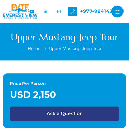
+977-9841432897
Upper Mustang-Jeep Tour
Home
Upper Mustang-Jeep Tour
Price Per Person
USD 2,150
Ask a Question