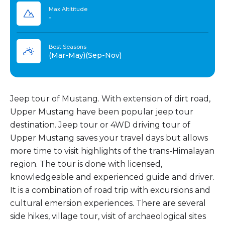
Max Altititude
-
Best Seasons
(Mar-May)(Sep-Nov)
Jeep tour of Mustang. With extension of dirt road,
Upper Mustang have been popular jeep tour
destination. Jeep tour or 4WD driving tour of
Upper Mustang saves your travel days but allows
more time to visit highlights of the trans-Himalayan
region. The tour is done with licensed,
knowledgeable and experienced guide and driver.
It is a combination of road trip with excursions and
cultural emersion experiences. There are several
side hikes, village tour, visit of archaeological sites