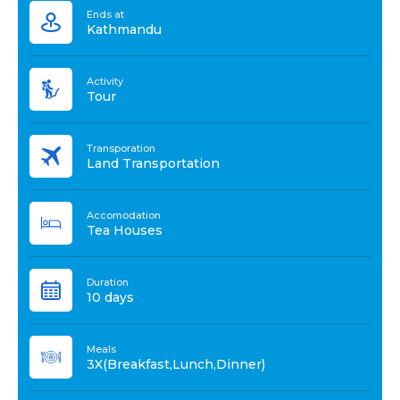
Ends at
Kathmandu
Activity
Tour
Transporation
Land Transportation
Accomodation
Tea Houses
Duration
10 days
Meals
3X(Breakfast,Lunch,Dinner)