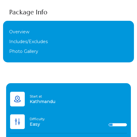
Package Info
Overview
Includes/Excludes
Photo Gallery
Start at
Kathmandu
Difficulty
Easy