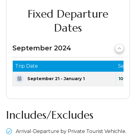
Fixed Departure
Dates
September 2024
Trip Date
Seats 
September 21 - January 1
10 Seat
Includes/Excludes
Arrival-Departure by Private Tourist Vehichle.