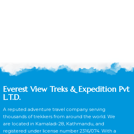
Everest View Treks & Expedition Pvt
L.T.D.
A reputed adventure travel company serving
thousands of trekkers from around the world. We
are located in Kamaladi-28, Kathmandu, and
registered under license number 2316/074. With a