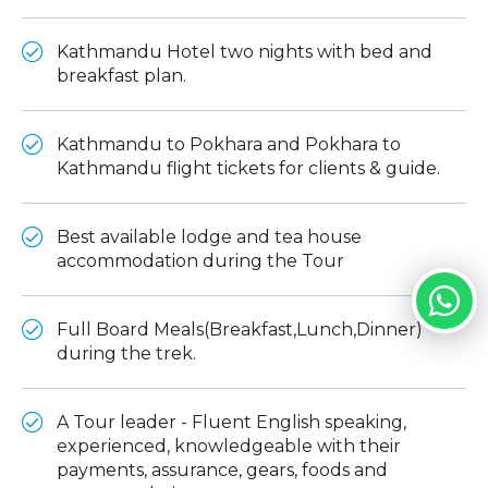
Kathmandu Hotel two nights with bed and
breakfast plan.
Kathmandu to Pokhara and Pokhara to
Kathmandu flight tickets for clients & guide.
Best available lodge and tea house
accommodation during the Tour
Full Board Meals(Breakfast,Lunch,Dinner)
during the trek.
A Tour leader - Fluent English speaking,
experienced, knowledgeable with their
payments, assurance, gears, foods and