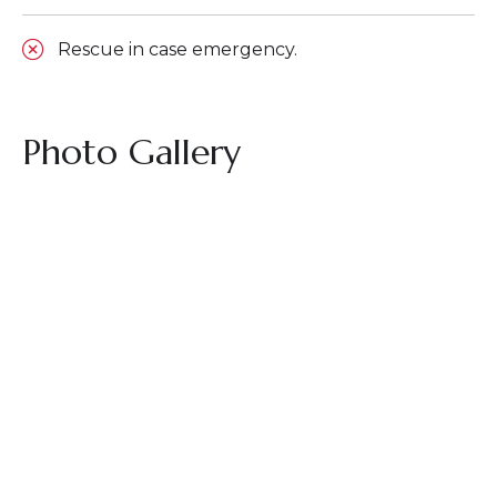
Rescue in case emergency.
Photo Gallery