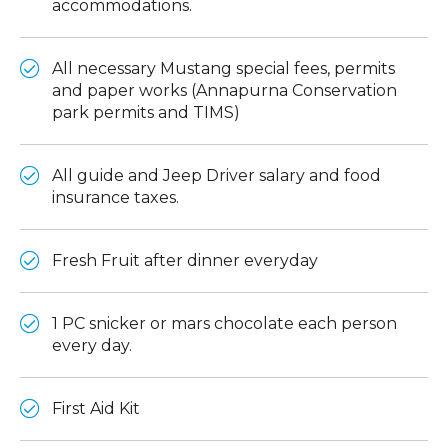
accommodations.
All necessary Mustang special fees, permits
and paper works (Annapurna Conservation
park permits and TIMS)
All guide and Jeep Driver salary and food
insurance taxes.
Fresh Fruit after dinner everyday
1 PC snicker or mars chocolate each person
every day.
First Aid Kit