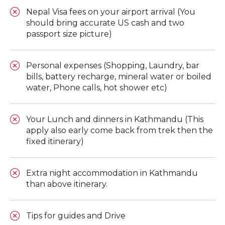
Nepal Visa fees on your airport arrival (You
should bring accurate US cash and two
passport size picture)
Personal expenses (Shopping, Laundry, bar
bills, battery recharge, mineral water or boiled
water, Phone calls, hot shower etc)
Your Lunch and dinners in Kathmandu (This
apply also early come back from trek then the
fixed itinerary)
Extra night accommodation in Kathmandu
than above itinerary.
Tips for guides and Drive