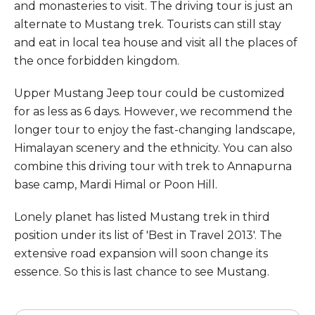
and monasteries to visit. The driving tour is just an
alternate to Mustang trek. Tourists can still stay
and eat in local tea house and visit all the places of
the once forbidden kingdom.
Upper Mustang Jeep tour could be customized
for as less as 6 days. However, we recommend the
longer tour to enjoy the fast-changing landscape,
Himalayan scenery and the ethnicity. You can also
combine this driving tour with trek to Annapurna
base camp, Mardi Himal or Poon Hill.
Lonely planet has listed Mustang trek in third
position under its list of 'Best in Travel 2013'. The
extensive road expansion will soon change its
essence. So this is last chance to see Mustang.