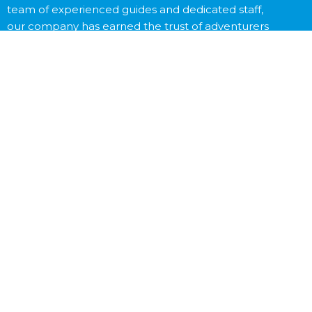
team of experienced guides and dedicated staff,
our company has earned the trust of adventurers
worldwide.
Contact Us
Destinations
Trekking
Peak Climbing
Expedition
Tibet Tour