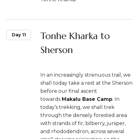
Tonhe Kharka to
Day 11
Sherson
In an increasingly strenuous trail, we
shall today take a rest at the Sherson
before our final ascent
towards
Makalu Base Camp
. In
today’s trekking, we shall trek
through the densely forested area
with strands of fir, bilberry, juniper,
and rhododendron, across several