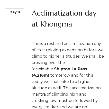
Acclimatization day
Day 8
at Khongma
This is a rest and acclimatization day
of this trekking expedition before we
climb to higher altitudes. We shall be
crossing over the
formidable
Shipton La Pass
(4,216m)
tomorrow and for this
today we shall hike to a higher
altitude as well. The acclimatization
mantra of climbing high and
trekking low must be followed by
every trekker and we are no