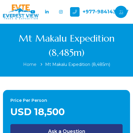
+977-9841432897
Mt Makalu Expedition
(8,485m)
Home
Mt Makalu Expedition (8,485m)
Price Per Person
USD 18,500
Ask a Question