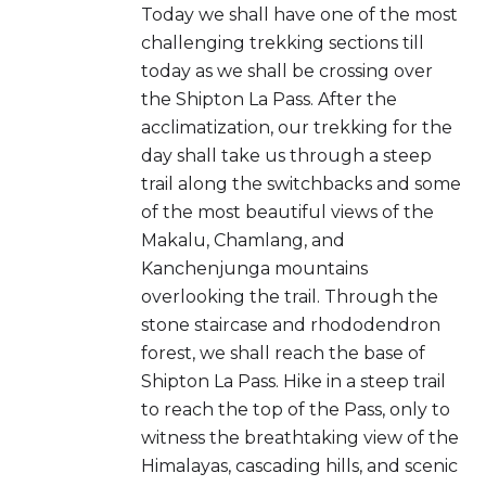
Today we shall have one of the most
challenging trekking sections till
today as we shall be crossing over
the Shipton La Pass. After the
acclimatization, our trekking for the
day shall take us through a steep
trail along the switchbacks and some
of the most beautiful views of the
Makalu, Chamlang, and
Kanchenjunga mountains
overlooking the trail. Through the
stone staircase and rhododendron
forest, we shall reach the base of
Shipton La Pass. Hike in a steep trail
to reach the top of the Pass, only to
witness the breathtaking view of the
Himalayas, cascading hills, and scenic