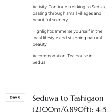
Activity: Continue trekking to Sedua,
passing through small villages and
beautiful scenery.
Highlights: Immerse yourself in the
local lifestyle and stunning natural
beauty.
Accommodation: Tea house in
Sedua.
Seduwa to Tashigaon
Day 6
(2,100m/6,890ft): 4-5