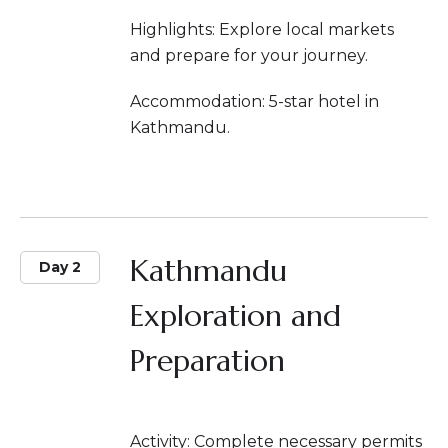
Highlights: Explore local markets
and prepare for your journey.
Accommodation: 5-star hotel in
Kathmandu.
Kathmandu
Day 2
Exploration and
Preparation
Activity: Complete necessary permits