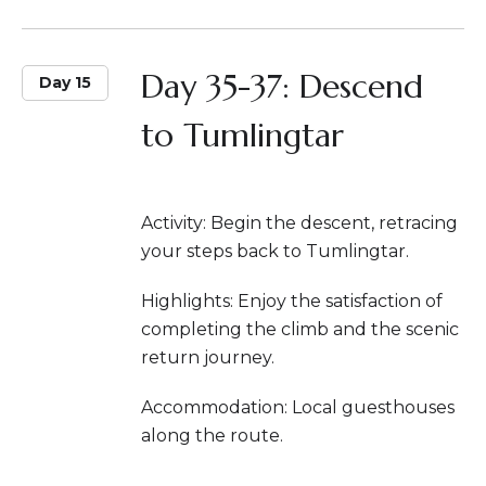
Day 35-37: Descend
Day 15
to Tumlingtar
Activity: Begin the descent, retracing
your steps back to Tumlingtar.
Highlights: Enjoy the satisfaction of
completing the climb and the scenic
return journey.
Accommodation: Local guesthouses
along the route.