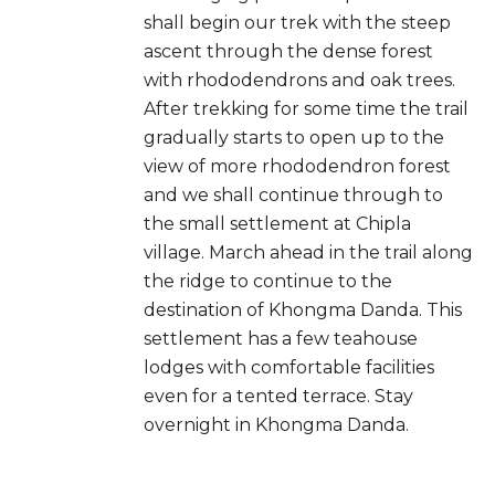
shall begin our trek with the steep
ascent through the dense forest
with rhododendrons and oak trees.
After trekking for some time the trail
gradually starts to open up to the
view of more rhododendron forest
and we shall continue through to
the small settlement at Chipla
village. March ahead in the trail along
the ridge to continue to the
destination of Khongma Danda. This
settlement has a few teahouse
lodges with comfortable facilities
even for a tented terrace. Stay
overnight in Khongma Danda.