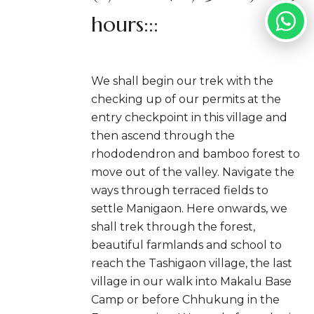
hours:::
We shall begin our trek with the
checking up of our permits at the
entry checkpoint in this village and
then ascend through the
rhododendron and bamboo forest to
move out of the valley. Navigate the
ways through terraced fields to
settle Manigaon. Here onwards, we
shall trek through the forest,
beautiful farmlands and school to
reach the Tashigaon village, the last
village in our walk into Makalu Base
Camp or before Chhukung in the