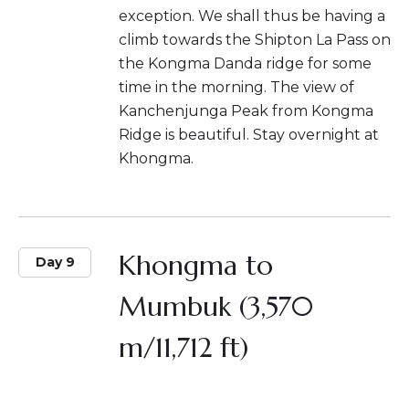
exception. We shall thus be having a
climb towards the Shipton La Pass on
the Kongma Danda ridge for some
time in the morning. The view of
Kanchenjunga Peak from Kongma
Ridge is beautiful. Stay overnight at
Khongma.
Khongma to
Day 9
Mumbuk (3,570
m/11,712 ft)