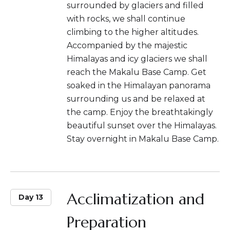
surrounded by glaciers and filled
with rocks, we shall continue
climbing to the higher altitudes.
Accompanied by the majestic
Himalayas and icy glaciers we shall
reach the Makalu Base Camp. Get
soaked in the Himalayan panorama
surrounding us and be relaxed at
the camp. Enjoy the breathtakingly
beautiful sunset over the Himalayas.
Stay overnight in Makalu Base Camp.
Acclimatization and
Day 13
Preparation