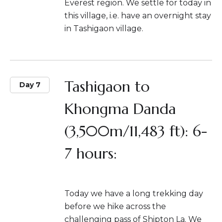
Everest region. We settle for today in
this village, i.e. have an overnight stay
in Tashigaon village.
Tashigaon to
Day 7
Khongma Danda
(3,500m/11,483 ft): 6-
7 hours:
Today we have a long trekking day
before we hike across the
challenging pass of Shipton La. We