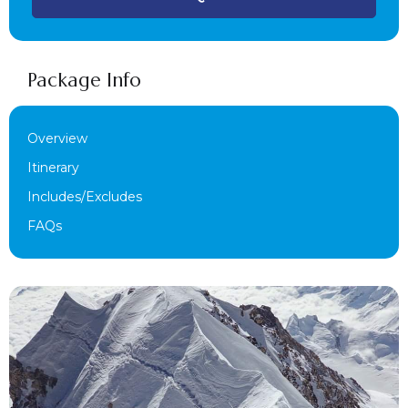
Package Info
Overview
Itinerary
Includes/Excludes
FAQs