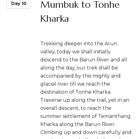
Mumbuk to Tonhe
Day 10
Kharka
Trekking deeper into the Arun
valley, today we shall initially
descend to the Barun River and all
along the day, our trek shall be
accompanied by this mighty and
glacial river till we reach the
destination of Tonhe Kharka.
Traverse up along the trail, yet in an
overall descent, to reach the
summer settlement of Temanthang
Kharka along the Barun River.
Climbing up and down carefully and