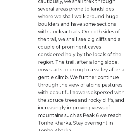
cautiously, we shall trek through
several areas prone to landslides
where we shall walk around huge
boulders and have some sections
with unclear trails. On both sides of
the trail, we shall see big cliffs and a
couple of prominent caves
considered holy by the locals of the
region. The trail, after a long slope,
now starts opening to a valley after a
gentle climb. We further continue
through the view of alpine pastures
with beautiful flowers dispersed with
the spruce trees and rocky cliffs, and
increasingly improving views of
mountains such as Peak 6 we reach
Tonhe Kharka. Stay overnight in
Tonhe Kharka.