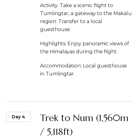
Activity: Take a scenic flight to
Tumlingtar, a gateway to the Makalu
region. Transfer to a local
guesthouse.
Highlights: Enjoy panoramic views of
the Himalayas during the flight.
Accommodation: Local guesthouse
in Tumlingtar.
Trek to Num (1,560m
Day 4
/ 5,118ft)