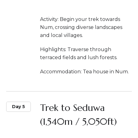
Activity: Begin your trek towards
Num, crossing diverse landscapes
and local villages.
Highlights: Traverse through
terraced fields and lush forests.
Accommodation: Tea house in Num.
Trek to Seduwa
Day 5
(1,540m / 5,050ft)