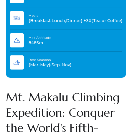
Meals
(Breakfast,Lunch,Dinner) +3X(Tea or Coffee)
Max Altititude
8485m
Best Seasons
(Mar-May)(Sep-Nov)
Mt. Makalu Climbing
Expedition: Conquer
the World's Fifth-