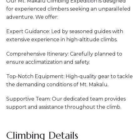
Our Mt. Makalu Climbing Expedition is designed
for experienced climbers seeking an unparalleled
adventure. We offer:
Expert Guidance: Led by seasoned guides with
extensive experience in high-altitude climbs.
Comprehensive Itinerary: Carefully planned to
ensure acclimatization and safety.
Top-Notch Equipment: High-quality gear to tackle
the demanding conditions of Mt. Makalu.
Supportive Team: Our dedicated team provides
support and assistance throughout the climb.
Climbing Details