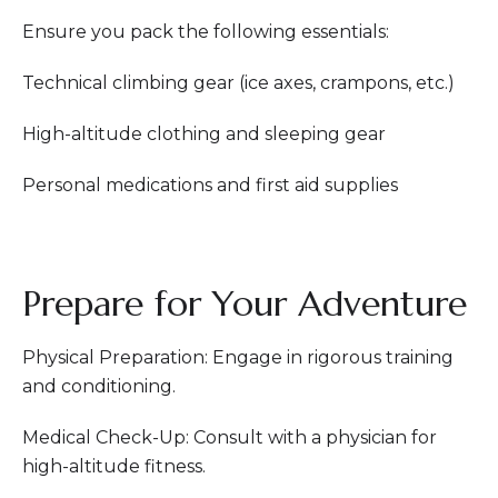
Ensure you pack the following essentials:
Technical climbing gear (ice axes, crampons, etc.)
High-altitude clothing and sleeping gear
Personal medications and first aid supplies
Prepare for Your Adventure
Physical Preparation: Engage in rigorous training
and conditioning.
Medical Check-Up: Consult with a physician for
high-altitude fitness.