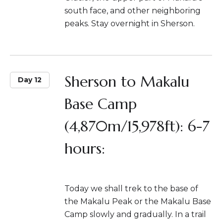
south face, and other neighboring
peaks. Stay overnight in Sherson.
Sherson to Makalu
Day 12
Base Camp
(4,870m/15,978ft): 6-7
hours:
Today we shall trek to the base of
the Makalu Peak or the Makalu Base
Camp slowly and gradually. In a trail