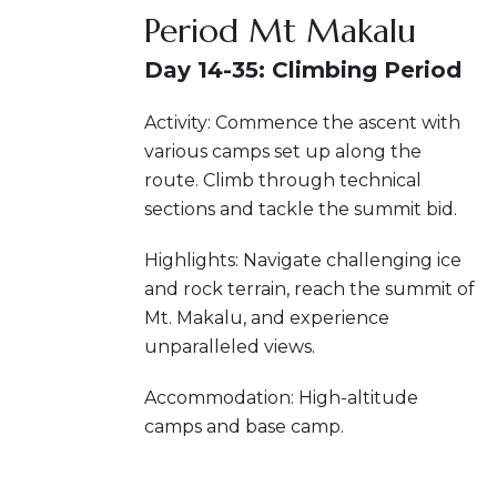
Period Mt Makalu
Day 14-35: Climbing Period
Activity: Commence the ascent with
various camps set up along the
route. Climb through technical
sections and tackle the summit bid.
Highlights: Navigate challenging ice
and rock terrain, reach the summit of
Mt. Makalu, and experience
unparalleled views.
Accommodation: High-altitude
camps and base camp.