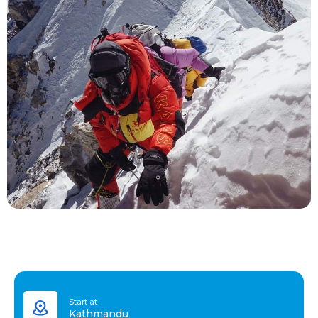
Start at
Kathmandu