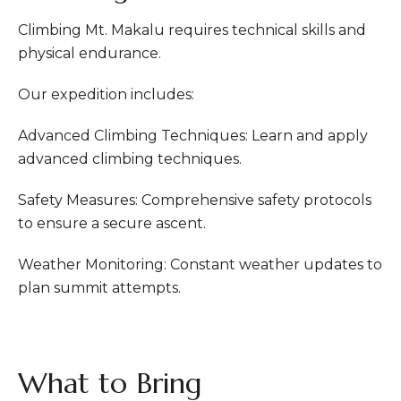
Climbing Mt. Makalu requires technical skills and
physical endurance.
Our expedition includes:
Advanced Climbing Techniques: Learn and apply
advanced climbing techniques.
Safety Measures: Comprehensive safety protocols
to ensure a secure ascent.
Weather Monitoring: Constant weather updates to
plan summit attempts.
What to Bring