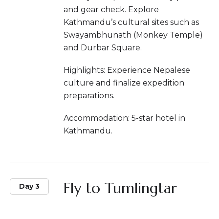
and gear check. Explore
Kathmandu’s cultural sites such as
Swayambhunath (Monkey Temple)
and Durbar Square.
Highlights: Experience Nepalese
culture and finalize expedition
preparations.
Accommodation: 5-star hotel in
Kathmandu.
Fly to Tumlingtar
Day 3