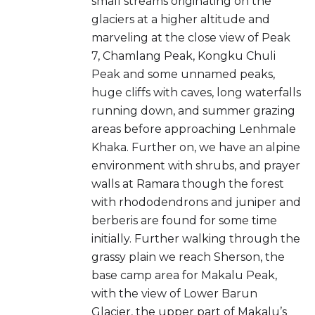
small streams originating on the
glaciers at a higher altitude and
marveling at the close view of Peak
7, Chamlang Peak, Kongku Chuli
Peak and some unnamed peaks,
huge cliffs with caves, long waterfalls
running down, and summer grazing
areas before approaching Lenhmale
Khaka. Further on, we have an alpine
environment with shrubs, and prayer
walls at Ramara though the forest
with rhododendrons and juniper and
berberis are found for some time
initially. Further walking through the
grassy plain we reach Sherson, the
base camp area for Makalu Peak,
with the view of Lower Barun
Glacier, the upper part of Makalu’s