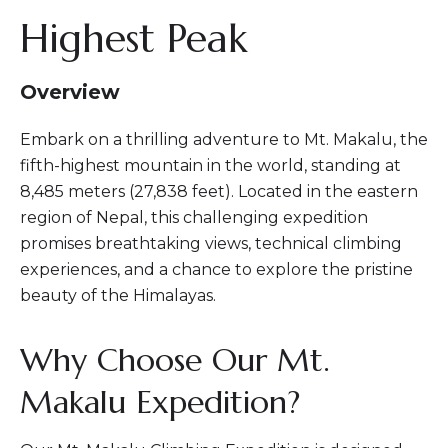
Highest Peak
Overview
Embark on a thrilling adventure to Mt. Makalu, the
fifth-highest mountain in the world, standing at
8,485 meters (27,838 feet). Located in the eastern
region of Nepal, this challenging expedition
promises breathtaking views, technical climbing
experiences, and a chance to explore the pristine
beauty of the Himalayas.
Why Choose Our Mt.
Makalu Expedition?