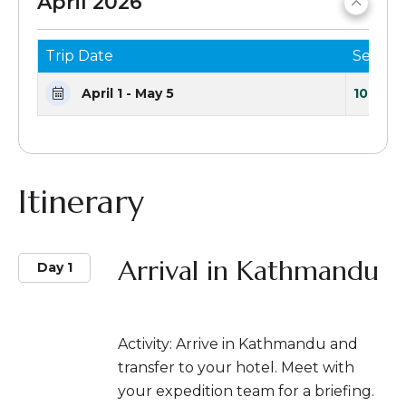
April 2026
Trip Date
Seats 
April 1 - May 5
10 Seat
Itinerary
Arrival in Kathmandu
Day 1
Activity: Arrive in Kathmandu and
transfer to your hotel. Meet with
your expedition team for a briefing.