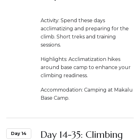
Activity: Spend these days
acclimatizing and preparing for the
climb. Short treks and training
sessions.
Highlights: Acclimatization hikes
around base camp to enhance your
climbing readiness.
Accommodation: Camping at Makalu
Base Camp.
Day 14-35: Climbing
Day 14