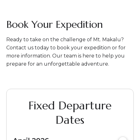
Book Your Expedition
Ready to take on the challenge of Mt. Makalu?
Contact us today to book your expedition or for
more information. Our team is here to help you
prepare for an unforgettable adventure.
Fixed Departure
Dates