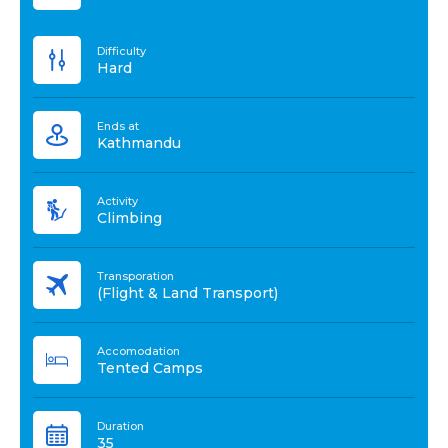
Difficulty
Hard
Ends at
Kathmandu
Activity
Climbing
Transporation
(Flight & Land Transport)
Accomodation
Tented Camps
Duration
35