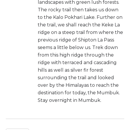
landscapes with green lush forests.
The rocky trail then takes us down
to the Kalo Pokhari Lake. Further on
the trail, we shall reach the Keke La
ridge on a steep trail from where the
previous ridge of Shipton La Pass
seems a little below us. Trek down
from this high ridge through the
ridge with terraced and cascading
hills as well as silver fir forest
surrounding the trail and looked
over by the Himalayas to reach the
destination for today, the Mumbuk.
Stay overnight in Mumbuk.