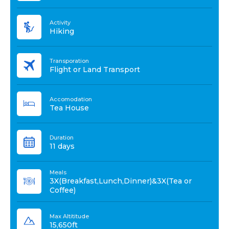
Activity
Hiking
Transporation
Flight or Land Transport
Accomodation
Tea House
Duration
11 days
Meals
3X(Breakfast,Lunch,Dinner)&3X(Tea or
Coffee)
Max Altititude
15,650ft