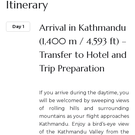
Itinerary
Arrival in Kathmandu
Day 1
(1,400 m / 4,593 ft) –
Transfer to Hotel and
Trip Preparation
If you arrive during the daytime, you
will be welcomed by sweeping views
of rolling hills and surrounding
mountains as your flight approaches
Kathmandu. Enjoy a bird’s-eye view
of the Kathmandu Valley from the