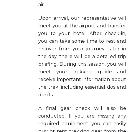
air.
Upon arrival, our representative will
meet you at the airport and transfer
you to your hotel. After check-in,
you can take some time to rest and
recover from your journey. Later in
the day, there will be a detailed trip
briefing. During this session, you will
meet your trekking guide and
receive important information about
the trek, including essential dos and
don’ts.
A final gear check will also be
conducted. If you are missing any
required equipment, you can easily
buy or rent trekking gear from the