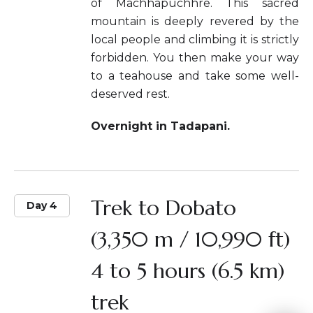
of Machhapuchhre. This sacred
mountain is deeply revered by the
local people and climbing it is strictly
forbidden. You then make your way
to a teahouse and take some well-
deserved rest.
Overnight in Tadapani.
Trek to Dobato
Day 4
(3,350 m / 10,990 ft)
4 to 5 hours (6.5 km)
trek