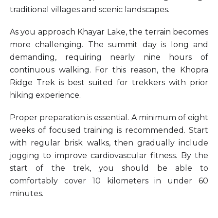
traditional villages and scenic landscapes.
As you approach Khayar Lake, the terrain becomes
more challenging. The summit day is long and
demanding, requiring nearly nine hours of
continuous walking. For this reason, the Khopra
Ridge Trek is best suited for trekkers with prior
hiking experience.
Proper preparation is essential. A minimum of eight
weeks of focused training is recommended. Start
with regular brisk walks, then gradually include
jogging to improve cardiovascular fitness. By the
start of the trek, you should be able to
comfortably cover 10 kilometers in under 60
minutes.