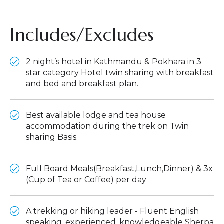
Includes/Excludes
2 night’s hotel in Kathmandu & Pokhara in 3
star category Hotel twin sharing with breakfast
and bed and breakfast plan.
Best available lodge and tea house
accommodation during the trek on Twin
sharing Basis.
Full Board Meals(Breakfast,Lunch,Dinner) & 3x
(Cup of Tea or Coffee) per day
A trekking or hiking leader - Fluent English
speaking, experienced, knowledgeable Sherpa