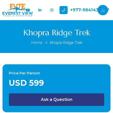
+977-9841432897
Khopra Ridge Trek
Home
Khopra Ridge Trek
Price Per Person
USD 599
Ask a Question