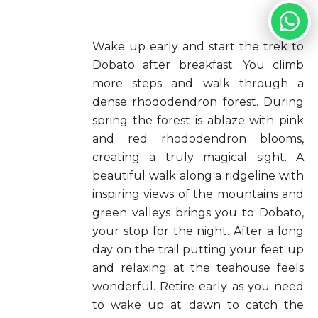
Wake up early and start the trek to
Dobato after breakfast. You climb
more steps and walk through a
dense rhododendron forest. During
spring the forest is ablaze with pink
and red rhododendron blooms,
creating a truly magical sight. A
beautiful walk along a ridgeline with
inspiring views of the mountains and
green valleys brings you to Dobato,
your stop for the night. After a long
day on the trail putting your feet up
and relaxing at the teahouse feels
wonderful. Retire early as you need
to wake up at dawn to catch the