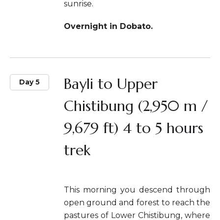
sunrise.
Overnight in Dobato.
Bayli to Upper
Day 5
Chistibung (2,950 m /
9,679 ft) 4 to 5 hours
trek
This morning you descend through
open ground and forest to reach the
pastures of Lower Chistibung, where