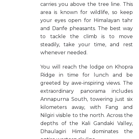
carries you above the tree line. This
area is known for wildlife, so keep
your eyes open for Himalayan tahr
and Danfe pheasants. The best way
to tackle the climb is to move
steadily, take your time, and rest
whenever needed.
You will reach the lodge on Khopra
Ridge in time for lunch and be
greeted by awe-inspiring views. The
extraordinary panorama includes
Annapurna South, towering just six
kilometers away, with Fang and
Nilgiri visible to the north. Across the
depths of the Kali Gandaki Valley,
Dhaulagiri Himal dominates the