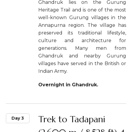
Ghandruk lies on the Gurung
Heritage Trail and is one of the most
well-known Gurung villages in the
Annapurna region. The village has
preserved its traditional lifestyle,
culture and architecture for
generations. Many men from
Ghandruk and nearby Gurung
villages have served in the British or
Indian Army.
Overnight in Ghandruk.
Trek to Tadapani
Day 3