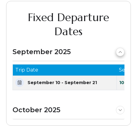
Fixed Departure
Dates
September 2025
Trip Date
Seats 
September 10 - September 21
10 Seat
October 2025