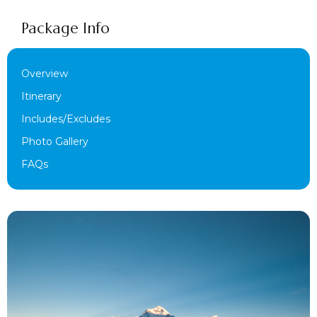
Package Info
Overview
Itinerary
Includes/Excludes
Photo Gallery
FAQs