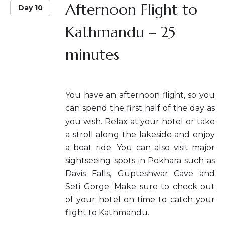
Afternoon Flight to
Day 10
Kathmandu – 25
minutes
You have an afternoon flight, so you
can spend the first half of the day as
you wish. Relax at your hotel or take
a stroll along the lakeside and enjoy
a boat ride. You can also visit major
sightseeing spots in Pokhara such as
Davis Falls, Gupteshwar Cave and
Seti Gorge. Make sure to check out
of your hotel on time to catch your
flight to Kathmandu.