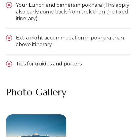
Your Lunch and dinners in pokhara (This apply
also early come back from trek then the fixed
itinerary)
Extra night accommodation in pokhara than
above itinerary.
Tips for guides and porters
Photo Gallery