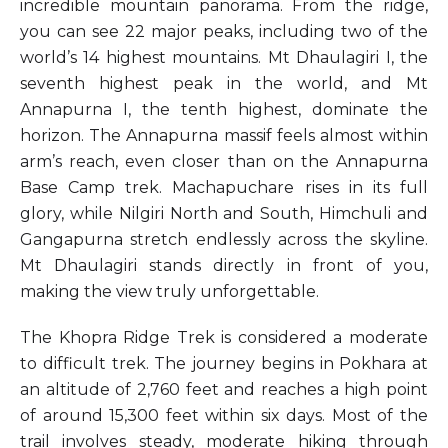
incredible mountain panorama. From the ridge,
you can see 22 major peaks, including two of the
world’s 14 highest mountains. Mt Dhaulagiri I, the
seventh highest peak in the world, and Mt
Annapurna I, the tenth highest, dominate the
horizon. The Annapurna massif feels almost within
arm’s reach, even closer than on the Annapurna
Base Camp trek. Machapuchare rises in its full
glory, while Nilgiri North and South, Himchuli and
Gangapurna stretch endlessly across the skyline.
Mt Dhaulagiri stands directly in front of you,
making the view truly unforgettable.
The Khopra Ridge Trek is considered a moderate
to difficult trek. The journey begins in Pokhara at
an altitude of 2,760 feet and reaches a high point
of around 15,300 feet within six days. Most of the
trail involves steady, moderate hiking through