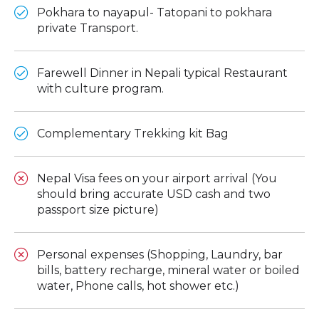
Pokhara to nayapul- Tatopani to pokhara
private Transport.
Farewell Dinner in Nepali typical Restaurant
with culture program.
Complementary Trekking kit Bag
Nepal Visa fees on your airport arrival (You
should bring accurate USD cash and two
passport size picture)
Personal expenses (Shopping, Laundry, bar
bills, battery recharge, mineral water or boiled
water, Phone calls, hot shower etc.)