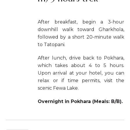
After breakfast, begin a 3-hour
downhill walk toward Gharkhola,
followed by a short 20-minute walk
to Tatopani.
After lunch, drive back to Pokhara,
which takes about 4 to 5 hours.
Upon arrival at your hotel, you can
relax or if time permits, visit the
scenic Fewa Lake.
Overnight in Pokhara (Meals: B/B).