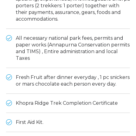
porters (2 trekkers: 1 porter) together with
their payments, assurance, gears, foods and
accommodations.
All necessary national park fees, permits and
paper works (Annapurna Conservation permits
and TIMS) , Entire administration and local
Taxes
Fresh Fruit after dinner everyday , 1 pc snickers
or mars chocolate each person every day.
Khopra Ridge Trek Completion Certificate
First Aid Kit.