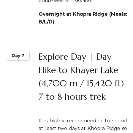
entire western skyline.
Overnight at Khopra Ridge (Meals:
B/L/D).
Explore Day | Day
Day 7
Hike to Khayer Lake
(4,700 m / 15,420 ft)
7 to 8 hours trek
It is highly recommended to spend
at least two days at Khopra Ridge so