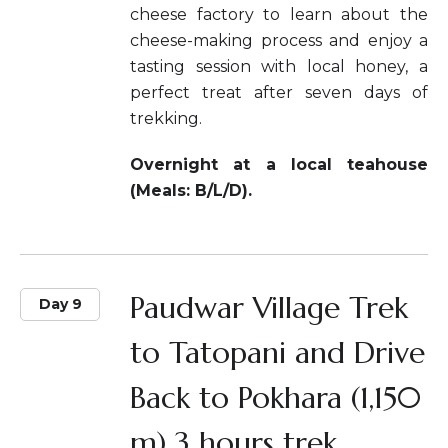
cheese factory to learn about the
cheese-making process and enjoy a
tasting session with local honey, a
perfect treat after seven days of
trekking.
Overnight at a local teahouse
(Meals: B/L/D).
Paudwar Village Trek
Day 9
to Tatopani and Drive
Back to Pokhara (1,150
m) 3 hours trek