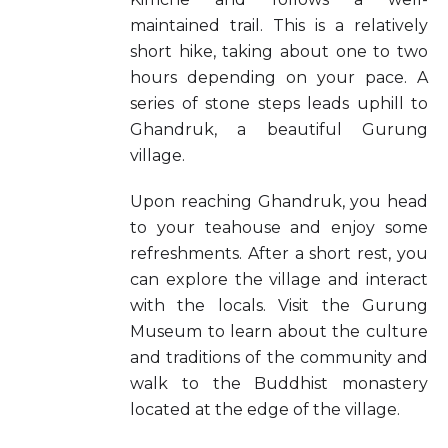
maintained trail. This is a relatively
short hike, taking about one to two
hours depending on your pace. A
series of stone steps leads uphill to
Ghandruk, a beautiful Gurung
village.
Upon reaching Ghandruk, you head
to your teahouse and enjoy some
refreshments. After a short rest, you
can explore the village and interact
with the locals. Visit the Gurung
Museum to learn about the culture
and traditions of the community and
walk to the Buddhist monastery
located at the edge of the village.