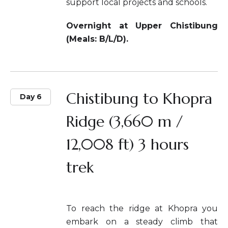
support local projects and schools.
Overnight at Upper Chistibung
(Meals: B/L/D).
Chistibung to Khopra
Day 6
Ridge (3,660 m /
12,008 ft) 3 hours
trek
To reach the ridge at Khopra you
embark on a steady climb that