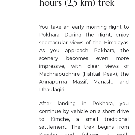
hours (2.5 km) trek
You take an early morning flight to
Pokhara. During the flight, enjoy
spectacular views of the Himalayas.
As you approach Pokhara, the
scenery becomes even more
impressive, with clear views of
Machhapuchhre (Fishtail Peak), the
Annapurna Massif, Manaslu and
Dhaulagiri.
After landing in Pokhara, you
continue by vehicle on a short drive
to Kimche, a small traditional
settlement. The trek begins from
Kimche and follows a well-