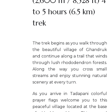
(2,600 m / 8,528 ft) 4
to 5 hours (6.5 km)
trek
The trek begins as you walk through
the beautiful village of Ghandruk
and continue along a trail that winds
through lush rhododendron forests.
Along the way you cross small
streams and enjoy stunning natural
scenery at every turn.
As you arrive in Tadapani colorful
prayer flags welcome you to this
peaceful village located at the base