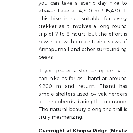
you can take a scenic day hike to
Khayer Lake at 4,700 m / 15,420 ft.
This hike is not suitable for every
trekker as it involves a long round
trip of 7 to 8 hours, but the effort is
rewarded with breathtaking views of
Annapurna I and other surrounding
peaks.
If you prefer a shorter option, you
can hike as far as Thanti at around
4,200 m and return. Thanti has
simple shelters used by yak herders
and shepherds during the monsoon.
The natural beauty along the trail is
truly mesmerizing.
Overnight at Khopra Ridge (Meals: