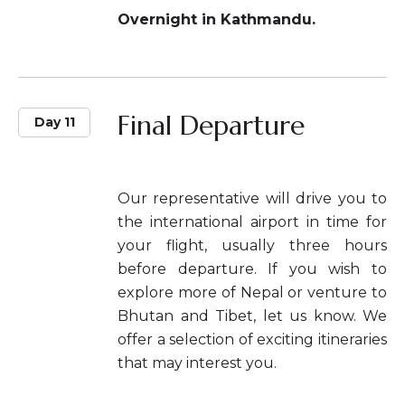
Overnight in Kathmandu.
Final Departure
Day 11
Our representative will drive you to
the international airport in time for
your flight, usually three hours
before departure. If you wish to
explore more of Nepal or venture to
Bhutan and Tibet, let us know. We
offer a selection of exciting itineraries
that may interest you.