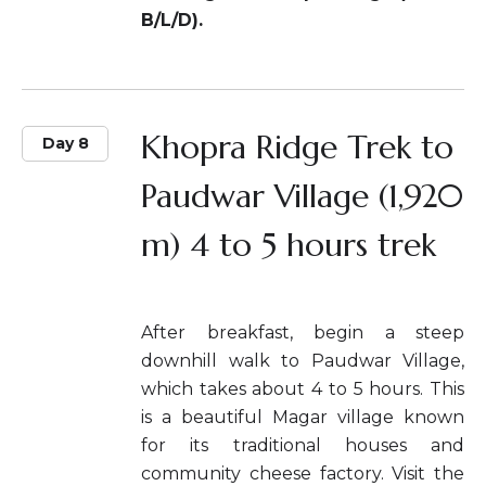
B/L/D).
Khopra Ridge Trek to
Day 8
Paudwar Village (1,920
m) 4 to 5 hours trek
After breakfast, begin a steep
downhill walk to Paudwar Village,
which takes about 4 to 5 hours. This
is a beautiful Magar village known
for its traditional houses and
community cheese factory. Visit the