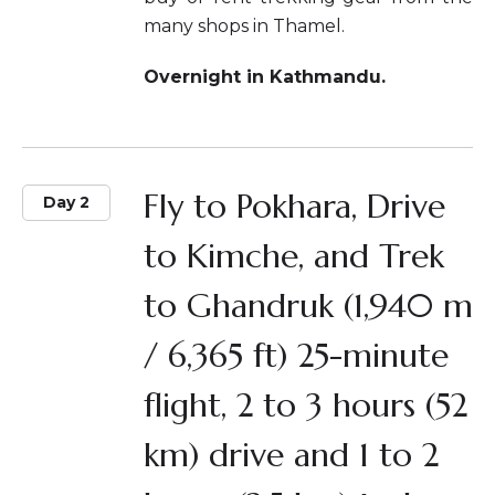
many shops in Thamel.
Overnight in Kathmandu.
Fly to Pokhara, Drive
Day 2
to Kimche, and Trek
to Ghandruk (1,940 m
/ 6,365 ft) 25-minute
flight, 2 to 3 hours (52
km) drive and 1 to 2