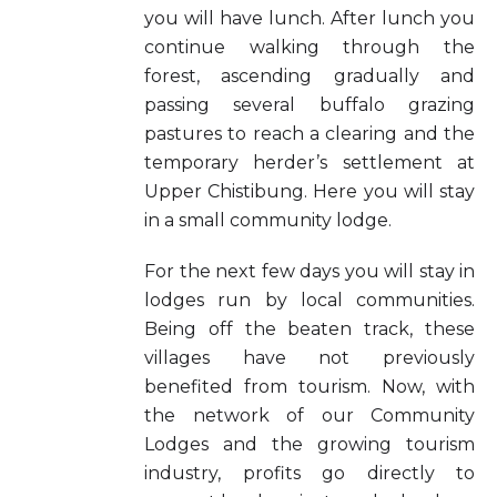
you will have lunch. After lunch you
continue walking through the
forest, ascending gradually and
passing several buffalo grazing
pastures to reach a clearing and the
temporary herder’s settlement at
Upper Chistibung. Here you will stay
in a small community lodge.
For the next few days you will stay in
lodges run by local communities.
Being off the beaten track, these
villages have not previously
benefited from tourism. Now, with
the network of our Community
Lodges and the growing tourism
industry, profits go directly to