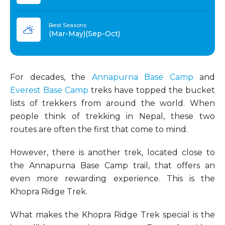
Best Seasons
(Mar-May)(Sep-Oct)
For decades, the
Annapurna Base Camp
and
Everest Base Camp
treks have topped the bucket
lists of trekkers from around the world. When
people think of trekking in Nepal, these two
routes are often the first that come to mind.
However, there is another trek, located close to
the Annapurna Base Camp trail, that offers an
even more rewarding experience. This is the
Khopra Ridge Trek.
What makes the Khopra Ridge Trek special is the