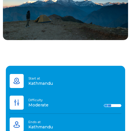
Start at
Kathmandu
Difficulty
Moderate
Ends at
Kathmandu