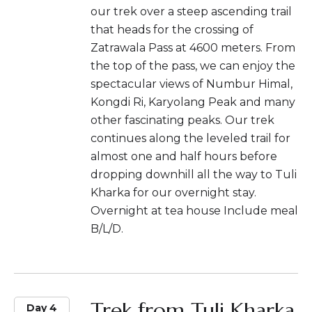
our trek over a steep ascending trail
that heads for the crossing of
Zatrawala Pass at 4600 meters. From
the top of the pass, we can enjoy the
spectacular views of Numbur Himal,
Kongdi Ri, Karyolang Peak and many
other fascinating peaks. Our trek
continues along the leveled trail for
almost one and half hours before
dropping downhill all the way to Tuli
Kharka for our overnight stay.
Overnight at tea house Include meal
B/L/D.
Trek from Tuli Kharka
Day 4