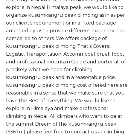
explore in Nepal Himalaya peak, we would like to
organize kusumkangru peak climbing as in as per
our client’s requirement or in a Fixed package
arranged by us to provide different experience as
compared to others. We offers package of
kusumkangru peak climbing That’s Covers:
Logistic, Transportation, Accommodation, all food,
and professional mountain Guide and porter all of
precisely what we need for climbing
kusumkangru peak and in a reasonable price.
kusumkangru peak climbing cost offered here are
reasonable in a sense that we make sure that you
have the Best of everything. We would like to
explore in Himalaya and make professional
climbing in Nepal. All climbers who want to be at
the summit Dream of the kusumkangru peak
(6367m) please feel free to contact us at climbing