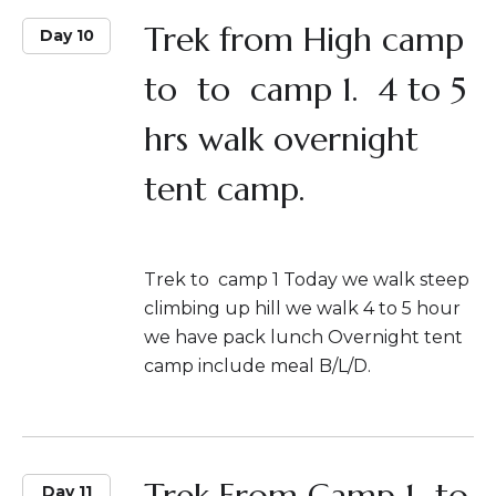
Trek from High camp
Day 10
to to camp 1. 4 to 5
hrs walk overnight
tent camp.
Trek to camp 1 Today we walk steep
climbing up hill we walk 4 to 5 hour
we have pack lunch Overnight tent
camp include meal B/L/D.
Trek From Camp 1 to
Day 11