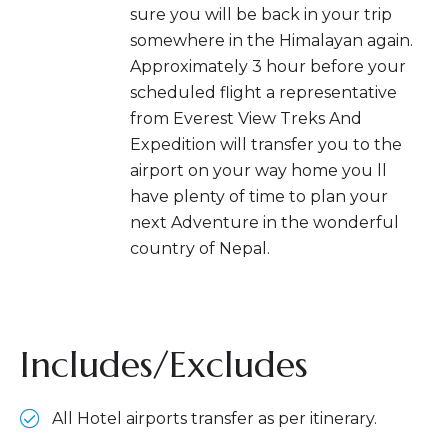
sure you will be back in your trip
somewhere in the Himalayan again.
Approximately 3 hour before your
scheduled flight a representative
from Everest View Treks And
Expedition will transfer you to the
airport on your way home you ll
have plenty of time to plan your
next Adventure in the wonderful
country of Nepal.
Includes/Excludes
All Hotel airports transfer as per itinerary.