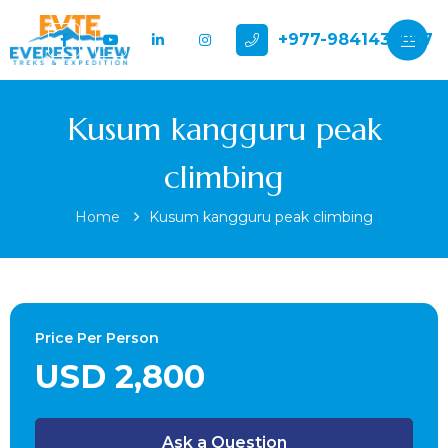
+977-9841432897
Kusum kangguru peak
climbing
Home
Kusum kangguru peak climbing
Price Per Person
USD 2,800
Ask a Question