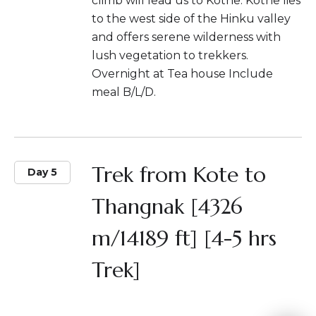
climb will lead us to Kothe. Kothe lies
to the west side of the Hinku valley
and offers serene wilderness with
lush vegetation to trekkers.
Overnight at Tea house Include
meal B/L/D.
Trek from Kote to
Day 5
Thangnak [4326
m/14189 ft] [4-5 hrs
Trek]