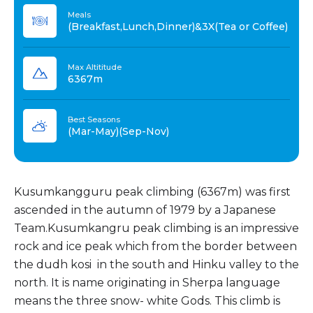
Meals
(Breakfast,Lunch,Dinner)&3X(Tea or Coffee)
Max Altititude
6367m
Best Seasons
(Mar-May)(Sep-Nov)
Kusumkangguru peak climbing (6367m) was first
ascended in the autumn of 1979 by a Japanese
Team.Kusumkangru peak climbing is an impressive
rock and ice peak which from the border between
the dudh kosi in the south and Hinku valley to the
north. It is name originating in Sherpa language
means the three snow- white Gods. This climb is