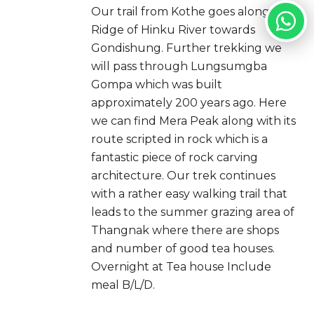
Our trail from Kothe goes along the
Ridge of Hinku River towards
Gondishung. Further trekking we
will pass through Lungsumgba
Gompa which was built
approximately 200 years ago. Here
we can find Mera Peak along with its
route scripted in rock which is a
fantastic piece of rock carving
architecture. Our trek continues
with a rather easy walking trail that
leads to the summer grazing area of
Thangnak where there are shops
and number of good tea houses.
Overnight at Tea house Include
meal B/L/D.