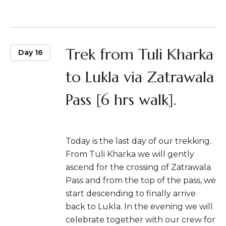
Trek from Tuli Kharka
Day 16
to Lukla via Zatrawala
Pass [6 hrs walk].
Today is the last day of our trekking.
From Tuli Kharka we will gently
ascend for the crossing of Zatrawala
Pass and from the top of the pass, we
start descending to finally arrive
back to Lukla. In the evening we will
celebrate together with our crew for