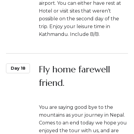
airport. You can either have rest at
Hotel or visit sites that weren’t
possible on the second day of the
trip. Enjoy your leisure time in
Kathmandu. Include B/B.
Fly home farewell
Day 18
friend.
You are saying good bye to the
mountains as your journey in Nepal.
Comes to an end today we hope you
enjoyed the tour with us, and are