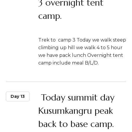
3 overnight tent
camp.
Trek to camp 3 Today we walk steep
climbing up hill we walk 4 to 5 hour
we have pack lunch Overnight tent
camp include meal B/L/D.
Today summit day
Day 13
Kusumkangru peak
back to base camp.