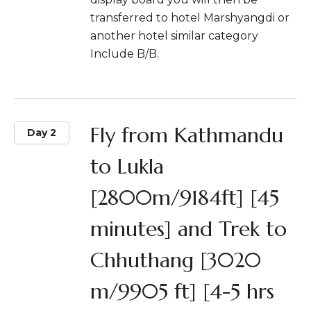
transferred to hotel Marshyangdi or
another hotel similar category
Include B/B.
Fly from Kathmandu
Day 2
to Lukla
[2800m/9184ft] [45
minutes] and Trek to
Chhuthang [3020
m/9905 ft] [4-5 hrs