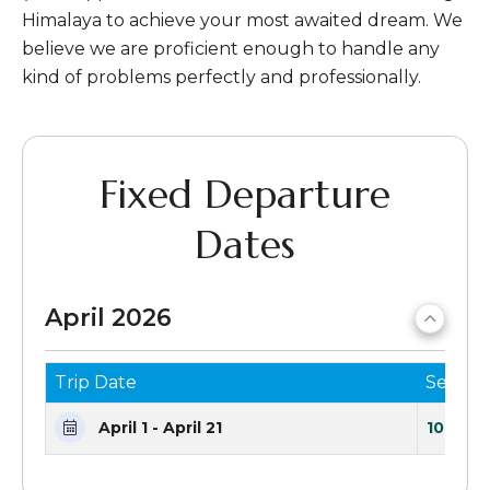
Himalaya to achieve your most awaited dream. We
believe we are proficient enough to handle any
kind of problems perfectly and professionally.
Fixed Departure
Dates
April 2026
Trip Date
Seats 
April 1 - April 21
10 Seat