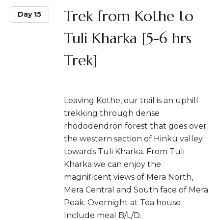
Trek from Kothe to
Day 15
Tuli Kharka [5-6 hrs
Trek]
Leaving Kothe, our trail is an uphill
trekking through dense
rhododendron forest that goes over
the western section of Hinku valley
towards Tuli Kharka. From Tuli
Kharka we can enjoy the
magnificent views of Mera North,
Mera Central and South face of Mera
Peak. Overnight at Tea house
Include meal B/L/D.