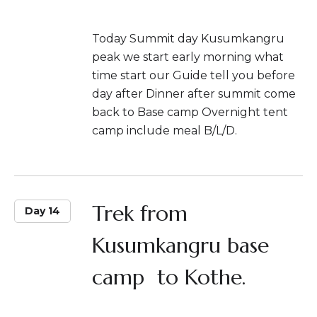
Today Summit day Kusumkangru
peak we start early morning what
time start our Guide tell you before
day after Dinner after summit come
back to Base camp Overnight tent
camp include meal B/L/D.
Trek from
Day 14
Kusumkangru base
camp to Kothe.