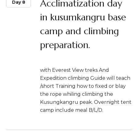
Acclimatization day
Day 8
in kusumkangru base
camp and climbing
preparation.
with Everest View treks And
Expedition climbing Guide will teach
/short Training how to fixed or blay
the rope whiling climbing the
Kusungkangru peak. Overnight tent
camp include meal B/L/D.