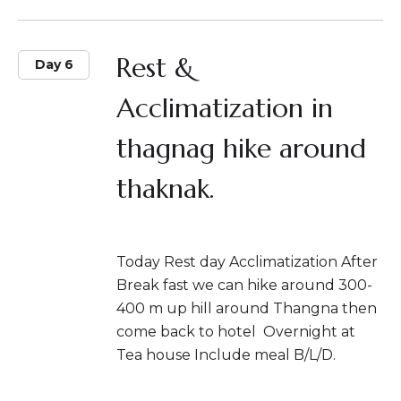
Rest &
Day 6
Acclimatization in
thagnag hike around
thaknak.
Today Rest day Acclimatization After
Break fast we can hike around 300-
400 m up hill around Thangna then
come back to hotel Overnight at
Tea house Include meal B/L/D.