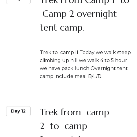
Camp 2 overnight
tent camp.
Trek to camp II Today we walk steep
climbing up hill we walk 4 to 5 hour
we have pack lunch Overnight tent
camp include meal B/L/D.
Trek from camp
Day 12
2 to camp