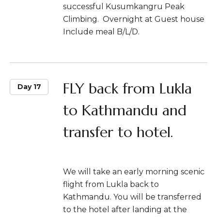
successful Kusumkangru Peak
Climbing. Overnight at Guest house
Include meal B/L/D.
FLY back from Lukla
Day 17
to Kathmandu and
transfer to hotel.
We will take an early morning scenic
flight from Lukla back to
Kathmandu. You will be transferred
to the hotel after landing at the