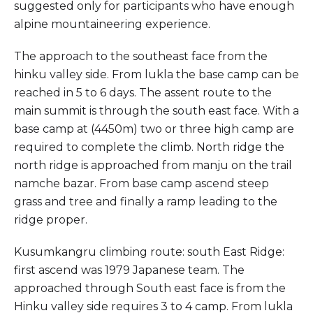
suggested only for participants who have enough
alpine mountaineering experience.
The approach to the southeast face from the
hinku valley side. From lukla the base camp can be
reached in 5 to 6 days. The assent route to the
main summit is through the south east face. With a
base camp at (4450m) two or three high camp are
required to complete the climb. North ridge the
north ridge is approached from manju on the trail
namche bazar. From base camp ascend steep
grass and tree and finally a ramp leading to the
ridge proper.
Kusumkangru climbing route: south East Ridge:
first ascend was 1979 Japanese team. The
approached through South east face is from the
Hinku valley side requires 3 to 4 camp. From lukla