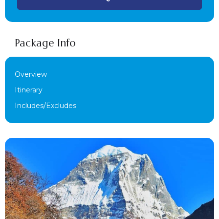
Package Info
Overview
Itinerary
Includes/Excludes