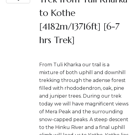
to Kothe
[4182m/13716ft] [6-7
hrs Trek]
From Tuli Kharka our trail is a
mixture of both uphill and downhill
trekking through the adense forest
filled with rhododendron, oak, pine
and juniper trees. During our trek
today we will have magnificent views
of Mera Peak and the surrounding
snow-capped peaks. A steep descent
to the Hinku River and a final uphill