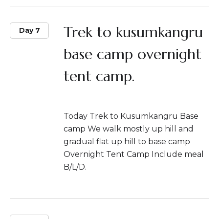
Trek to kusumkangru
Day 7
base camp overnight
tent camp.
Today Trek to Kusumkangru Base
camp We walk mostly up hill and
gradual flat up hill to base camp
Overnight Tent Camp Include meal
B/L/D.