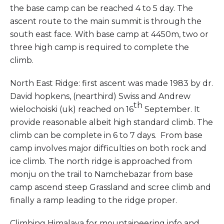
the base camp can be reached 4 to 5 day. The
ascent route to the main summit is through the
south east face. With base camp at 4450m, two or
three high camp is required to complete the
climb.
North East Ridge: first ascent was made 1983 by dr.
David hopkens, (nearthird) Swiss and Andrew
th
wielochoiski (uk) reached on 16
September. It
provide reasonable albeit high standard climb. The
climb can be complete in 6 to 7 days. From base
camp involves major difficulties on both rock and
ice climb. The north ridge is approached from
monju on the trail to Namchebazar from base
camp ascend steep Grassland and scree climb and
finally a ramp leading to the ridge proper.
Climbing Himalaya for mountaineering info and