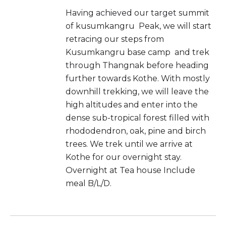
Having achieved our target summit
of kusumkangru Peak, we will start
retracing our steps from
Kusumkangru base camp and trek
through Thangnak before heading
further towards Kothe. With mostly
downhill trekking, we will leave the
high altitudes and enter into the
dense sub-tropical forest filled with
rhododendron, oak, pine and birch
trees. We trek until we arrive at
Kothe for our overnight stay.
Overnight at Tea house Include
meal B/L/D.