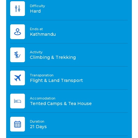
Difficulty
Hard
Ends at
Kathmandu
Activity
Climbing & Trekking
Transporation
Flight & Land Transport
Accomodation
Tented Camps & Tea House
Duration
21 Days