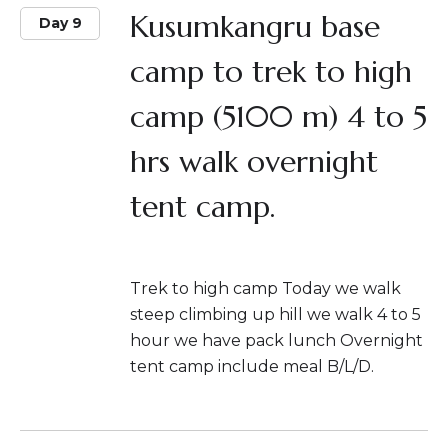
Kusumkangru base
Day 9
camp to trek to high
camp (5100 m) 4 to 5
hrs walk overnight
tent camp.
Trek to high camp Today we walk
steep climbing up hill we walk 4 to 5
hour we have pack lunch Overnight
tent camp include meal B/L/D.