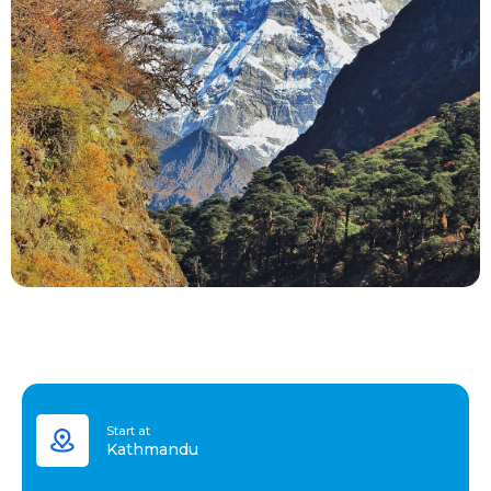
Start at
Kathmandu