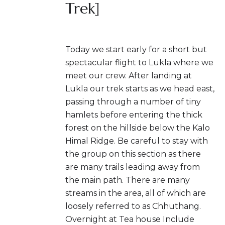
Trek]
Today we start early for a short but
spectacular flight to Lukla where we
meet our crew. After landing at
Lukla our trek starts as we head east,
passing through a number of tiny
hamlets before entering the thick
forest on the hillside below the Kalo
Himal Ridge. Be careful to stay with
the group on this section as there
are many trails leading away from
the main path. There are many
streams in the area, all of which are
loosely referred to as Chhuthang.
Overnight at Tea house Include