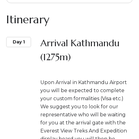
Itinerary
Arrival Kathmandu
Day 1
(1275m)
Upon Arrival in Kathmandu Airport
you will be expected to complete
your custom formalities (Visa etc.)
We suggest you to look for our
representative who will be waiting
for you at the arrival gate with the
Everest View Treks And Expedition
display board you will then be