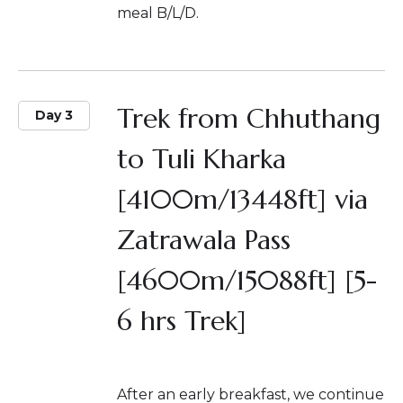
meal B/L/D.
Trek from Chhuthang
Day 3
to Tuli Kharka
[4100m/13448ft] via
Zatrawala Pass
[4600m/15088ft] [5-
6 hrs Trek]
After an early breakfast, we continue