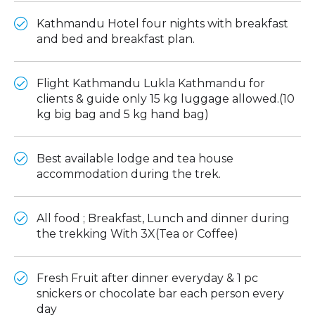
Kathmandu Hotel four nights with breakfast
and bed and breakfast plan.
Flight Kathmandu Lukla Kathmandu for
clients & guide only 15 kg luggage allowed.(10
kg big bag and 5 kg hand bag)
Best available lodge and tea house
accommodation during the trek.
All food ; Breakfast, Lunch and dinner during
the trekking With 3X(Tea or Coffee)
Fresh Fruit after dinner everyday & 1 pc
snickers or chocolate bar each person every
day