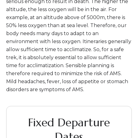
serious enough to result in death. The higher the
altitude, the less oxygen will be in the air. For
example, at an altitude above of 5000m, there is
50% less oxygen than at sea level. Therefore, our
body needs many days to adapt to an
environment with less oxygen. Itineraries generally
allow sufficient time to acclimatize. So, for a safe
trek, it is absolutely essential to allow sufficient
time for acclimatization. Sensible planning is
therefore required to minimize the risk of AMS.
Mild headaches, fever, loss of appetite or stomach
disorders are symptoms of AMS.
Fixed Departure
Dates