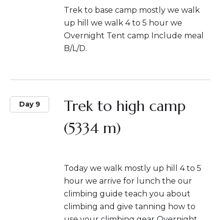
Trek to base camp mostly we walk
up hill we walk 4 to 5 hour we
Overnight Tent camp Include meal
B/L/D.
Trek to high camp
Day 9
(5334 m)
Today we walk mostly up hill 4 to 5
hour we arrive for lunch the our
climbing guide teach you about
climbing and give tanning how to
use your climbing gear Overnight