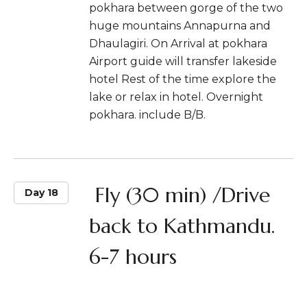
pokhara between gorge of the two
huge mountains Annapurna and
Dhaulagiri. On Arrival at pokhara
Airport guide will transfer lakeside
hotel Rest of the time explore the
lake or relax in hotel. Overnight
pokhara. include B/B.
Fly (30 min) /Drive
Day 18
back to Kathmandu.
6-7 hours