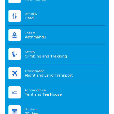
Difficulty
Hard
Ends at
Kathmandu
Activity
Climbing and Trekking
Transporation
Flight and Land Transport
Accomodation
Tent and Tea House
Duration
20 days