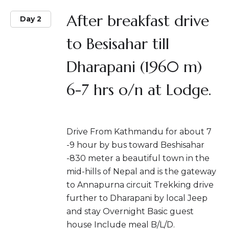
After breakfast drive
Day 2
to Besisahar till
Dharapani (1960 m)
6-7 hrs o/n at Lodge.
Drive From Kathmandu for about 7
-9 hour by bus toward Beshisahar
-830 meter a beautiful town in the
mid-hills of Nepal and is the gateway
to Annapurna circuit Trekking drive
further to Dharapani by local Jeep
and stay Overnight Basic guest
house Include meal B/L/D.