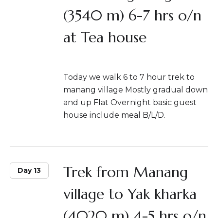
(3540 m) 6-7 hrs o/n
at Tea house
Today we walk 6 to 7 hour trek to
manang village Mostly gradual down
and up Flat Overnight basic guest
house include meal B/L/D.
Trek from Manang
Day 13
village to Yak kharka
(4020 m) 4-5 hrs o/n