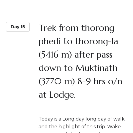
Trek from thorong
Day 15
phedi to thorong-la
(5416 m) after pass
down to Muktinath
(3770 m) 8-9 hrs o/n
at Lodge.
Today is a Long day long day of walk
and the highlight of this trip. Wake