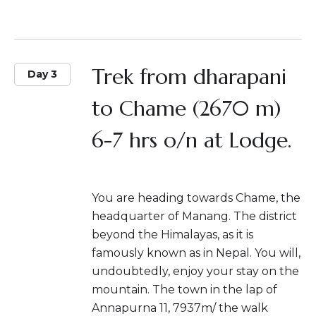
Trek from dharapani
Day 3
to Chame (2670 m)
6-7 hrs o/n at Lodge.
You are heading towards Chame, the
headquarter of Manang. The district
beyond the Himalayas, as it is
famously known as in Nepal. You will,
undoubtedly, enjoy your stay on the
mountain. The town in the lap of
Annapurna 11, 7937m/ the walk