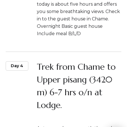
today is about five hours and offers
you some breathtaking views. Check
in to the guest house in Chame.
Overnight Basic guest house
Include meal B/L/D
Trek from Chame to
Day 4
Upper pisang (3420
m) 6-7 hrs o/n at
Lodge.