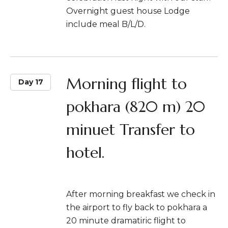
Overnight guest house Lodge
include meal B/L/D.
Morning flight to
Day 17
pokhara (820 m) 20
minuet Transfer to
hotel.
After morning breakfast we check in
the airport to fly back to pokhara a
20 minute dramatiric flight to