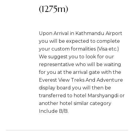
(1275m)
Upon Arrival in Kathmandu Airport
you will be expected to complete
your custom formalities (Visa etc.)
We suggest you to look for our
representative who will be waiting
for you at the arrival gate with the
Everest View Treks And Adventure
display board you will then be
transferred to hotel Marshyangdi or
another hotel similar category
Include B/B.