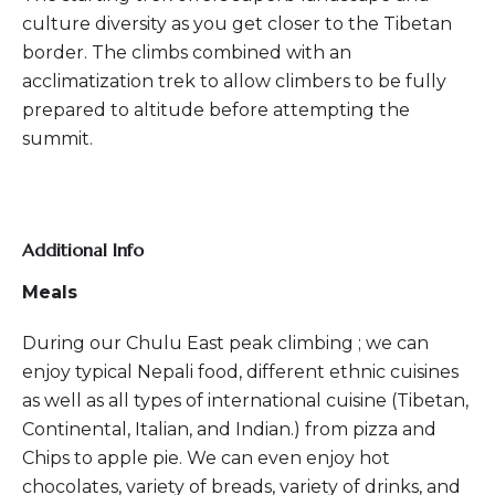
culture diversity as you get closer to the Tibetan
border. The climbs combined with an
acclimatization trek to allow climbers to be fully
prepared to altitude before attempting the
summit.
Additional Info
Meals
During our Chulu East peak climbing ; we can
enjoy typical Nepali food, different ethnic cuisines
as well as all types of international cuisine (Tibetan,
Continental, Italian, and Indian.) from pizza and
Chips to apple pie. We can even enjoy hot
chocolates, variety of breads, variety of drinks, and