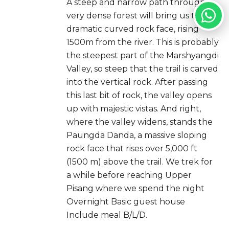
A steep and narrow path through a
very dense forest will bring us to the
dramatic curved rock face, rising
1500m from the river. This is probably
the steepest part of the Marshyangdi
Valley, so steep that the trail is carved
into the vertical rock. After passing
this last bit of rock, the valley opens
up with majestic vistas. And right,
where the valley widens, stands the
Paungda Danda, a massive sloping
rock face that rises over 5,000 ft
(1500 m) above the trail. We trek for
a while before reaching Upper
Pisang where we spend the night
Overnight Basic guest house
Include meal B/L/D.