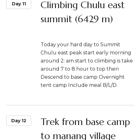
Climbing Chulu east
Day 11
summit (6429 m)
Today your hard day to Summit
Chulu east peak start early morning
around 2: am start to climbing is take
around 7 to 8 hour to top then
Descend to base camp Overnight
tent camp Include meal B/L/D.
Trek from base camp
Day 12
to manang village