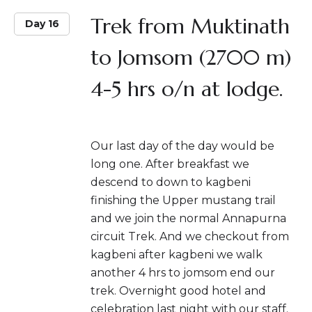
Trek from Muktinath
Day 16
to Jomsom (2700 m)
4-5 hrs o/n at lodge.
Our last day of the day would be
long one. After breakfast we
descend to down to kagbeni
finishing the Upper mustang trail
and we join the normal Annapurna
circuit Trek. And we checkout from
kagbeni after kagbeni we walk
another 4 hrs to jomsom end our
trek. Overnight good hotel and
celebration last night with our staff.