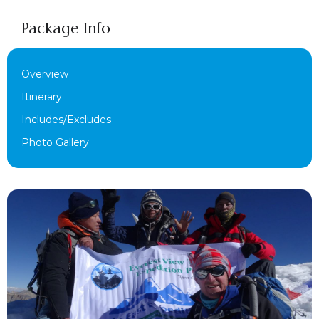
Package Info
Overview
Itinerary
Includes/Excludes
Photo Gallery