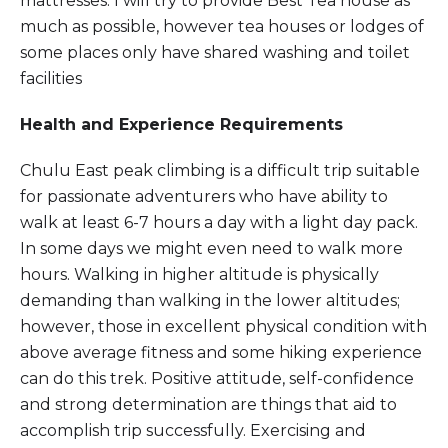
mattresses. I will try to provide Best Tea house as
much as possible, however tea houses or lodges of
some places only have shared washing and toilet
facilities
Health and Experience Requirements
Chulu East peak climbing is a difficult trip suitable
for passionate adventurers who have ability to
walk at least 6-7 hours a day with a light day pack.
In some days we might even need to walk more
hours. Walking in higher altitude is physically
demanding than walking in the lower altitudes;
however, those in excellent physical condition with
above average fitness and some hiking experience
can do this trek. Positive attitude, self-confidence
and strong determination are things that aid to
accomplish trip successfully. Exercising and