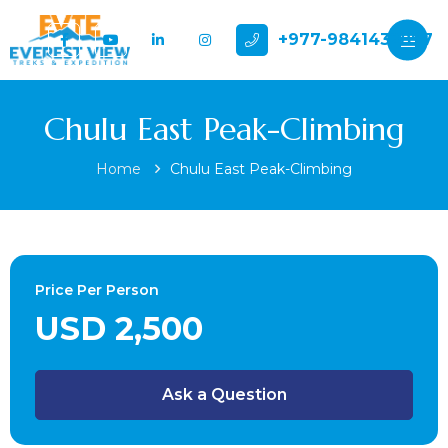
+977-9841432897
Chulu East Peak-Climbing
Home
Chulu East Peak-Climbing
Price Per Person
USD 2,500
Ask a Question