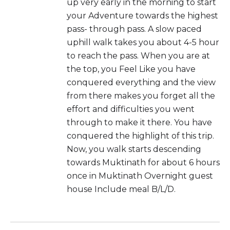
up very early in the morning to start
your Adventure towards the highest
pass- through pass. A slow paced
uphill walk takes you about 4-5 hour
to reach the pass. When you are at
the top, you Feel Like you have
conquered everything and the view
from there makes you forget all the
effort and difficulties you went
through to make it there. You have
conquered the highlight of this trip.
Now, you walk starts descending
towards Muktinath for about 6 hours
once in Muktinath Overnight guest
house Include meal B/L/D.