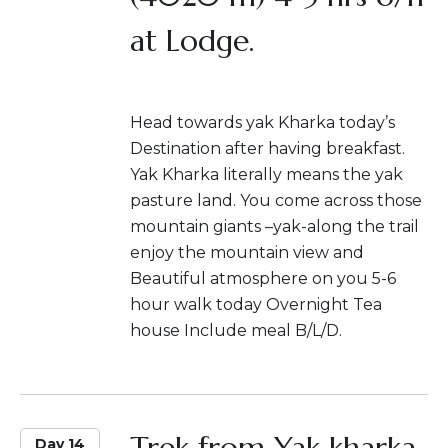
at Lodge.
Head towards yak Kharka today’s
Destination after having breakfast.
Yak Kharka literally means the yak
pasture land. You come across those
mountain giants –yak-along the trail
enjoy the mountain view and
Beautiful atmosphere on you 5-6
hour walk today Overnight Tea
house Include meal B/L/D.
Trek from Yak kharka
Day 14