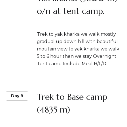
o/n at tent camp.
Trek to yak kharka we walk mostly
gradual up down hill with beautiful
moutain view to yak kharka we walk
5 to 6 hour then we stay Overnight
Tent camp Include Meal B/L/D.
Trek to Base camp
Day 8
(4835 m)