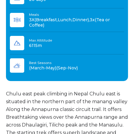
Meals
3X(Breakfast,Lunch,Dinner),3x(Tea or
Coffee)
Max Altititude
6115m
Best Seasons
(March-May)(Sep-Nov)
Chulu east peak climbing in Nepal Chulu east is
situated in the northern part of the manang valley
Along the Annapurna classic circuit trail. It offers
Breathtaking views over the Annapurna range and
across Dhaulagiri, Tilicho peak and the Manasulu.
The starting trek offers superb landscape and