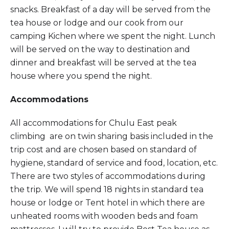
snacks. Breakfast of a day will be served from the
tea house or lodge and our cook from our
camping Kichen where we spent the night. Lunch
will be served on the way to destination and
dinner and breakfast will be served at the tea
house where you spend the night.
Accommodations
All accommodations for Chulu East peak
climbing are on twin sharing basis included in the
trip cost and are chosen based on standard of
hygiene, standard of service and food, location, etc.
There are two styles of accommodations during
the trip. We will spend 18 nights in standard tea
house or lodge or Tent hotel in which there are
unheated rooms with wooden beds and foam