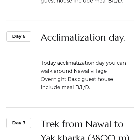
guest house Include meal B/L/D.
Acclimatization day.
Day 6
Today acclimatization day you can
walk around Nawal village
Overnight Basic guest house
Include meal B/L/D.
Trek from Nawal to
Day 7
Yak kharka (3800 m)