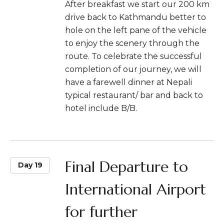
After breakfast we start our 200 km
drive back to Kathmandu better to
hole on the left pane of the vehicle
to enjoy the scenery through the
route. To celebrate the successful
completion of our journey, we will
have a farewell dinner at Nepali
typical restaurant/ bar and back to
hotel include B/B.
Final Departure to
Day 19
International Airport
for further