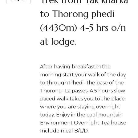
to Thorong phedi
(4430m) 4-5 hrs o/n
at lodge.
After having breakfast in the
morning start your walk of the day
to through Phedi- the base of the
Thorong- La passes. A 5 hours slow
paced walk takes you to the place
where you are staying overnight
today. Enjoy in the cool mountain
Environment Overnight Tea house
Include meal B/L/D.