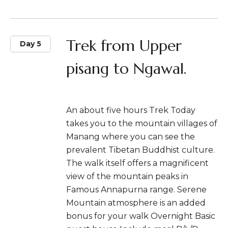
Trek from Upper
Day 5
pisang to Ngawal.
An about five hours Trek Today
takes you to the mountain villages of
Manang where you can see the
prevalent Tibetan Buddhist culture.
The walk itself offers a magnificent
view of the mountain peaks in
Famous Annapurna range. Serene
Mountain atmosphere is an added
bonus for your walk Overnight Basic