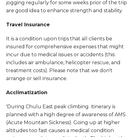
jogging regularly for some weeks prior of the trip
are good idea to enhance strength and stability.
Travel Insurance
It is a condition upon trips that all clients be
insured for comprehensive expenses that might
incur due to medical issues or accidents (this
includes air ambulance, helicopter rescue, and
treatment costs). Please note that we don't
arrange or sell insurance.
Acclimatization
'During Chulu East peak climbing itinerary is
planned with a high degree of awareness of AMS
(Acute Mountain Sickness). Going up at higher
altitudes too fast causes a medical condition