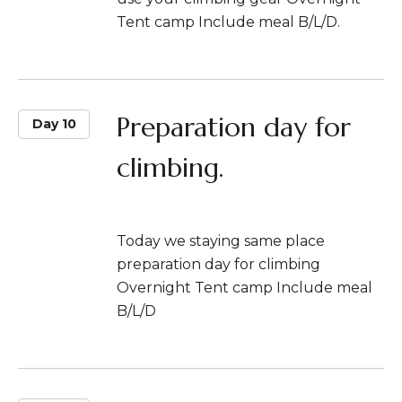
Tent camp Include meal B/L/D.
Preparation day for
Day 10
climbing.
Today we staying same place
preparation day for climbing
Overnight Tent camp Include meal
B/L/D