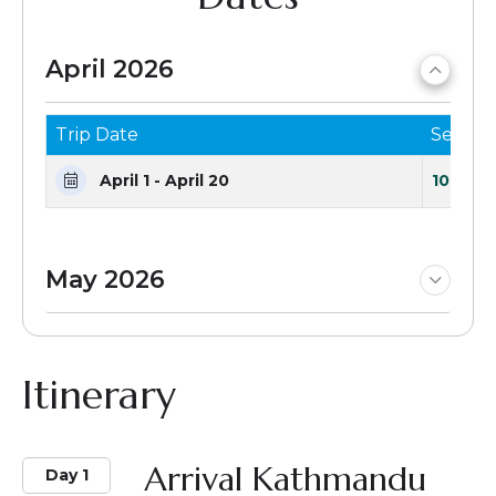
April 2026
Trip Date
Seats 
April 1 - April 20
10 Seat
May 2026
Itinerary
Arrival Kathmandu
Day 1