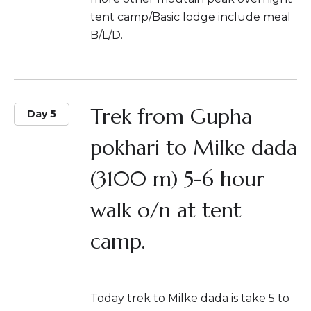
tent camp/Basic lodge include meal
B/L/D.
Trek from Gupha
Day 5
pokhari to Milke dada
(3100 m) 5-6 hour
walk o/n at tent
camp.
Today trek to Milke dada is take 5 to