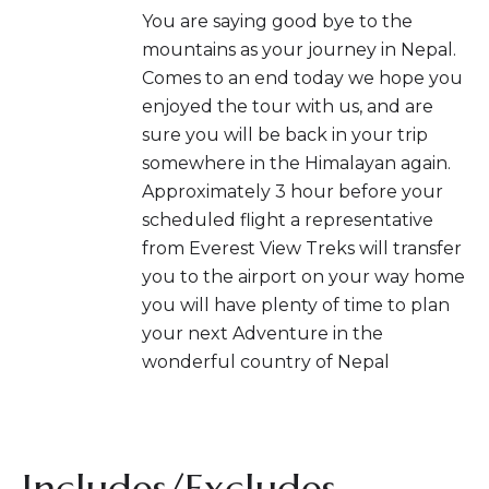
You are saying good bye to the
mountains as your journey in Nepal.
Comes to an end today we hope you
enjoyed the tour with us, and are
sure you will be back in your trip
somewhere in the Himalayan again.
Approximately 3 hour before your
scheduled flight a representative
from Everest View Treks will transfer
you to the airport on your way home
you will have plenty of time to plan
your next Adventure in the
wonderful country of Nepal
Includes/Excludes