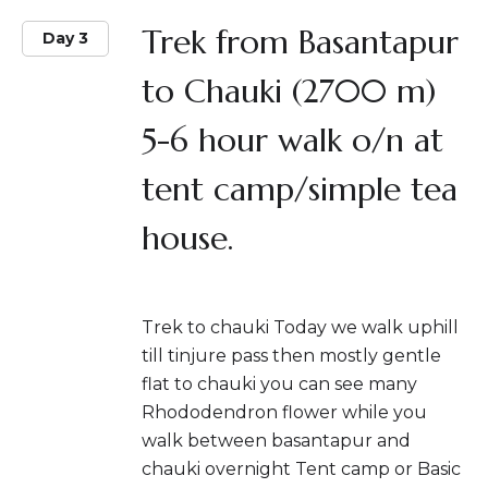
Trek from Basantapur
Day 3
to Chauki (2700 m)
5-6 hour walk o/n at
tent camp/simple tea
house.
Trek to chauki Today we walk uphill
till tinjure pass then mostly gentle
flat to chauki you can see many
Rhododendron flower while you
walk between basantapur and
chauki overnight Tent camp or Basic