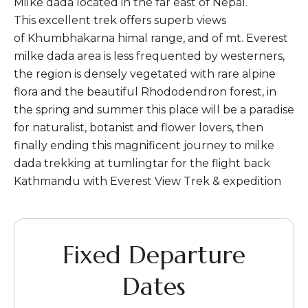
Milke dada located in the far east of Nepal.
This excellent trek offers superb views
of Khumbhakarna himal range, and of mt. Everest
milke dada area is less frequented by westerners,
the region is densely vegetated with rare alpine
flora and the beautiful Rhododendron forest, in
the spring and summer this place will be a paradise
for naturalist, botanist and flower lovers, then
finally ending this magnificent journey to milke
dada trekking at tumlingtar for the flight back
Kathmandu with Everest View Trek & expedition
Fixed Departure
Dates