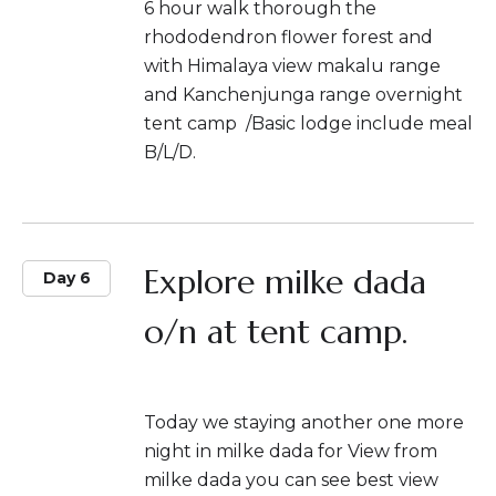
6 hour walk thorough the
rhododendron flower forest and
with Himalaya view makalu range
and Kanchenjunga range overnight
tent camp /Basic lodge include meal
B/L/D.
Explore milke dada
Day 6
o/n at tent camp.
Today we staying another one more
night in milke dada for View from
milke dada you can see best view