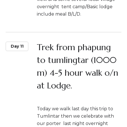
overnight tent camp/Basic lodge
include meal B/L/D.
Trek from phapung
Day 11
to tumlingtar (1000
m) 4-5 hour walk o/n
at Lodge.
Today we walk last day this trip to
Tumlintar then we celebrate with
our porter last night overnight