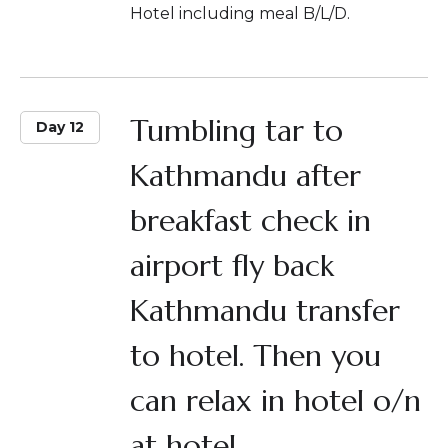
Hotel including meal B/L/D.
Tumbling tar to
Day 12
Kathmandu after
breakfast check in
airport fly back
Kathmandu transfer
to hotel. Then you
can relax in hotel o/n
at hotel.