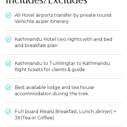
All Hotel airports transfer by private tourist
Vehichle as per itinerary.
Kathmandu Hotel two nights with and bed
and breakfast plan
Kathmandu to Tumlingtar to Kathmandu
flight tickets for clients & guide.
Best available lodge and tea house
accommodation during the trek.
Full board Meals( Breakfast, Lunch ,dinner) +
3X(Tea or Coffee)