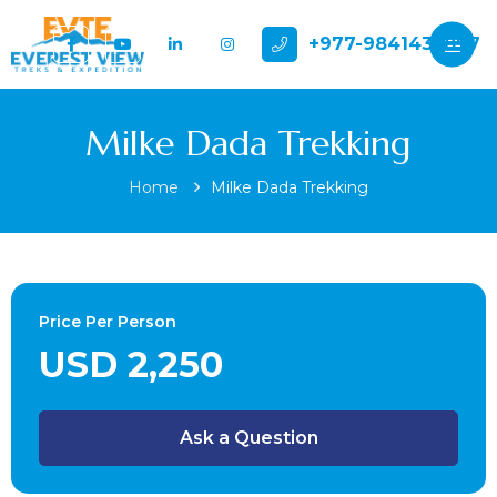
+977-9841432897
Milke Dada Trekking
Home
Milke Dada Trekking
Price Per Person
USD 2,250
Ask a Question