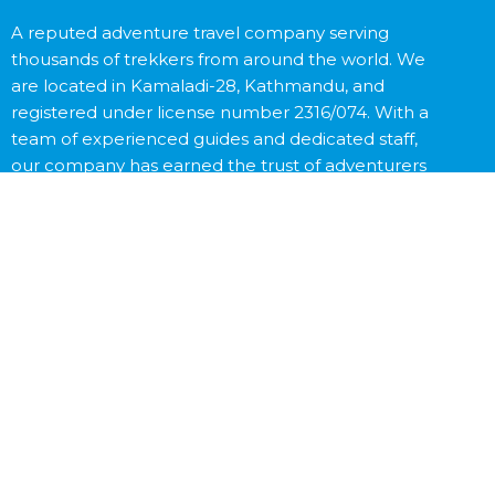
A reputed adventure travel company serving
thousands of trekkers from around the world. We
are located in Kamaladi-28, Kathmandu, and
registered under license number 2316/074. With a
team of experienced guides and dedicated staff,
our company has earned the trust of adventurers
worldwide.
Contact Us
Destinations
Trekking