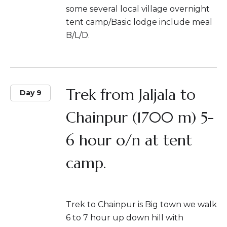
some several local village overnight
tent camp/Basic lodge include meal
B/L/D.
Trek from Jaljala to
Day 9
Chainpur (1700 m) 5-
6 hour o/n at tent
camp.
Trek to Chainpur is Big town we walk
6 to 7 hour up down hill with