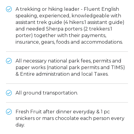
A trekking or hiking leader - Fluent English
speaking, experienced, knowledgeable with
assistant trek guide (4 hikers:1 assistant guide)
and needed Sherpa porters (2 trekkers:1
porter) together with their payments,
insurance, gears, foods and accommodations.
All necessary national park fees, permits and
paper works (national park permits and TIMS)
& Entire administration and local Taxes.
All ground transportation.
Fresh Fruit after dinner everyday & 1 pc
snickers or mars chocolate each person every
day.