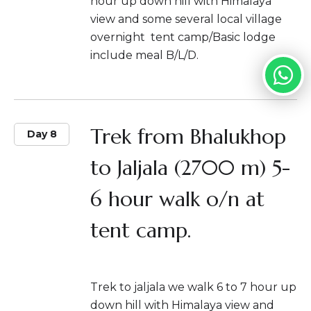
hour up down hill with Himalaya
view and some several local village
overnight tent camp/Basic lodge
include meal B/L/D.
Trek from Bhalukhop
Day 8
to Jaljala (2700 m) 5-
6 hour walk o/n at
tent camp.
Trek to jaljala we walk 6 to 7 hour up
down hill with Himalaya view and