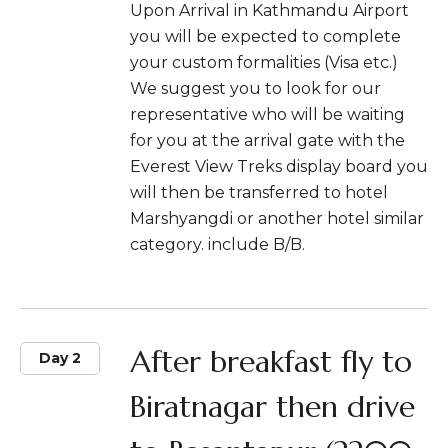
Upon Arrival in Kathmandu Airport
you will be expected to complete
your custom formalities (Visa etc.)
We suggest you to look for our
representative who will be waiting
for you at the arrival gate with the
Everest View Treks display board you
will then be transferred to hotel
Marshyangdi or another hotel similar
category. include B/B.
After breakfast fly to
Day 2
Biratnagar then drive