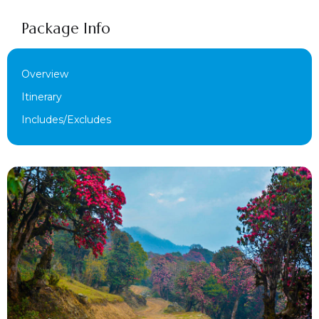
Package Info
Overview
Itinerary
Includes/Excludes