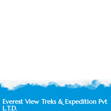
Everest View Treks & Expedition Pvt
L.T.D.