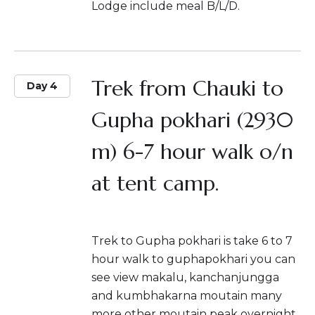
Lodge include meal B/L/D.
Trek from Chauki to
Day 4
Gupha pokhari (2930
m) 6-7 hour walk o/n
at tent camp.
Trek to Gupha pokhari is take 6 to 7
hour walk to guphapokhari you can
see view makalu, kanchanjungga
and kumbhakarna moutain many
more other moutain peak overnight