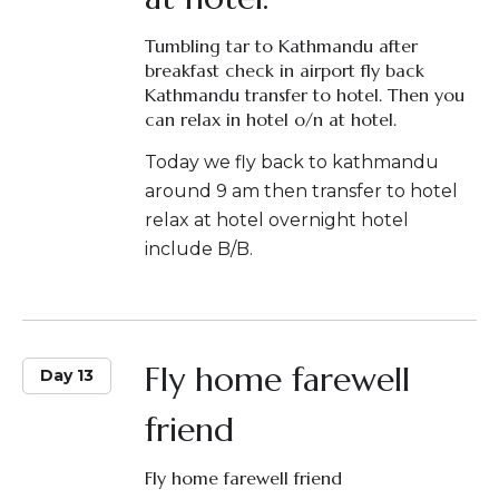
Tumbling tar to Kathmandu after
breakfast check in airport fly back
Kathmandu transfer to hotel. Then you
can relax in hotel o/n at hotel.
Today we fly back to kathmandu
around 9 am then transfer to hotel
relax at hotel overnight hotel
include B/B.
Fly home farewell
Day 13
friend
Fly home farewell friend