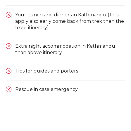
Your Lunch and dinners in Kathmandu (This
apply also early come back from trek then the
fixed itinerary)
Extra night accommodation in Kathmandu
than above itinerary.
Tips for guides and porters
Rescue in case emergency