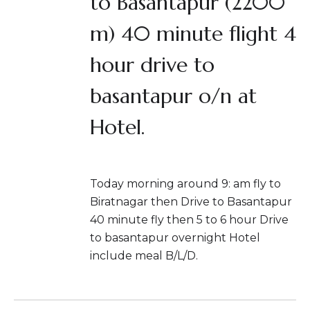
to Basantapur (2200
m) 40 minute flight 4
hour drive to
basantapur o/n at
Hotel.
Today morning around 9: am fly to
Biratnagar then Drive to Basantapur
40 minute fly then 5 to 6 hour Drive
to basantapur overnight Hotel
include meal B/L/D.