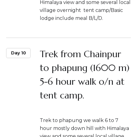
Himalaya view and some several local
village overnight tent camp/Basic
lodge include meal B/L/D.
Trek from Chainpur
Day 10
to phapung (1600 m)
5-6 hour walk o/n at
tent camp.
Trek to phapung we walk 6 to 7
hour mostly down hill with Himalaya
view and some several local village