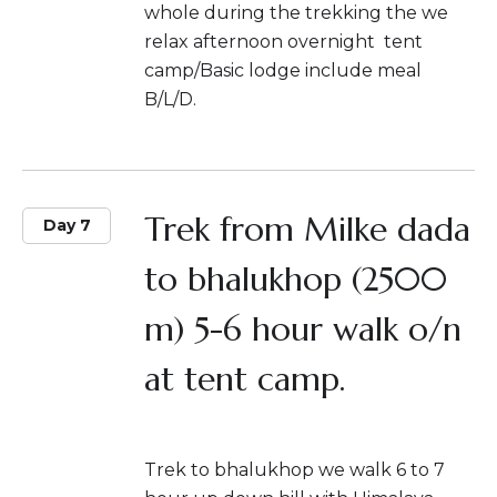
whole during the trekking the we
relax afternoon overnight tent
camp/Basic lodge include meal
B/L/D.
Trek from Milke dada
Day 7
to bhalukhop (2500
m) 5-6 hour walk o/n
at tent camp.
Trek to bhalukhop we walk 6 to 7