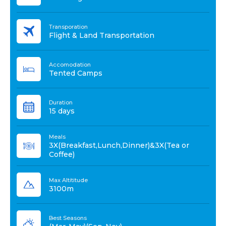
Transporation
Flight & Land Transportation
Accomodation
Tented Camps
Duration
15 days
Meals
3X(Breakfast,Lunch,Dinner)&3X(Tea or
Coffee)
Max Altititude
3100m
Best Seasons