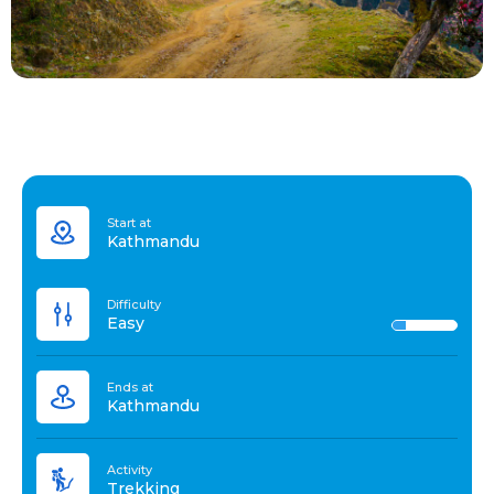
Start at
Kathmandu
Difficulty
Easy
Ends at
Kathmandu
Activity
Trekking