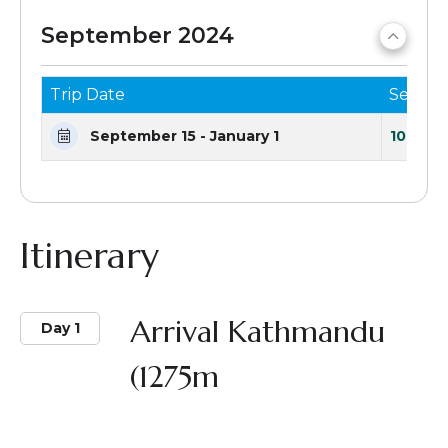
September 2024
Trip Date
Seats 
September 15 - January 1
10 Seat
Itinerary
Arrival Kathmandu
Day 1
(1275m