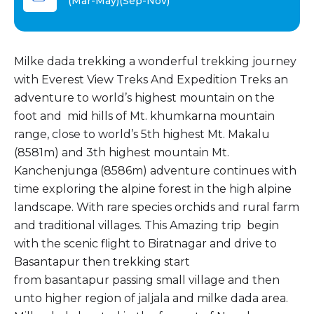
(Mar-May)(Sep-Nov)
Milke dada trekking a wonderful trekking journey
with Everest View Treks And Expedition Treks an
adventure to world’s highest mountain on the
foot and mid hills of Mt. khumkarna mountain
range, close to world’s 5th highest Mt. Makalu
(8581m) and 3th highest mountain Mt.
Kanchenjunga (8586m) adventure continues with
time exploring the alpine forest in the high alpine
landscape. With rare species orchids and rural farm
and traditional villages. This Amazing trip begin
with the scenic flight to Biratnagar and drive to
Basantapur then trekking start
from basantapur passing small village and then
unto higher region of jaljala and milke dada area.