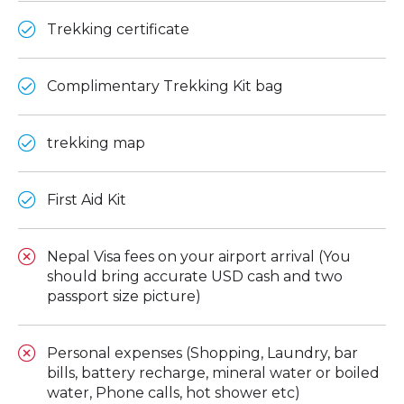
Trekking certificate
Complimentary Trekking Kit bag
trekking map
First Aid Kit
Nepal Visa fees on your airport arrival (You
should bring accurate USD cash and two
passport size picture)
Personal expenses (Shopping, Laundry, bar
bills, battery recharge, mineral water or boiled
water, Phone calls, hot shower etc)