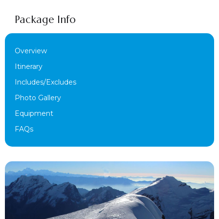
Package Info
Overview
Itinerary
Includes/Excludes
Photo Gallery
Equipment
FAQs