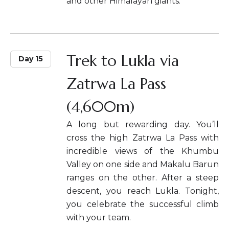
and other Himalayan giants.
Trek to Lukla via
Day 15
Zatrwa La Pass
(4,600m)
A long but rewarding day. You’ll
cross the high Zatrwa La Pass with
incredible views of the Khumbu
Valley on one side and Makalu Barun
ranges on the other. After a steep
descent, you reach Lukla. Tonight,
you celebrate the successful climb
with your team.