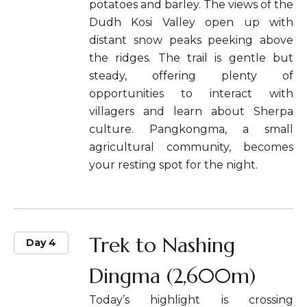
potatoes and barley. The views of the
Dudh Kosi Valley open up with
distant snow peaks peeking above
the ridges. The trail is gentle but
steady, offering plenty of
opportunities to interact with
villagers and learn about Sherpa
culture. Pangkongma, a small
agricultural community, becomes
your resting spot for the night.
Trek to Nashing
Day 4
Dingma (2,600m)
Today’s highlight is crossing