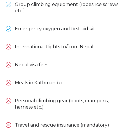
Group climbing equipment (ropes, ice screws
etc.)
Emergency oxygen and first-aid kit
International flights to/from Nepal
Nepal visa fees
Meals in Kathmandu
Personal climbing gear (boots, crampons,
harness etc.)
Travel and rescue insurance (mandatory)