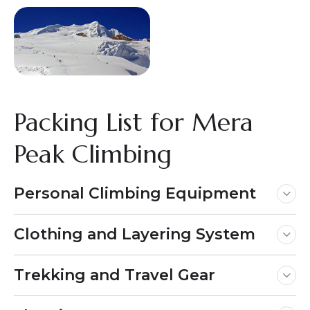
Packing List for Mera
Peak Climbing
Personal Climbing Equipment
Clothing and Layering System
Trekking and Travel Gear