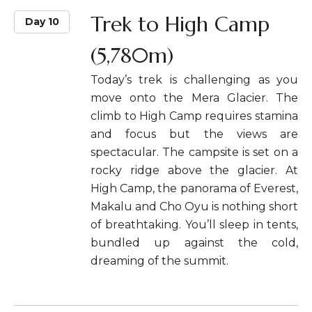
Trek to High Camp
Day 10
(5,780m)
Today’s trek is challenging as you
move onto the Mera Glacier. The
climb to High Camp requires stamina
and focus but the views are
spectacular. The campsite is set on a
rocky ridge above the glacier. At
High Camp, the panorama of Everest,
Makalu and Cho Oyu is nothing short
of breathtaking. You’ll sleep in tents,
bundled up against the cold,
dreaming of the summit.