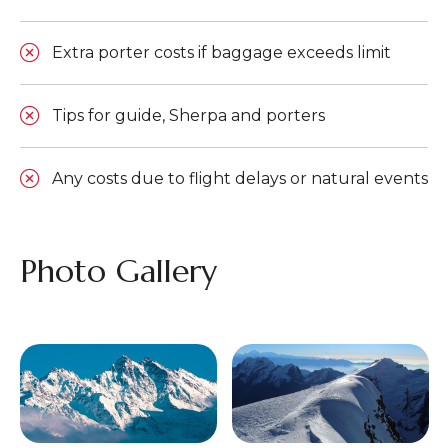
Extra porter costs if baggage exceeds limit
Tips for guide, Sherpa and porters
Any costs due to flight delays or natural events
Photo Gallery