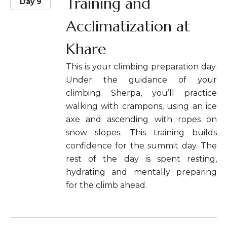
Training and
Day 9
Acclimatization at
Khare
This is your climbing preparation day.
Under the guidance of your
climbing Sherpa, you’ll practice
walking with crampons, using an ice
axe and ascending with ropes on
snow slopes. This training builds
confidence for the summit day. The
rest of the day is spent resting,
hydrating and mentally preparing
for the climb ahead.