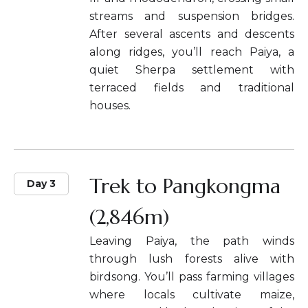
streams and suspension bridges.
After several ascents and descents
along ridges, you’ll reach Paiya, a
quiet Sherpa settlement with
terraced fields and traditional
houses.
Trek to Pangkongma
Day 3
(2,846m)
Leaving Paiya, the path winds
through lush forests alive with
birdsong. You’ll pass farming villages
where locals cultivate maize,