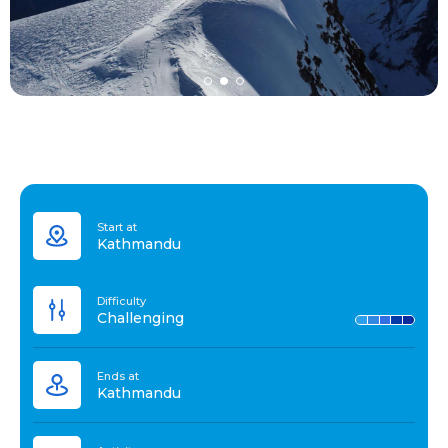
Start at
Kathmandu
Difficulty
Challenging
Ends at
Kathmandu