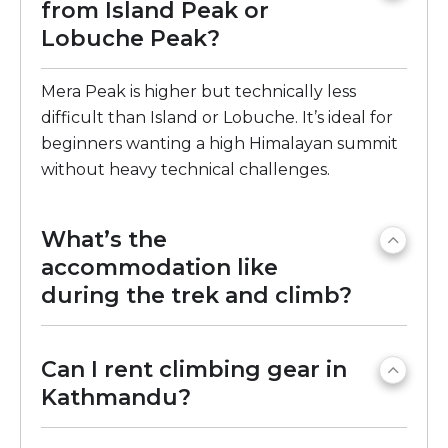
from Island Peak or
Lobuche Peak?
Mera Peak is higher but technically less
difficult than Island or Lobuche. It’s ideal for
beginners wanting a high Himalayan summit
without heavy technical challenges.
What’s the
accommodation like
during the trek and climb?
Can I rent climbing gear in
Kathmandu?