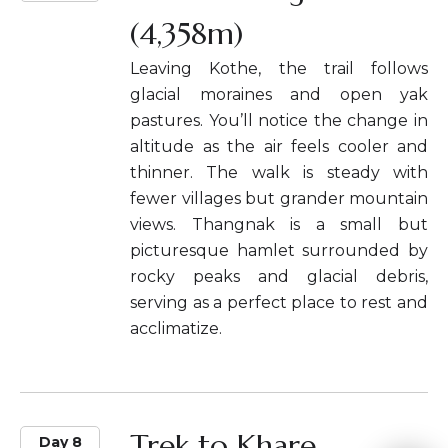
(4,358m)
Leaving Kothe, the trail follows
glacial moraines and open yak
pastures. You’ll notice the change in
altitude as the air feels cooler and
thinner. The walk is steady with
fewer villages but grander mountain
views. Thangnak is a small but
picturesque hamlet surrounded by
rocky peaks and glacial debris,
serving as a perfect place to rest and
acclimatize.
Trek to Khare
Day 8