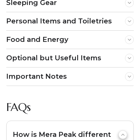
Sleeping Gear
Personal Items and Toiletries
Food and Energy
Optional but Useful Items
Important Notes
FAQs
How is Mera Peak different