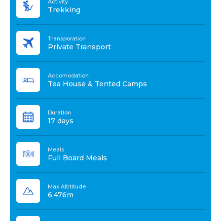
Activity
Trekking
Transporation
Private Transport
Accomodation
Tea House & Tented Camps
Duration
17 days
Meals
Full Board Meals
Max Altititude
6,476m