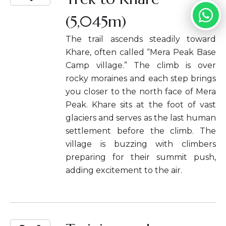
(5,045m)
The trail ascends steadily toward
Khare, often called “Mera Peak Base
Camp village.” The climb is over
rocky moraines and each step brings
you closer to the north face of Mera
Peak. Khare sits at the foot of vast
glaciers and serves as the last human
settlement before the climb. The
village is buzzing with climbers
preparing for their summit push,
adding excitement to the air.