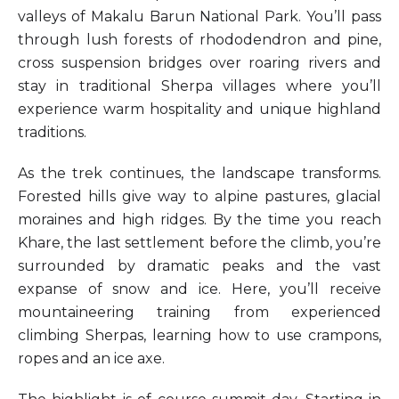
valleys of Makalu Barun National Park. You’ll pass
through lush forests of rhododendron and pine,
cross suspension bridges over roaring rivers and
stay in traditional Sherpa villages where you’ll
experience warm hospitality and unique highland
traditions.
As the trek continues, the landscape transforms.
Forested hills give way to alpine pastures, glacial
moraines and high ridges. By the time you reach
Khare, the last settlement before the climb, you’re
surrounded by dramatic peaks and the vast
expanse of snow and ice. Here, you’ll receive
mountaineering training from experienced
climbing Sherpas, learning how to use crampons,
ropes and an ice axe.