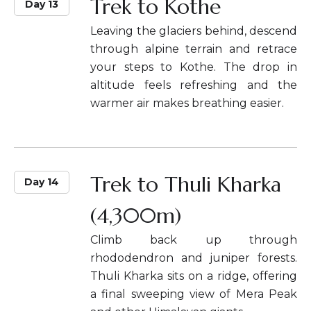
Trek to Kothe
Day 13
Leaving the glaciers behind, descend
through alpine terrain and retrace
your steps to Kothe. The drop in
altitude feels refreshing and the
warmer air makes breathing easier.
Trek to Thuli Kharka
Day 14
(4,300m)
Climb back up through
rhododendron and juniper forests.
Thuli Kharka sits on a ridge, offering
a final sweeping view of Mera Peak