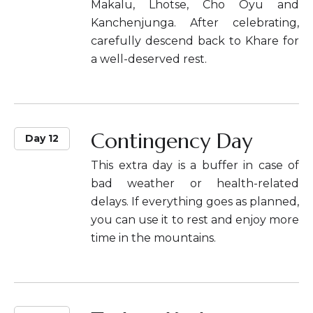
Makalu, Lhotse, Cho Oyu and
Kanchenjunga. After celebrating,
carefully descend back to Khare for
a well-deserved rest.
Contingency Day
Day 12
This extra day is a buffer in case of
bad weather or health-related
delays. If everything goes as planned,
you can use it to rest and enjoy more
time in the mountains.