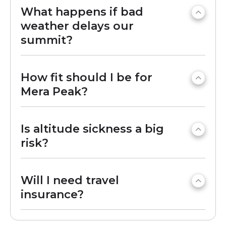
What happens if bad
weather delays our
summit?
How fit should I be for
Mera Peak?
Is altitude sickness a big
risk?
Will I need travel
insurance?