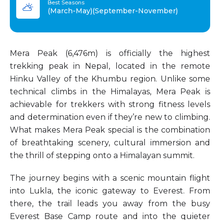
Best Seasons
(March-May)(September-November)
Mera Peak (6,476m) is officially the highest
trekking peak in Nepal, located in the remote
Hinku Valley of the Khumbu region. Unlike some
technical climbs in the Himalayas, Mera Peak is
achievable for trekkers with strong fitness levels
and determination even if they’re new to climbing.
What makes Mera Peak special is the combination
of breathtaking scenery, cultural immersion and
the thrill of stepping onto a Himalayan summit.
The journey begins with a scenic mountain flight
into Lukla, the iconic gateway to Everest. From
there, the trail leads you away from the busy
Everest Base Camp route and into the quieter