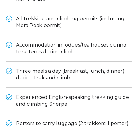
All trekking and climbing permits (including
Mera Peak permit)
Accommodation in lodges/tea houses during
trek, tents during climb
Three meals a day (breakfast, lunch, dinner)
during trek and climb
Experienced English-speaking trekking guide
and climbing Sherpa
Porters to carry luggage (2 trekkers: 1 porter)