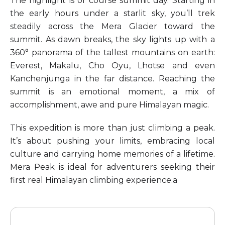
The highlight is of course summit day. Starting in
the early hours under a starlit sky, you’ll trek
steadily across the Mera Glacier toward the
summit. As dawn breaks, the sky lights up with a
360° panorama of the tallest mountains on earth:
Everest, Makalu, Cho Oyu, Lhotse and even
Kanchenjunga in the far distance. Reaching the
summit is an emotional moment, a mix of
accomplishment, awe and pure Himalayan magic.
This expedition is more than just climbing a peak.
It’s about pushing your limits, embracing local
culture and carrying home memories of a lifetime.
Mera Peak is ideal for adventurers seeking their
first real Himalayan climbing experience.a