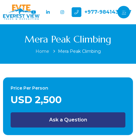
+977-9841432897
Mera Peak Climbing
Home
Mera Peak Climbing
Price Per Person
USD 2,500
Ask a Question