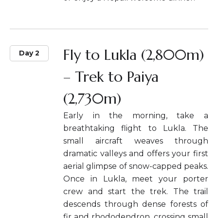
Fly to Lukla (2,800m)
Day 2
– Trek to Paiya
(2,730m)
Early in the morning, take a
breathtaking flight to Lukla. The
small aircraft weaves through
dramatic valleys and offers your first
aerial glimpse of snow-capped peaks.
Once in Lukla, meet your porter
crew and start the trek. The trail
descends through dense forests of
fir and rhododendron, crossing small