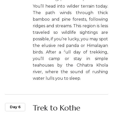
You’ll head into wilder terrain today.
The path winds through thick
bamboo and pine forests, following
ridges and streams. This region is less
traveled so wildlife sightings are
possible, if you’re lucky, you may spot
the elusive red panda or Himalayan
birds. After a full day of trekking,
you’ll camp or stay in simple
teahouses by the Chhatra Khola
river, where the sound of rushing
water lulls you to sleep.
Trek to Kothe
Day 6