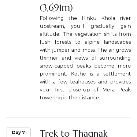
(3,691m)
Following the Hinku Khola river
upstream, you’ll gradually gain
altitude. The vegetation shifts from
lush forests to alpine landscapes
with juniper and moss. The air grows
thinner and views of surrounding
snow-capped peaks become more
prominent. Kothe is a settlement
with a few teahouses and provides
your first close-up of Mera Peak
towering in the distance.
Trek to Thagnak
Day 7