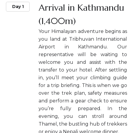
Arrival in Kathmandu
Day 1
(1,400m)
Your Himalayan adventure begins as
you land at Tribhuvan International
Airport in Kathmandu. Our
representative will be waiting to
welcome you and assist with the
transfer to your hotel. After settling
in, you’ll meet your climbing guide
for a trip briefing. This is when we go
over the trek plan, safety measures
and perform a gear check to ensure
you’re fully prepared. In the
evening, you can stroll around
Thamel, the bustling hub of trekkers
or enjoy a Nepali welcome dinner.