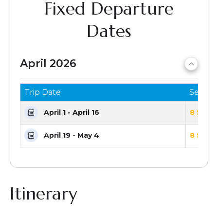
Fixed Departure
Dates
April 2026
Trip Date
Seats 
April 1 - April 16
8 Seats
April 19 - May 4
8 Seats
Itinerary