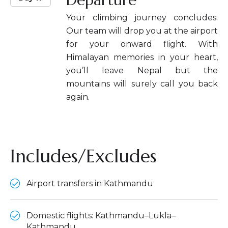
Your climbing journey concludes.
Our team will drop you at the airport
for your onward flight. With
Himalayan memories in your heart,
you’ll leave Nepal but the
mountains will surely call you back
again.
Includes/Excludes
Airport transfers in Kathmandu
Domestic flights: Kathmandu–Lukla–
Kathmandu