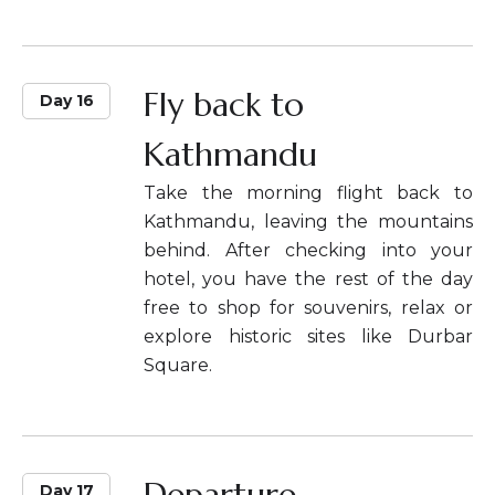
Fly back to
Day 16
Kathmandu
Take the morning flight back to
Kathmandu, leaving the mountains
behind. After checking into your
hotel, you have the rest of the day
free to shop for souvenirs, relax or
explore historic sites like Durbar
Square.
Departure
Day 17