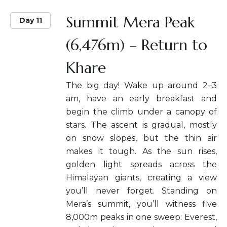
Summit Mera Peak
Day 11
(6,476m) – Return to
Khare
The big day! Wake up around 2–3
am, have an early breakfast and
begin the climb under a canopy of
stars. The ascent is gradual, mostly
on snow slopes, but the thin air
makes it tough. As the sun rises,
golden light spreads across the
Himalayan giants, creating a view
you’ll never forget. Standing on
Mera’s summit, you’ll witness five
8,000m peaks in one sweep: Everest,