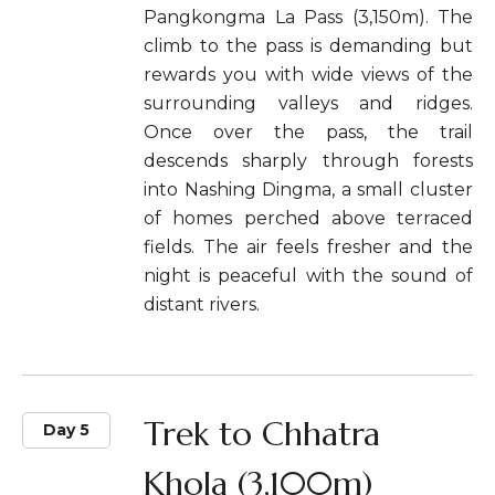
Pangkongma La Pass (3,150m). The
climb to the pass is demanding but
rewards you with wide views of the
surrounding valleys and ridges.
Once over the pass, the trail
descends sharply through forests
into Nashing Dingma, a small cluster
of homes perched above terraced
fields. The air feels fresher and the
night is peaceful with the sound of
distant rivers.
Trek to Chhatra
Day 5
Khola (3,100m)