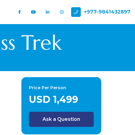
+977-9841432897
ss Trek
Price Per Person
USD 1,499
Ask a Question