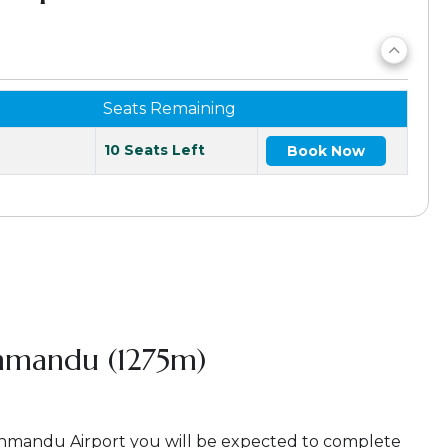
Seats Remaining
10 Seats Left
Book Now
thmandu (1275m)
athmandu Airport you will be expected to complete