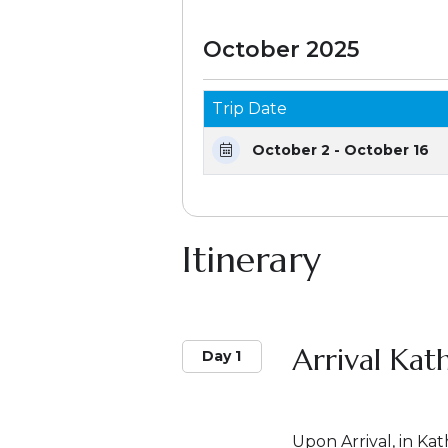
October 2025
Trip Date
October 2 - October 16
Itinerary
Arrival Ka
Day 1
Upon Arrival, in K