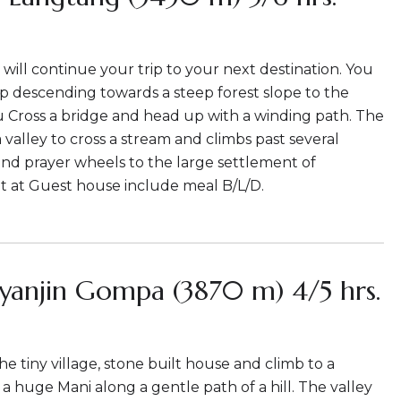
 will continue your trip to your next destination. You
rip descending towards a steep forest slope to the
u Cross a bridge and head up with a winding path. The
a valley to cross a stream and climbs past several
and prayer wheels to the large settlement of
t at Guest house include meal B/L/D.
yanjin Gompa (3870 m) 4/5 hrs.
e tiny village, stone built house and climb to a
a huge Mani along a gentle path of a hill. The valley