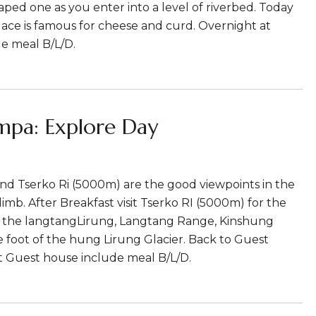
haped one as you enter into a level of riverbed. Today
 Place is famous for cheese and curd. Overnight at
e meal B/L/D.
mpa: Explore Day
nd Tserko Ri (5000m) are the good viewpoints in the
imb. After Breakfast visit Tserko RI (5000m) for the
f the langtangLirung, Langtang Range, Kinshung
e foot of the hung Lirung Glacier. Back to Guest
t Guest house include meal B/L/D.