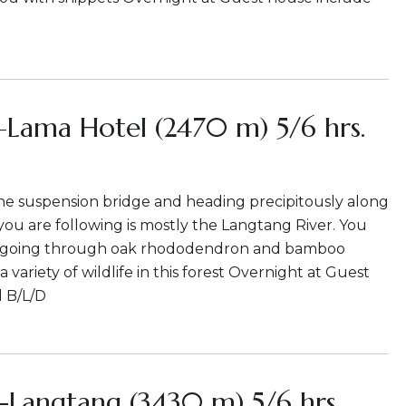
–Lama Hotel (2470 m) 5/6 hrs.
he suspension bridge and heading precipitously along
 you are following is mostly the Langtang River. You
k going through oak rhododendron and bamboo
 a variety of wildlife in this forest Overnight at Guest
 B/L/D
-Langtang (3430 m) 5/6 hrs.