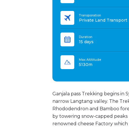
Transporation
Private Land Transport
Duration
15 days
Max Altititude
5130m
Ganjala pass Trekking begins in Sy
narrow Langtang valley. The Trek
Rhododendron and Bamboo forest
by towering snow-capped peaks a
renowned cheese Factory which wa