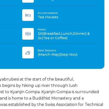
Accomodation
Tea Houses
Meals
3X(Breakfast,Lunch,Dinner) &
3x(Tea or Coffee)
Best Seasons
(March-May)(Sep-Nov)
abrubesi at the start of the beautiful,
 begins by hiking up river through lush
 to Kyanjin Gompa. Kyanjin Gompa is surrounded
nd is home to a Buddhist Monastery and a
s established by the Swiss Association for Technical