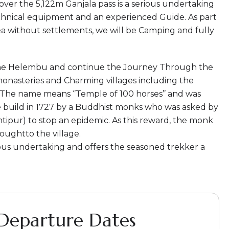
 over the 5,122m Ganjala pass is a serious undertaking
chnical equipment and an experienced Guide. As part
ea without settlements, we will be Camping and fully
 the Helembu and continue the Journey Through the
monasteries and Charming villages including the
 The name means ‘’Temple of 100 horses’’ and was
 build in 1727 by a Buddhist monks who was asked by
ipur) to stop an epidemic. As this reward, the monk
oughtto the village.
ous undertaking and offers the seasoned trekker a
 Departure Dates