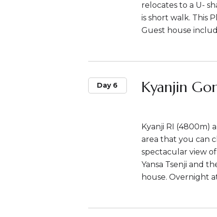
relocates to a U- s
is short walk. This
Guest house includ
Kyanjin Go
Day 6
Kyanji RI (4800m) a
area that you can cl
spectacular view o
Yansa Tsenji and th
house. Overnight a