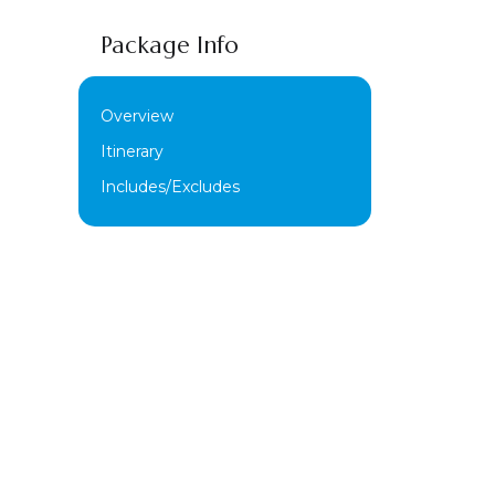
Package Info
Overview
Itinerary
Includes/Excludes