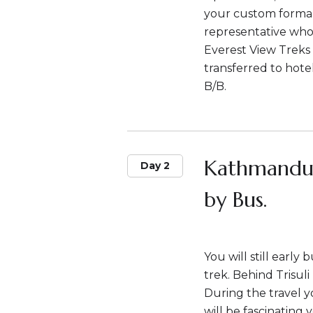
your custom formali
representative who w
Everest View Treks 
transferred to hote
B/B.
Kathmandu-
Day 2
by Bus.
You will still early
trek. Behind Trisul
During the travel y
will be fascinating