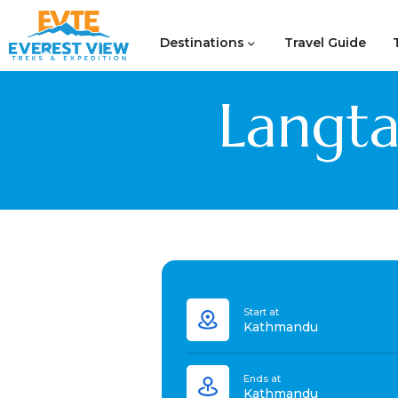
Destinations
Travel Guide
Langta
Start at
Kathmandu
Ends at
Kathmandu