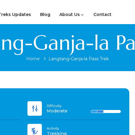
Treks Updates
Blog
About Us
Contact
ng-Ganja-la Pa
Home
Langtang-Ganja-la Pass Trek
Difficulty
Moderate
Activity
Trekking