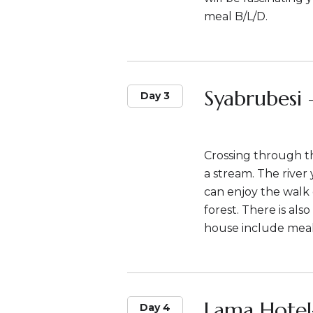
meal B/L/D.
Syabrubesi 
Day 3
Crossing through t
a stream. The river
can enjoy the wal
forest. There is also
house include meal
Lama Hotel
Day 4