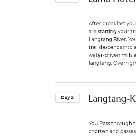
After breakfast you
are starting your t
Langtang River. Yo
trail descends into 
water-driven mills 
langtang. Overnigh
Langtang-K
Day 5
You Pass through th
chorten and passes 