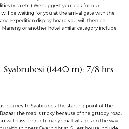
ties (Visa etc.) We suggest you look for our
ill be waiting for you at the arrival gate with the
and Expedition display board you will then be
l Manang or another hotel similar category include
Syabrubesi (1440 m): 7/8 hrs
 bus journey to Syabrubesi the starting point of the
i Bazaar the road is tricky because of the grubby road.
ou will pass through many small villages on the way
 you with snippets Overnight at Guest house include