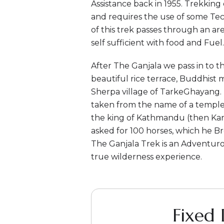
Assistance back in 1955. Trekking
and requires the use of some Te
of this trek passes through an ar
self sufficient with food and Fuel.
After The Ganjala we pass in to
beautiful rice terrace, Buddhist 
Sherpa village of TarkeGhayang.
taken from the name of a temple
the king of Kathmandu (then Kant
asked for 100 horses, which he Br
The Ganjala Trek is an Adventur
true wilderness experience.
Fixed