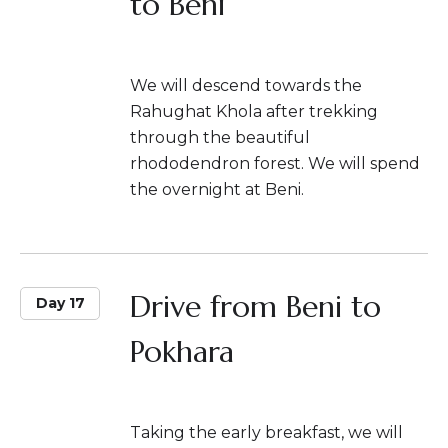
to Beni
We will descend towards the
Rahughat Khola after trekking
through the beautiful
rhododendron forest. We will spend
the overnight at Beni.
Drive from Beni to
Day 17
Pokhara
Taking the early breakfast, we will