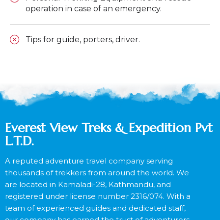
operation in case of an emergency.
Tips for guide, porters, driver.
Everest View Treks & Expedition Pvt
L.T.D.
A reputed adventure travel company serving
thousands of trekkers from around the world. We
are located in Kamaladi-28, Kathmandu, and
registered under license number 2316/074. With a
team of experienced guides and dedicated staff,
our company has earned the trust of adventurers