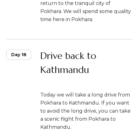
return to the tranquil city of
Pokhara. We will spend some quality
time here in Pokhara.
Drive back to
Day 18
Kathmandu
Today we will take a long drive from
Pokhara to Kathmandu. If you want
to avoid the long drive, you can take
a scenic flight from Pokhara to
Kathmandu.