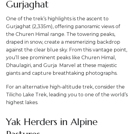
Gurjaghat
One of the trek’s highlights is the ascent to
Gurjaghat (2,335m), offering panoramic views of
the Churen Himal range. The towering peaks,
draped in snow, create a mesmerizing backdrop
against the clear blue sky. From this vantage point,
you’ll see prominent peaks like Churen Himal,
Dhaulagiri, and Gurja Marvel at these majestic
giants and capture breathtaking photographs.
For an alternative high-altitude trek, consider the
Tilicho Lake Trek, leading you to one of the world’s
highest lakes.
Yak Herders in Alpine