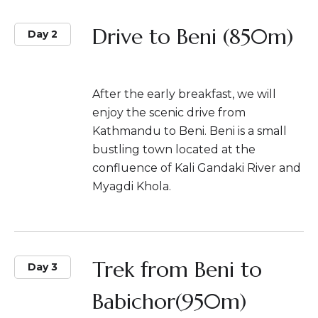
Drive to Beni (850m)
Day 2
After the early breakfast, we will
enjoy the scenic drive from
Kathmandu to Beni. Beni is a small
bustling town located at the
confluence of Kali Gandaki River and
Myagdi Khola.
Trek from Beni to
Day 3
Babichor(950m)