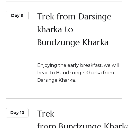
Trek from Darsinge
Day 9
kharka to
Bundzunge Kharka
Enjoying the early breakfast, we will
head to Bundzunge Kharka from
Darsinge Kharka.
Trek
Day 10
from Bundzunge Khark