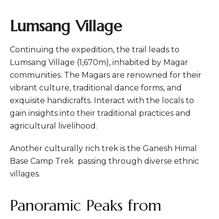
Lumsang Village
Continuing the expedition, the trail leads to
Lumsang Village (1,670m), inhabited by Magar
communities. The Magars are renowned for their
vibrant culture, traditional dance forms, and
exquisite handicrafts. Interact with the locals to
gain insights into their traditional practices and
agricultural livelihood.
Another culturally rich trek is the Ganesh Himal
Base Camp Trek passing through diverse ethnic
villages.
Panoramic Peaks from