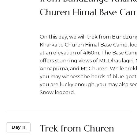
Churen Himal Base Ca
On this day, we will trek from Bundzu
Kharka to Churen Himal Base Camp, lo
at an elevation of 4160m. The Base Cam
offers stunning views of Mt. Dhaulagiri,
Annapurna, and Mt Churen. While trekk
you may witness the herds of blue goats
you are lucky enough, you may also se
Snow leopard.
Trek from Churen
Day 11