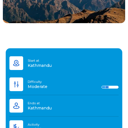
Start at
Kathmandu
Difficulty
Moderate
Ends at
Kathmandu
Activity