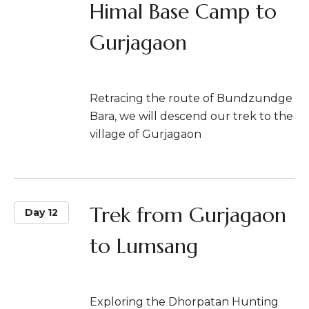
Himal Base Camp to
Gurjagaon
Retracing the route of Bundzundge
Bara, we will descend our trek to the
village of Gurjagaon
Trek from Gurjagaon
Day 12
to Lumsang
Exploring the Dhorpatan Hunting