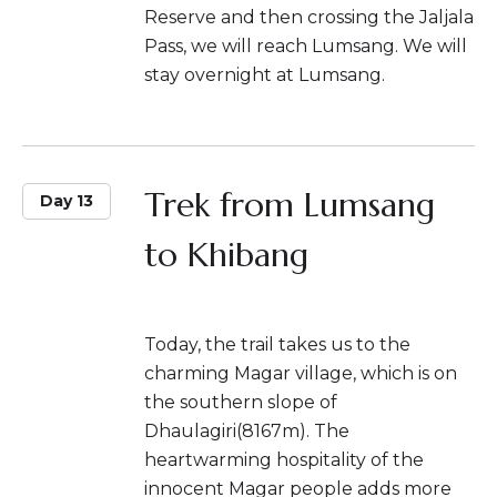
Reserve and then crossing the Jaljala
Pass, we will reach Lumsang. We will
stay overnight at Lumsang.
Trek from Lumsang
Day 13
to Khibang
Today, the trail takes us to the
charming Magar village, which is on
the southern slope of
Dhaulagiri(8167m). The
heartwarming hospitality of the
innocent Magar people adds more