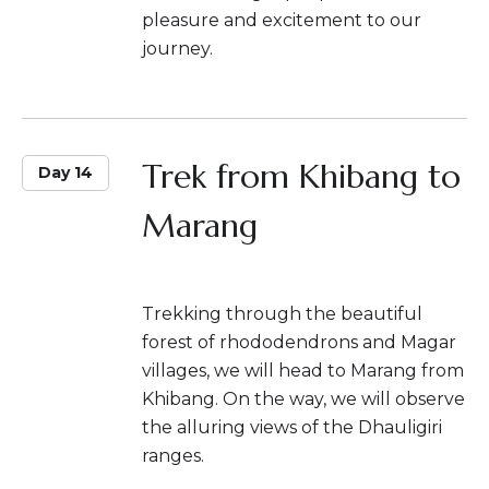
pleasure and excitement to our
journey.
Trek from Khibang to
Day 14
Marang
Trekking through the beautiful
forest of rhododendrons and Magar
villages, we will head to Marang from
Khibang. On the way, we will observe
the alluring views of the Dhauligiri
ranges.