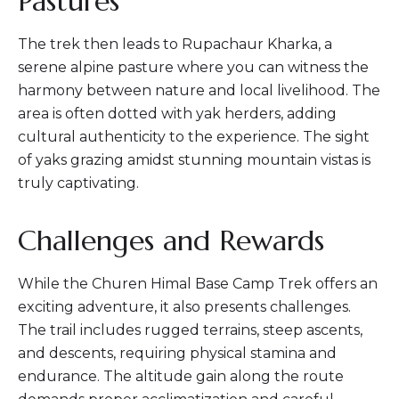
Pastures
The trek then leads to Rupachaur Kharka, a
serene alpine pasture where you can witness the
harmony between nature and local livelihood. The
area is often dotted with yak herders, adding
cultural authenticity to the experience. The sight
of yaks grazing amidst stunning mountain vistas is
truly captivating.
Challenges and Rewards
While the Churen Himal Base Camp Trek offers an
exciting adventure, it also presents challenges.
The trail includes rugged terrains, steep ascents,
and descents, requiring physical stamina and
endurance. The altitude gain along the route