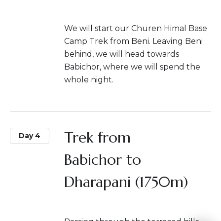
We will start our Churen Himal Base
Camp Trek from Beni. Leaving Beni
behind, we will head towards
Babichor, where we will spend the
whole night.
Trek from
Day 4
Babichor to
Dharapani (1750m)