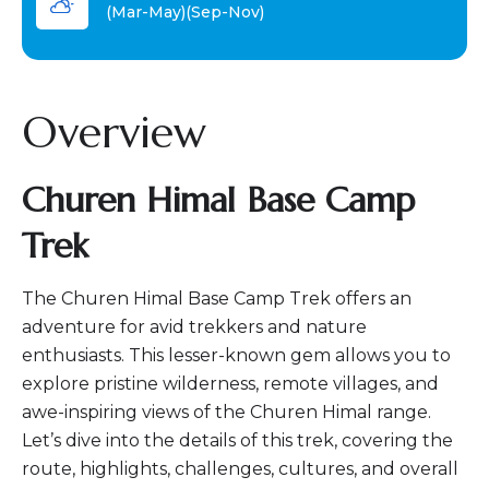
(Mar-May)(Sep-Nov)
Overview
Churen Himal Base Camp
Trek
The Churen Himal Base Camp Trek offers an
adventure for avid trekkers and nature
enthusiasts. This lesser-known gem allows you to
explore pristine wilderness, remote villages, and
awe-inspiring views of the Churen Himal range.
Let’s dive into the details of this trek, covering the
route, highlights, challenges, cultures, and overall