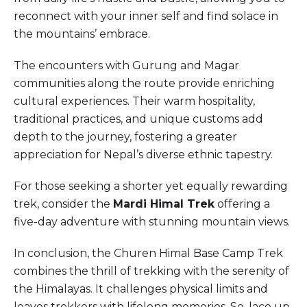
reconnect with your inner self and find solace in
the mountains’ embrace.
The encounters with Gurung and Magar
communities along the route provide enriching
cultural experiences. Their warm hospitality,
traditional practices, and unique customs add
depth to the journey, fostering a greater
appreciation for Nepal’s diverse ethnic tapestry.
For those seeking a shorter yet equally rewarding
trek, consider the
Mardi Himal Trek
offering a
five-day adventure with stunning mountain views.
In conclusion, the Churen Himal Base Camp Trek
combines the thrill of trekking with the serenity of
the Himalayas. It challenges physical limits and
leaves trekkers with lifelong memories. So, lace up