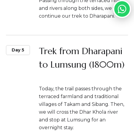
Passing through the terraced hills
and rivers along both sides, we will
continue our trek to Dharapani.
Trek from Dharapani
Day 5
to Lumsung (1800m)
Today, the trail passes through the
terraced farmland and traditional
villages of Takam and Sibang. Then,
we will cross the Dhar Khola river
and stop at Lumsung for an
overnight stay.