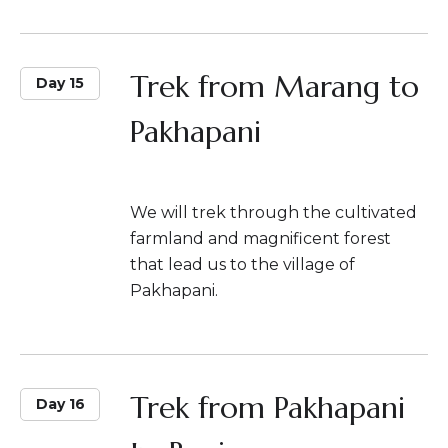
Trek from Marang to
Day 15
Pakhapani
We will trek through the cultivated
farmland and magnificent forest
that lead us to the village of
Pakhapani.
Trek from Pakhapani
Day 16