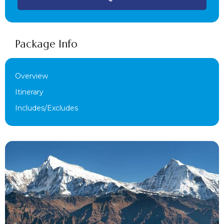
Package Info
Overview
Itinerary
Includes/Excludes