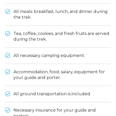
All meals: breakfast, lunch, and dinner during
the trek.
Tea, coffee, cookies, and fresh fruits are served
during the trek.
All necessary camping equipment.
Accommodation, food, salary, equipment for
your guide and porter.
All ground transportation is included.
Necessary insurance for your guide and
porters.