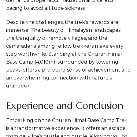
demands proper acclimatization and careful
pacing to avoid altitude sickness.
Despite the challenges, the trek’s rewards are
immense. The beauty of Himalayan landscapes,
the tranquility of remote villages, and the
camaraderie among fellow trekkers make every
step worthwhile. Standing at the Churen Himal
Base Camp (4,010m), surrounded by towering
peaks, offers a profound sense of achievement and
an overwhelming connection with nature’s
grandeur.
Experience and Conclusion
Embarking on the Churen Himal Base Camp Trek
is a transformative experience. It offers an escape
from daily life’s hustle and bustle, allowing you to