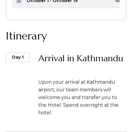
October 1 - October 19
10 Seat
Itinerary
Arrival in Kathmandu
Day 1
Upon your arrival at Kathmandu
airport, our team members will
welcome you and transfer you to
the Hotel. Spend overnight at the
hotel.