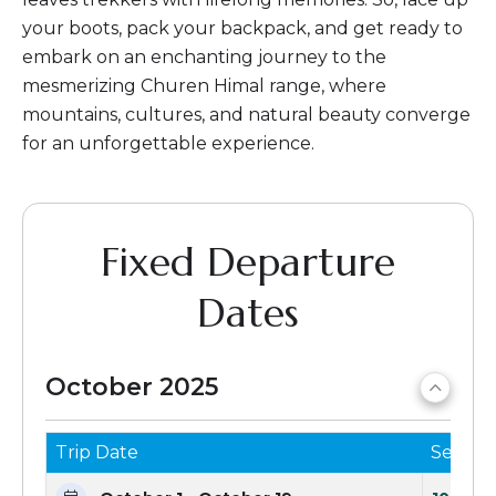
your boots, pack your backpack, and get ready to
embark on an enchanting journey to the
mesmerizing Churen Himal range, where
mountains, cultures, and natural beauty converge
for an unforgettable experience.
Fixed Departure
Dates
October 2025
Trip Date
Seats 