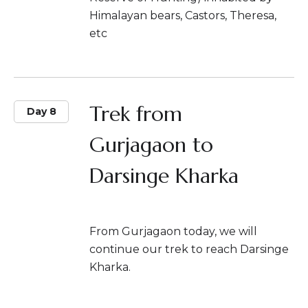
Himalayan bears, Castors, Theresa,
etc
Trek from
Day 8
Gurjagaon to
Darsinge Kharka
From Gurjagaon today, we will
continue our trek to reach Darsinge
Kharka.