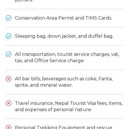
Conservation Area Permit and TIMS Cards.
Sleeping bag, down jacket, and duffel bag.
All transportation, tourist service charges, vat,
tax, and Office Service charge
All bar bills, beverages such as coke, Fanta,
sprite, and mineral water.
Travel insurance, Nepal Tourist Visa fees, Items,
and expenses of personal nature.
Personal Trekking Equipment and rescue