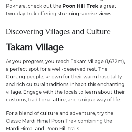
Pokhara, check out the
Poon Hill Trek
a great
two-day trek offering stunning sunrise views.
Discovering Villages and Culture
Takam Village
As you progress, you reach Takam Village (1,672m),
a perfect spot for a well-deserved rest. The
Gurung people, known for their warm hospitality
and rich cultural traditions, inhabit this enchanting
village. Engage with the locals to learn about their
customs, traditional attire, and unique way of life.
For a blend of culture and adventure, try the
Classic Mardi Himal Poon Trek
combining the
Mardi Himal and Poon Hill trails.