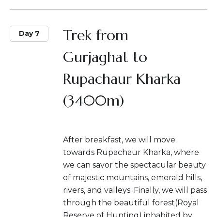
Trek from
Day 7
Gurjaghat to
Rupachaur Kharka
(3400m)
After breakfast, we will move
towards Rupachaur Kharka, where
we can savor the spectacular beauty
of majestic mountains, emerald hills,
rivers, and valleys. Finally, we will pass
through the beautiful forest(Royal
Reserve of Hunting) inhabited by