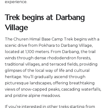
experience.
Trek begins at Darbang
Village
The Churen Himal Base Camp Trek begins with a
scenic drive from Pokhara to Darbang Village,
located at 1,100 meters. From Darbang, the trail
winds through dense rhododendron forests,
traditional villages, and terraced fields, providing
glimpses of the local way of life and cultural
heritage. You’ll gradually ascend through
picturesque landscapes, offering breathtaking
views of snow-capped peaks, cascading waterfalls,
and pristine alpine meadows.
If you’re interested in other treks starting from