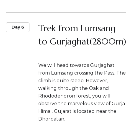
Trek from Lumsang
Day 6
to Gurjaghat(2800m)
We will head towards Gurjaghat
from Lumsang crossing the Pass. The
climb is quite steep. However,
walking through the Oak and
Rhododendron forest, you will
observe the marvelous view of Gurja
Himal. Gujarat is located near the
Dhorpatan.