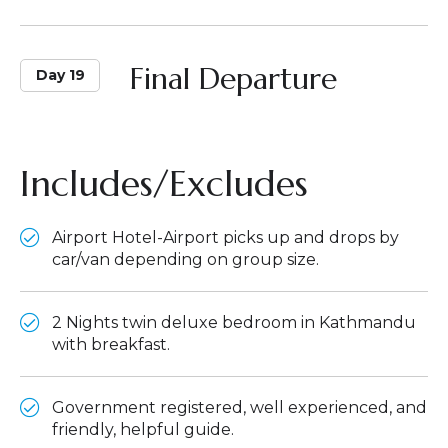
Final Departure
Day 19
Includes/Excludes
Airport Hotel-Airport picks up and drops by
car/van depending on group size.
2 Nights twin deluxe bedroom in Kathmandu
with breakfast.
Government registered, well experienced, and
friendly, helpful guide.