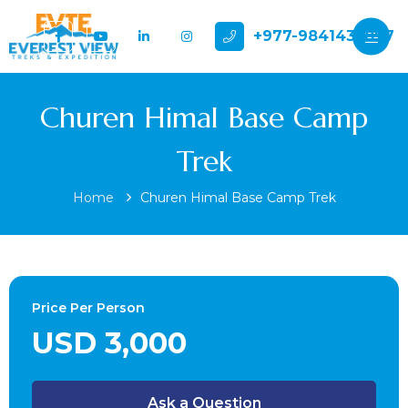
+977-9841432897
Churen Himal Base Camp
Trek
Home
Churen Himal Base Camp Trek
Price Per Person
USD 3,000
Ask a Question