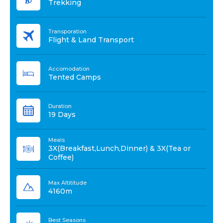
Trekking
Transporation
Flight & Land Transport
Accomodation
Tented Camps
Duration
19 Days
Meals
3X(Breakfast,Lunch,Dinner) & 3X(Tea or
Coffee)
Max Altititude
4160m
Best Seasons