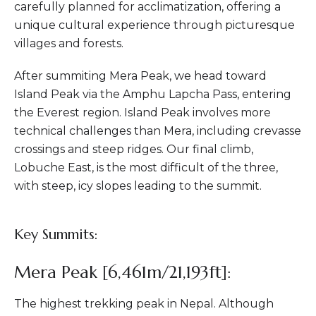
carefully planned for acclimatization, offering a
unique cultural experience through picturesque
villages and forests.
After summiting Mera Peak, we head toward
Island Peak via the Amphu Lapcha Pass, entering
the Everest region. Island Peak involves more
technical challenges than Mera, including crevasse
crossings and steep ridges. Our final climb,
Lobuche East, is the most difficult of the three,
with steep, icy slopes leading to the summit.
Key Summits:
Mera Peak [6,461m/21,193ft]:
The highest trekking peak in Nepal. Although