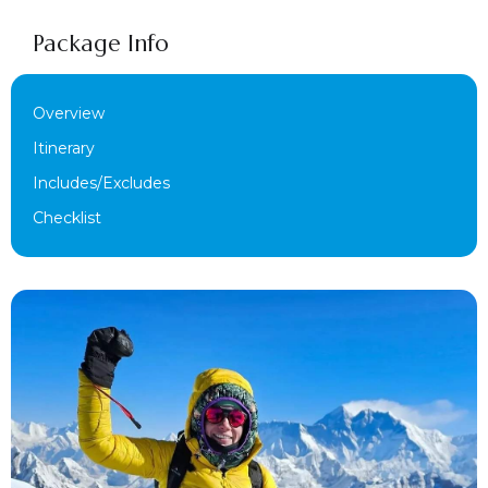
Package Info
Overview
Itinerary
Includes/Excludes
Checklist