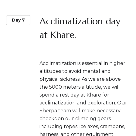
Acclimatization day
Day 7
at Khare.
Acclimatization is essential in higher
altitudes to avoid mental and
physical sickness. As we are above
the 5000 meters altitude, we will
spend a rest day at Khare for
acclimatization and exploration. Our
Sherpa team will make necessary
checks on our climbing gears
including ropes, ice axes, crampons,
harness, and other equipment