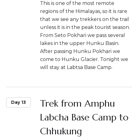
This is one of the most remote
regions of the Himalayas, so it is rare
that we see any trekkers on the trail
unless it is in the peak tourist season.
From Seto Pokhari we pass several
lakes in the upper Hunku Basin.
After passing Hunku Pokhari we
come to Hunku Glacier. Tonight we
will stay at Labtsa Base Camp.
Trek from Amphu
Day 13
Labcha Base Camp to
Chhukung