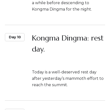
a while before descending to
Kongma Dingma for the night.
Kongma Dingma: rest
Day 10
day.
Today is a well-deserved rest day
after yesterday’s mammoth effort to
reach the summit.