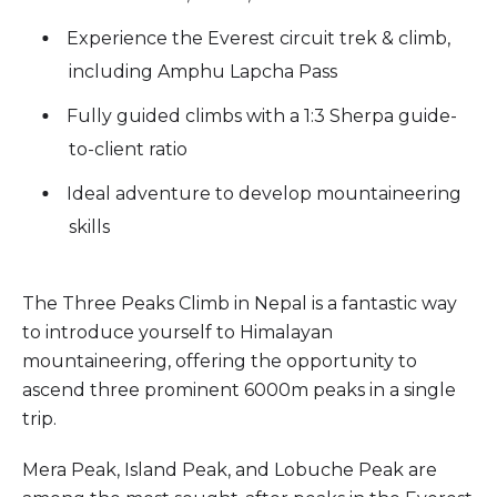
Experience the Everest circuit trek & climb,
including Amphu Lapcha Pass
Fully guided climbs with a 1:3 Sherpa guide-
to-client ratio
Ideal adventure to develop mountaineering
skills
The Three Peaks Climb in Nepal is a fantastic way
to introduce yourself to Himalayan
mountaineering, offering the opportunity to
ascend three prominent 6000m peaks in a single
trip.
Mera Peak, Island Peak, and Lobuche Peak are