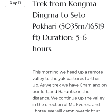
Trek from Kongma
Day 11
Dingma to Seto
Pokhari (5035m/16519
ft) Duration: 5-6
hours.
This morning we head up a remote
valley to the yak pastures further
up. As we trek we have Chamlang on
our left, and Baruntse in the
distance. We continue up the valley
in the direction of Mt. Everest and
Lhotse. We will camp overnight at