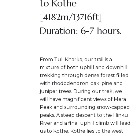
to Kothe
[4182m/13716ft]
Duration: 6-7 hours.
From Tuli Kharka, our trail is a
mixture of both uphill and downhill
trekking through dense forest filled
with rhododendron, oak, pine and
juniper trees. During our trek, we
will have magnificent views of Mera
Peak and surrounding snow-capped
peaks. A steep descent to the Hinku
River and a final uphill climb will lead
us to Kothe. Kothe lies to the west