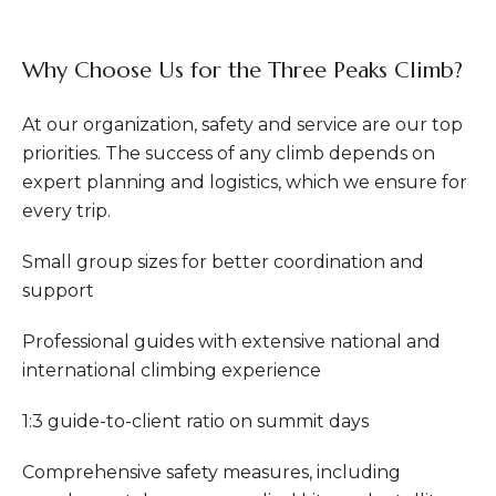
Why Choose Us for the Three Peaks Climb?
At our organization, safety and service are our top
priorities. The success of any climb depends on
expert planning and logistics, which we ensure for
every trip.
Small group sizes for better coordination and
support
Professional guides with extensive national and
international climbing experience
1:3 guide-to-client ratio on summit days
Comprehensive safety measures, including