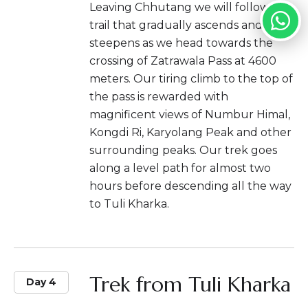
Leaving Chhutang we will follow the
trail that gradually ascends and
steepens as we head towards the
crossing of Zatrawala Pass at 4600
meters. Our tiring climb to the top of
the pass is rewarded with
magnificent views of Numbur Himal,
Kongdi Ri, Karyolang Peak and other
surrounding peaks. Our trek goes
along a level path for almost two
hours before descending all the way
to Tuli Kharka.
Trek from Tuli Kharka
Day 4