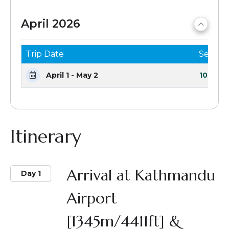
April 2026
Trip Date
Seats 
April 1 - May 2
10 Seat
Itinerary
Arrival at Kathmandu
Day 1
Airport
[1345m/4411ft] &