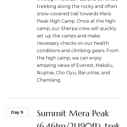
trekking along the rocky and often
snow-covered trail towards Mera
Peak High Camp. Once at the high
camp, our Sherpa crew will quickly
set up the camps and make
necessary checks on our health
conditions and climbing gears. From
the high camp, we can enjoy
amazing views of Everest, Makalu,
Nuptse, Cho Oyu, Baruntse, and
Chamlang.
Summit Mera Peak
Day 9
(6,461m/21,190ft), trek