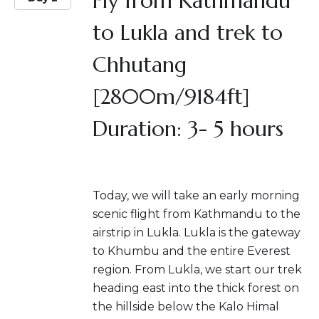
Fly from Kathmandu
to Lukla and trek to
Chhutang
[2800m/9184ft]
Duration: 3- 5 hours
Today, we will take an early morning
scenic flight from Kathmandu to the
airstrip in Lukla. Lukla is the gateway
to Khumbu and the entire Everest
region. From Lukla, we start our trek
heading east into the thick forest on
the hillside below the Kalo Himal