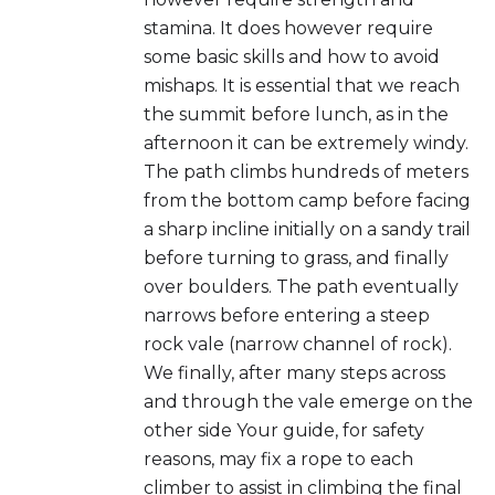
stamina. It does however require
some basic skills and how to avoid
mishaps. It is essential that we reach
the summit before lunch, as in the
afternoon it can be extremely windy.
The path climbs hundreds of meters
from the bottom camp before facing
a sharp incline initially on a sandy trail
before turning to grass, and finally
over boulders. The path eventually
narrows before entering a steep
rock vale (narrow channel of rock).
We finally, after many steps across
and through the vale emerge on the
other side Your guide, for safety
reasons, may fix a rope to each
climber to assist in climbing the final