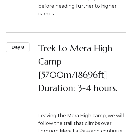
before heading further to higher
camps.
Trek to Mera High
Day 8
Camp
[5700m/18696ft]
Duration: 3-4 hours.
Leaving the Mera High camp, we will
follow the trail that climbs over
through Mera La Pass and continue