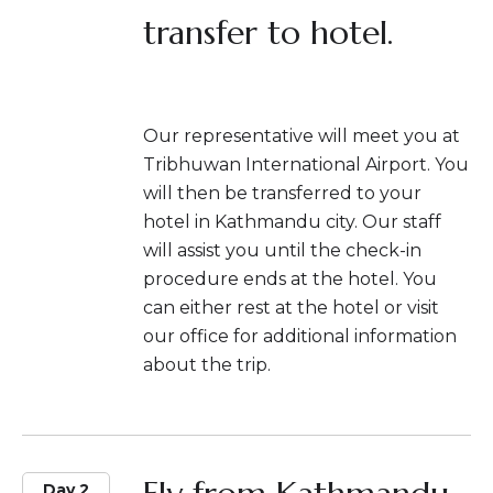
transfer to hotel.
Our representative will meet you at
Tribhuwan International Airport. You
will then be transferred to your
hotel in Kathmandu city. Our staff
will assist you until the check-in
procedure ends at the hotel. You
can either rest at the hotel or visit
our office for additional information
about the trip.
Day 2