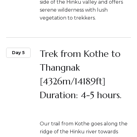
side of the Hinku valley and offers
serene wilderness with lush
vegetation to trekkers.
Trek from Kothe to
Day 5
Thangnak
[4326m/14189ft]
Duration: 4-5 hours.
Our trail from Kothe goes along the
ridge of the Hinku river towards