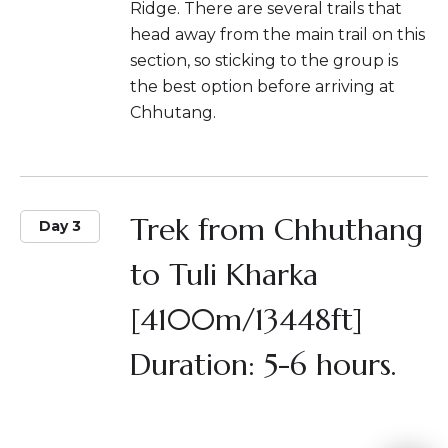
Ridge. There are several trails that
head away from the main trail on this
section, so sticking to the group is
the best option before arriving at
Chhutang.
Trek from Chhuthang
Day 3
to Tuli Kharka
[4100m/13448ft]
Duration: 5-6 hours.