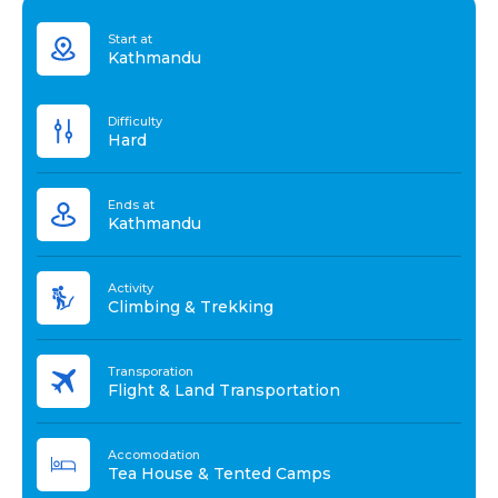
Start at
Kathmandu
Difficulty
Hard
Ends at
Kathmandu
Activity
Climbing & Trekking
Transporation
Flight & Land Transportation
Accomodation
Tea House & Tented Camps