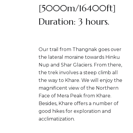
[5000m/16400ft]
Duration: 3 hours.
Our trail from Thangnak goes over
the lateral moraine towards Hinku
Nup and Shar Glaciers. From there,
the trek involves a steep climb all
the way to Khare. We will enjoy the
magnificent view of the Northern
Face of Mera Peak from Khare.
Besides, Khare offers a number of
good hikes for exploration and
acclimatization.