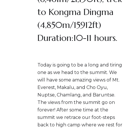
to Kongma Dingma
(4,850m/15912ft)
Duration:10-11 hours.
Today is going to be a long and tiring
one as we head to the summit. We
will have some amazing views of Mt.
Everest, Makalu, and Cho Oyu,
Nuptse, Chamlang, and Baruntse.
The views from the summit go on
forever! After some time at the
summit we retrace our foot-steps
back to high camp where we rest for