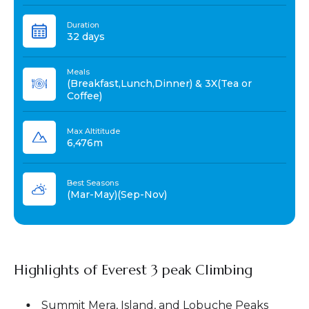
Duration
32 days
Meals
(Breakfast,Lunch,Dinner) & 3X(Tea or
Coffee)
Max Altititude
6,476m
Best Seasons
(Mar-May)(Sep-Nov)
Highlights of Everest 3 peak Climbing
Summit Mera, Island, and Lobuche Peaks