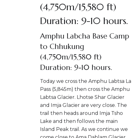
(4,750m/15,580 ft)
Duration: 9-10 hours.
Amphu Labcha Base Camp
to Chhukung
(4,750m/15,580 ft)
Duration: 9-10 hours.
Today we cross the Amphu Labtsa La
Pass (5,845m) then cross the Amphu
Labtsa Glacier. Lhotse Shar Glacier
and Imja Glacier are very close. The
trail then heads around Imja Tsho
Lake and then follows the main
Island Peak trail. As we continue we
come close to Ama Dablam Glacier