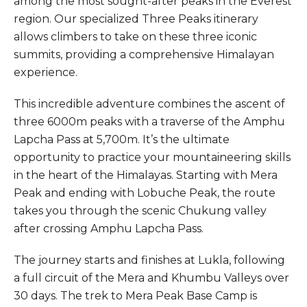
among the most sought-after peaks in the Everest
region. Our specialized Three Peaks itinerary
allows climbers to take on these three iconic
summits, providing a comprehensive Himalayan
experience.
This incredible adventure combines the ascent of
three 6000m peaks with a traverse of the Amphu
Lapcha Pass at 5,700m. It’s the ultimate
opportunity to practice your mountaineering skills
in the heart of the Himalayas. Starting with Mera
Peak and ending with Lobuche Peak, the route
takes you through the scenic Chukung valley
after crossing Amphu Lapcha Pass.
The journey starts and finishes at Lukla, following
a full circuit of the Mera and Khumbu Valleys over
30 days. The trek to Mera Peak Base Camp is