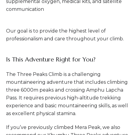
supplemental oxygen, medical kits, and satellite
communication
Our goal is to provide the highest level of
professionalism and care throughout your climb.
Is This Adventure Right for You?
The Three Peaks Climb is a challenging
mountaineering adventure that includes climbing
three 6000m peaks and crossing Amphu Lapcha
Pass. It requires previous high-altitude trekking
experience and basic mountaineering skills, as well
as excellent physical stamina.
If you’ve previously climbed Mera Peak, we also