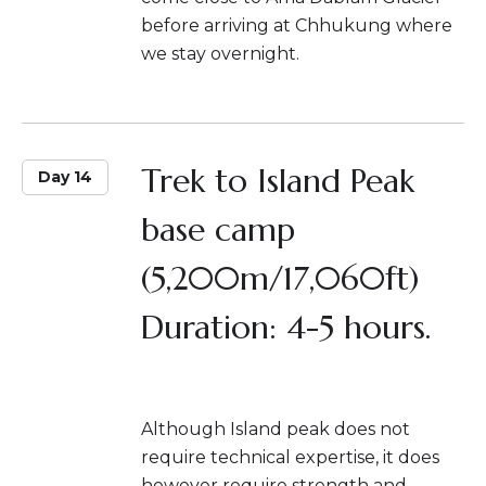
before arriving at Chhukung where
we stay overnight.
Trek to Island Peak
Day 14
base camp
(5,200m/17,060ft)
Duration: 4-5 hours.
Although Island peak does not
require technical expertise, it does
however require strength and