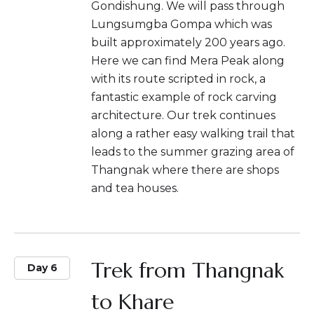
Gondishung. We will pass through
Lungsumgba Gompa which was
built approximately 200 years ago.
Here we can find Mera Peak along
with its route scripted in rock, a
fantastic example of rock carving
architecture. Our trek continues
along a rather easy walking trail that
leads to the summer grazing area of
Thangnak where there are shops
and tea houses.
Trek from Thangnak
Day 6
to Khare