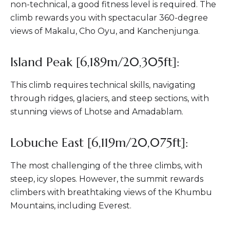
non-technical, a good fitness level is required. The
climb rewards you with spectacular 360-degree
views of Makalu, Cho Oyu, and Kanchenjunga.
Island Peak [6,189m/20,305ft]:
This climb requires technical skills, navigating
through ridges, glaciers, and steep sections, with
stunning views of Lhotse and Amadablam.
Lobuche East [6,119m/20,075ft]:
The most challenging of the three climbs, with
steep, icy slopes. However, the summit rewards
climbers with breathtaking views of the Khumbu
Mountains, including Everest.