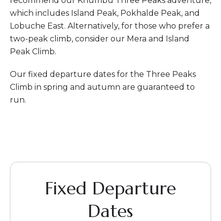
recommend our Khumbu Three Peaks adventure,
which includes Island Peak, Pokhalde Peak, and
Lobuche East. Alternatively, for those who prefer a
two-peak climb, consider our Mera and Island
Peak Climb.
Our fixed departure dates for the Three Peaks
Climb in spring and autumn are guaranteed to
run.
Fixed Departure
Dates