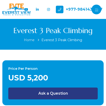
+977-9841432897
Everest 3 Peak Climbing
Home
Everest 3 Peak Climbing
Price Per Person
USD 5,200
Ask a Question