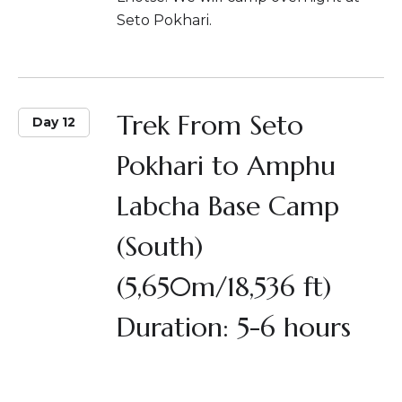
Seto Pokhari.
Trek From Seto
Day 12
Pokhari to Amphu
Labcha Base Camp
(South)
(5,650m/18,536 ft)
Duration: 5-6 hours