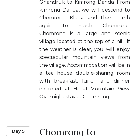
Ghandruk to Kimrong Danda. From
Kimrong Danda, we will descend to
Chomrong Khola and then climb
again to reach Chomrong.
Chomrong is a large and scenic
village located at the top of a hill. If
the weather is clear, you will enjoy
spectacular mountain views from
the village. Accommodation will be in
a tea house double-sharing room
with breakfast, lunch and dinner
included at Hotel Mountain View.
Overnight stay at Chomrong.
Chomrong to
Day 5