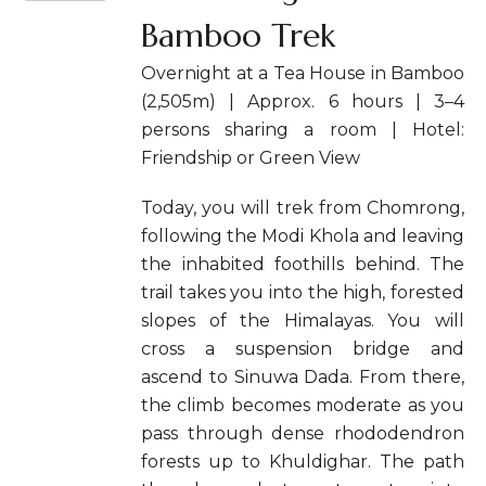
Bamboo Trek
Overnight at a Tea House in Bamboo
(2,505m) | Approx. 6 hours | 3–4
persons sharing a room | Hotel:
Friendship or Green View
Today, you will trek from Chomrong,
following the Modi Khola and leaving
the inhabited foothills behind. The
trail takes you into the high, forested
slopes of the Himalayas. You will
cross a suspension bridge and
ascend to Sinuwa Dada. From there,
the climb becomes moderate as you
pass through dense rhododendron
forests up to Khuldighar. The path