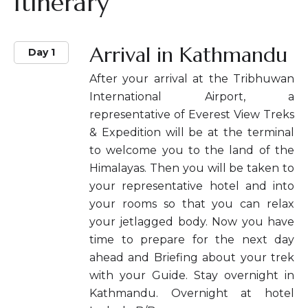
Itinerary
Arrival in Kathmandu
Day 1
After your arrival at the Tribhuwan
International Airport, a
representative of Everest View Treks
& Expedition will be at the terminal
to welcome you to the land of the
Himalayas. Then you will be taken to
your representative hotel and into
your rooms so that you can relax
your jetlagged body. Now you have
time to prepare for the next day
ahead and Briefing about your trek
with your Guide. Stay overnight in
Kathmandu. Overnight at hotel