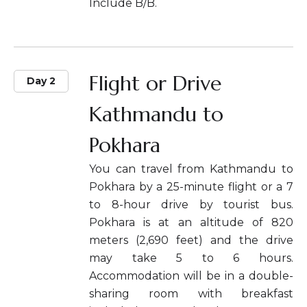
Include B/B.
Flight or Drive
Day 2
Kathmandu to
Pokhara
You can travel from Kathmandu to
Pokhara by a 25-minute flight or a 7
to 8-hour drive by tourist bus.
Pokhara is at an altitude of 820
meters (2,690 feet) and the drive
may take 5 to 6 hours.
Accommodation will be in a double-
sharing room with breakfast