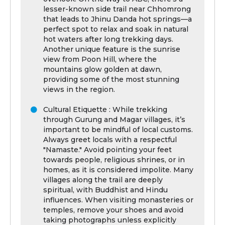
lesser-known side trail near Chhomrong
that leads to Jhinu Danda hot springs—a
perfect spot to relax and soak in natural
hot waters after long trekking days.
Another unique feature is the sunrise
view from Poon Hill, where the
mountains glow golden at dawn,
providing some of the most stunning
views in the region.
Cultural Etiquette : While trekking
through Gurung and Magar villages, it’s
important to be mindful of local customs.
Always greet locals with a respectful
"Namaste." Avoid pointing your feet
towards people, religious shrines, or in
homes, as it is considered impolite. Many
villages along the trail are deeply
spiritual, with Buddhist and Hindu
influences. When visiting monasteries or
temples, remove your shoes and avoid
taking photographs unless explicitly