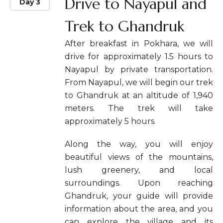
Drive to Nayapul and
Day 3
Trek to Ghandruk
After breakfast in Pokhara, we will
drive for approximately 1.5 hours to
Nayapul by private transportation.
From Nayapul, we will begin our trek
to Ghandruk at an altitude of 1,940
meters. The trek will take
approximately 5 hours.
Along the way, you will enjoy
beautiful views of the mountains,
lush greenery, and local
surroundings. Upon reaching
Ghandruk, your guide will provide
information about the area, and you
can explore the village and its