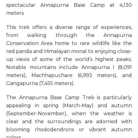
spectacular Annapurna Base Camp at 4,130
meters.
This trek offers a diverse range of experiences,
from walking through the Annapurna
Conservation Area home to rare wildlife like the
red panda and Himalayan monal to enjoying close-
up views of some of the world’s highest peaks.
Notable mountains include Annapurna I (8,091
meters), Machhapuchare (6,993 meters), and
Gangapurna (7,455 meters).
The Annapurna Base Camp Trek is particularly
appealing in spring (March-May) and autumn
(September-November), when the weather is
clear and the surroundings are adorned with
blooming rhododendrons or vibrant autumn
colors.