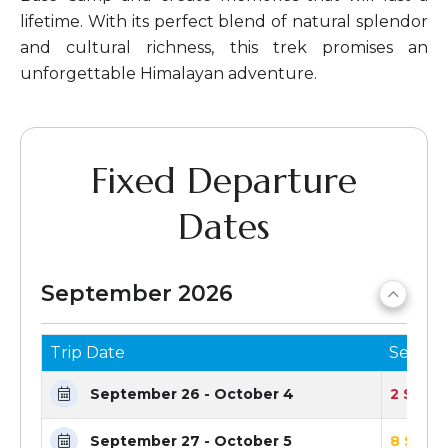
lifetime. With its perfect blend of natural splendor
and cultural richness, this trek promises an
unforgettable Himalayan adventure.
Fixed Departure
Dates
September 2026
Trip Date
Seats 
September 26 - October 4
2 Seats
September 27 - October 5
8 Seats