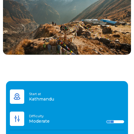
Start at
Kathmandu
Difficulty
Moderate