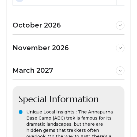
October 2026
November 2026
March 2027
Special Information
Unique Local Insights : The Annapurna
Base Camp (ABC) trek is famous for its
dramatic landscapes, but there are
hidden gems that trekkers often
overlook. On the way to ABC, there’s a