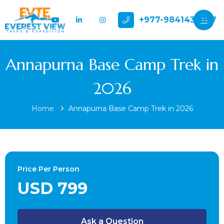
+977-9841432897
Annapurna Base Camp Trek in
2026
Home
Annapurna Base Camp Trek in 2026
Price Per Person
USD 799
Ask a Question