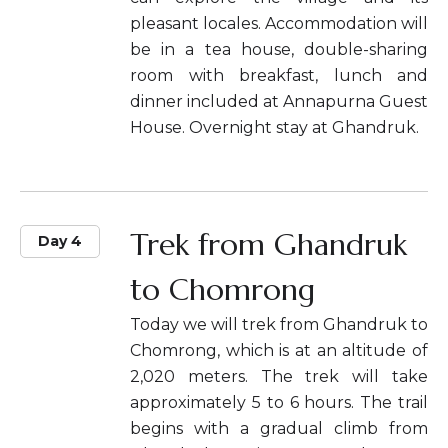
pleasant locales. Accommodation will
be in a tea house, double-sharing
room with breakfast, lunch and
dinner included at Annapurna Guest
House. Overnight stay at Ghandruk.
Trek from Ghandruk
Day 4
to Chomrong
Today we will trek from Ghandruk to
Chomrong, which is at an altitude of
2,020 meters. The trek will take
approximately 5 to 6 hours. The trail
begins with a gradual climb from