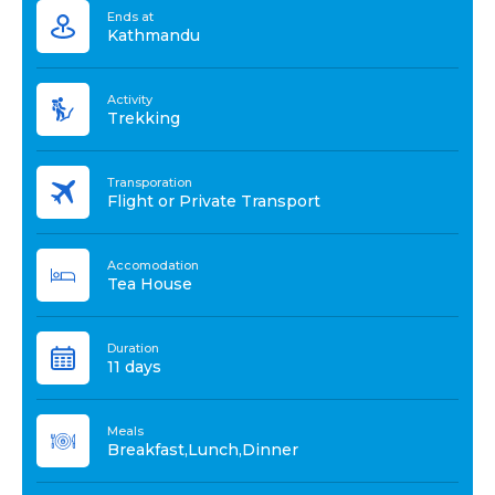
Ends at
Kathmandu
Activity
Trekking
Transporation
Flight or Private Transport
Accomodation
Tea House
Duration
11 days
Meals
Breakfast,Lunch,Dinner