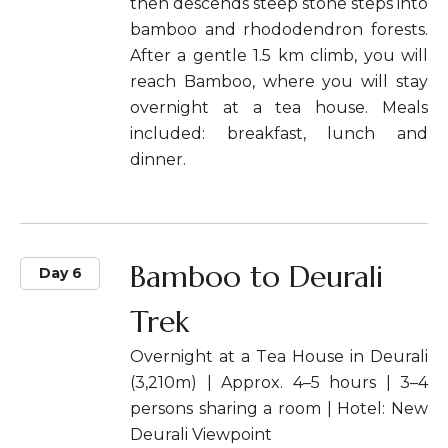
then descends steep stone steps into
bamboo and rhododendron forests.
After a gentle 1.5 km climb, you will
reach Bamboo, where you will stay
overnight at a tea house. Meals
included: breakfast, lunch and
dinner.
Bamboo to Deurali
Day 6
Trek
Overnight at a Tea House in Deurali
(3,210m) | Approx. 4–5 hours | 3–4
persons sharing a room | Hotel: New
Deurali Viewpoint