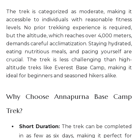
The trek is categorized as moderate, making it
accessible to individuals with reasonable fitness
levels. No prior trekking experience is required,
but the altitude, which reaches over 4,000 meters,
demands careful acclimatization. Staying hydrated,
eating nutritious meals, and pacing yourself are
crucial. The trek is less challenging than high-
altitude treks like Everest Base Camp, making it
ideal for beginners and seasoned hikers alike.
Why Choose Annapurna Base Camp
Trek?
Short Duration:
The trek can be completed
in as few as six days, making it perfect for