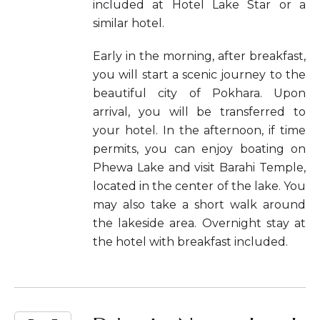
included at Hotel Lake Star or a
similar hotel.
Early in the morning, after breakfast,
you will start a scenic journey to the
beautiful city of Pokhara. Upon
arrival, you will be transferred to
your hotel. In the afternoon, if time
permits, you can enjoy boating on
Phewa Lake and visit Barahi Temple,
located in the center of the lake. You
may also take a short walk around
the lakeside area. Overnight stay at
the hotel with breakfast included.