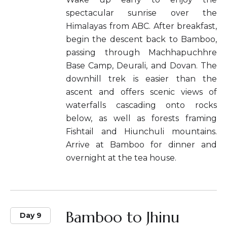
spectacular sunrise over the
Himalayas from ABC. After breakfast,
begin the descent back to Bamboo,
passing through Machhapuchhre
Base Camp, Deurali, and Dovan. The
downhill trek is easier than the
ascent and offers scenic views of
waterfalls cascading onto rocks
below, as well as forests framing
Fishtail and Hiunchuli mountains.
Arrive at Bamboo for dinner and
overnight at the tea house.
Bamboo to Jhinu
Day 9