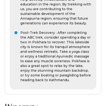
education in the region. By trekking with
us, you are contributing to the
sustainable development of the
Annapurna region, ensuring that future
generations can experience its beauty.
Post-Trek Recovery : After completing
the ABC trek, consider spending a day or
two in Pokhara to recover. This lakeside
city is known for its tranquil atmosphere
and wellness retreats. Take a yoga class
or enjoy a traditional Ayurvedic massage
to ease any muscle soreness. Pokhara is
also a great spot to relax by the lake,
enjoy the stunning mountain backdrop,
or try some boating or paragliding before
heading back to Kathmandu.