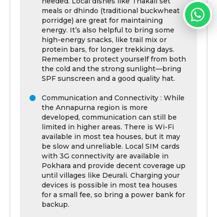
needed. Local dishes like Thakali set
meals or dhindo (traditional buckwheat
porridge) are great for maintaining
energy. It’s also helpful to bring some
high-energy snacks, like trail mix or
protein bars, for longer trekking days.
Remember to protect yourself from both
the cold and the strong sunlight—bring
SPF sunscreen and a good quality hat.
Communication and Connectivity : While
the Annapurna region is more
developed, communication can still be
limited in higher areas. There is Wi-Fi
available in most tea houses, but it may
be slow and unreliable. Local SIM cards
with 3G connectivity are available in
Pokhara and provide decent coverage up
until villages like Deurali. Charging your
devices is possible in most tea houses
for a small fee, so bring a power bank for
backup.