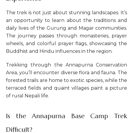
The trek is not just about stunning landscapes. It’s
an opportunity to learn about the traditions and
daily lives of the Gurung and Magar communities.
The journey passes through monasteries, prayer
wheels, and colorful prayer flags, showcasing the
Buddhist and Hindu influences in the region.
Trekking through the Annapurna Conservation
Area, you’ll encounter diverse flora and fauna. The
forested trails are home to exotic species, while the
terraced fields and quaint villages paint a picture
of rural Nepali life.
Is the Annapurna Base Camp Trek
Difficult?