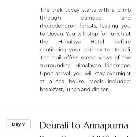
The trek today starts with a climb
through bamboo and
rhododendron forests, leading you
to Dovan. You will stop for lunch at
the Himalaya Hotel before
continuing your journey to Deurali.
The trail offers scenic views of the
surrounding Himalayan landscape.
Upon arrival, you will stay overnight
at a tea house. Meals included:
breakfast, lunch and dinner.
Deurali to Annapurna
Day 7