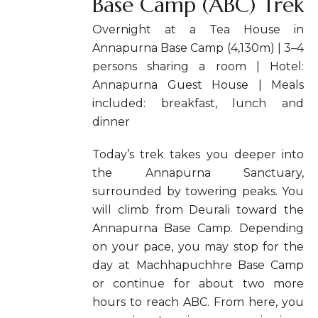
Base Camp (ABC) Trek
Overnight at a Tea House in
Annapurna Base Camp (4,130m) | 3–4
persons sharing a room | Hotel:
Annapurna Guest House | Meals
included: breakfast, lunch and
dinner
Today’s trek takes you deeper into
the Annapurna Sanctuary,
surrounded by towering peaks. You
will climb from Deurali toward the
Annapurna Base Camp. Depending
on your pace, you may stop for the
day at Machhapuchhre Base Camp
or continue for about two more
hours to reach ABC. From here, you