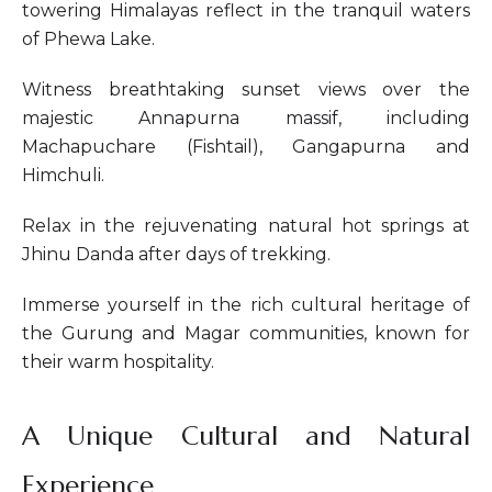
towering Himalayas reflect in the tranquil waters
of Phewa Lake.
Witness breathtaking sunset views over the
majestic Annapurna massif, including
Machapuchare (Fishtail), Gangapurna and
Himchuli.
Relax in the rejuvenating natural hot springs at
Jhinu Danda after days of trekking.
Immerse yourself in the rich cultural heritage of
the Gurung and Magar communities, known for
their warm hospitality.
A Unique Cultural and Natural
Experience