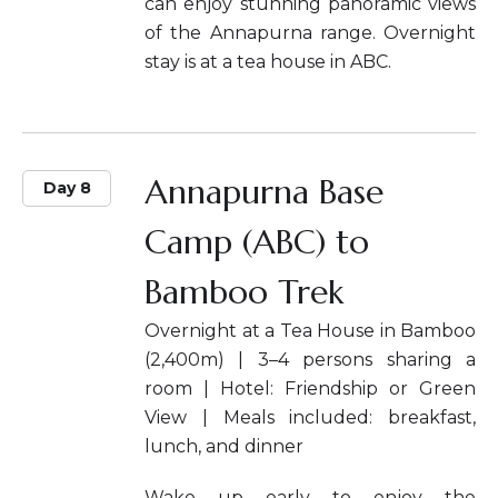
can enjoy stunning panoramic views
of the Annapurna range. Overnight
stay is at a tea house in ABC.
Annapurna Base
Day 8
Camp (ABC) to
Bamboo Trek
Overnight at a Tea House in Bamboo
(2,400m) | 3–4 persons sharing a
room | Hotel: Friendship or Green
View | Meals included: breakfast,
lunch, and dinner
Wake up early to enjoy the