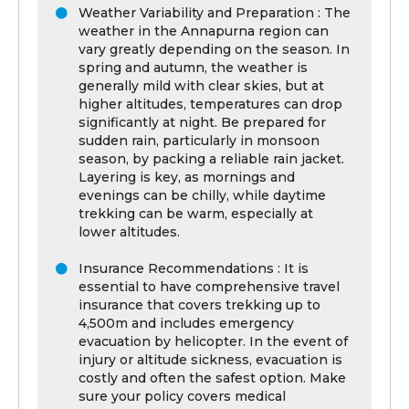
Weather Variability and Preparation : The
weather in the Annapurna region can
vary greatly depending on the season. In
spring and autumn, the weather is
generally mild with clear skies, but at
higher altitudes, temperatures can drop
significantly at night. Be prepared for
sudden rain, particularly in monsoon
season, by packing a reliable rain jacket.
Layering is key, as mornings and
evenings can be chilly, while daytime
trekking can be warm, especially at
lower altitudes.
Insurance Recommendations : It is
essential to have comprehensive travel
insurance that covers trekking up to
4,500m and includes emergency
evacuation by helicopter. In the event of
injury or altitude sickness, evacuation is
costly and often the safest option. Make
sure your policy covers medical