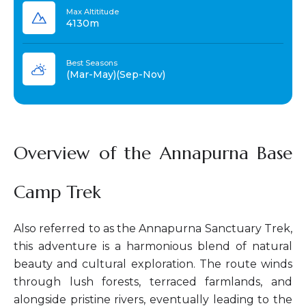
Max Altititude
4130m
Best Seasons
(Mar-May)(Sep-Nov)
Overview of the Annapurna Base
Camp Trek
Also referred to as the Annapurna Sanctuary Trek,
this adventure is a harmonious blend of natural
beauty and cultural exploration. The route winds
through lush forests, terraced farmlands, and
alongside pristine rivers, eventually leading to the