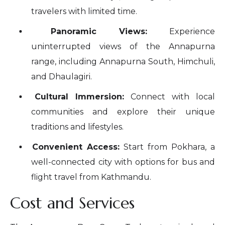
travelers with limited time.
Panoramic Views:
Experience
uninterrupted views of the Annapurna
range, including Annapurna South, Himchuli,
and Dhaulagiri.
Cultural Immersion:
Connect with local
communities and explore their unique
traditions and lifestyles.
Convenient Access:
Start from Pokhara, a
well-connected city with options for bus and
flight travel from Kathmandu.
Cost and Services