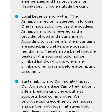
emergencies and has provisions for
Nepal-specific high-altitude trekking.
Local Legends and Myths : The
Annapurna region is steeped in folklore.
One famous story involves the goddess
Annapurna, who is revered as the
provider of food and nourishment.
According to local beliefs, the mountains
are sacred, and trekkers are guests in
her domain. There’s also a belief that the
peaks of Annapurna should not be
climbed lightly, which is why many
climbers offer prayers before attempting
to summit.
Sustainability and Community Impact :
Our Annapurna Base Camp trek not only
offers breathtaking views but also
supports local communities. We
prioritize using eco-friendly tea houses
and partner with local initiatives that
help develop infrastructure and