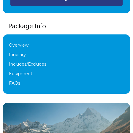
Package Info
Overview
Itinerary
Includes/Excludes
Equipment
FAQs