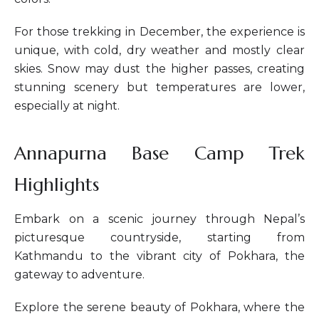
For those trekking in December, the experience is
unique, with cold, dry weather and mostly clear
skies. Snow may dust the higher passes, creating
stunning scenery but temperatures are lower,
especially at night.
Annapurna Base Camp Trek
Highlights
Embark on a scenic journey through Nepal’s
picturesque countryside, starting from
Kathmandu to the vibrant city of Pokhara, the
gateway to adventure.
Explore the serene beauty of Pokhara, where the