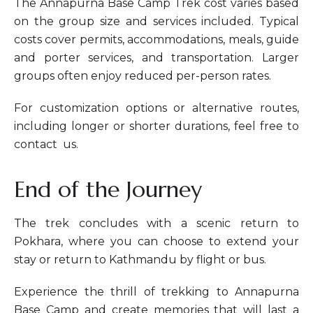
The Annapurna Base Camp Trek cost varies based
on the group size and services included. Typical
costs cover permits, accommodations, meals, guide
and porter services, and transportation. Larger
groups often enjoy reduced per-person rates.
For customization options or alternative routes,
including longer or shorter durations, feel free to
contact us.
End of the Journey
The trek concludes with a scenic return to
Pokhara, where you can choose to extend your
stay or return to Kathmandu by flight or bus.
Experience the thrill of trekking to Annapurna
Base Camp and create memories that will last a