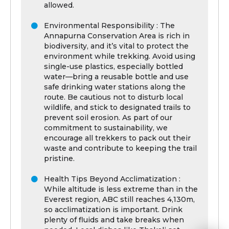
allowed.
Environmental Responsibility : The
Annapurna Conservation Area is rich in
biodiversity, and it’s vital to protect the
environment while trekking. Avoid using
single-use plastics, especially bottled
water—bring a reusable bottle and use
safe drinking water stations along the
route. Be cautious not to disturb local
wildlife, and stick to designated trails to
prevent soil erosion. As part of our
commitment to sustainability, we
encourage all trekkers to pack out their
waste and contribute to keeping the trail
pristine.
Health Tips Beyond Acclimatization :
While altitude is less extreme than in the
Everest region, ABC still reaches 4,130m,
so acclimatization is important. Drink
plenty of fluids and take breaks when