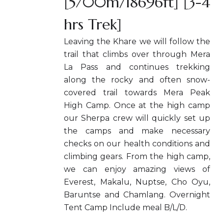
[5700m/18696ft] [3-4
hrs Trek]
Leaving the Khare we will follow the
trail that climbs over through Mera
La Pass and continues trekking
along the rocky and often snow-
covered trail towards Mera Peak
High Camp. Once at the high camp
our Sherpa crew will quickly set up
the camps and make necessary
checks on our health conditions and
climbing gears. From the high camp,
we can enjoy amazing views of
Everest, Makalu, Nuptse, Cho Oyu,
Baruntse and Chamlang. Overnight
Tent Camp Include meal B/L/D.