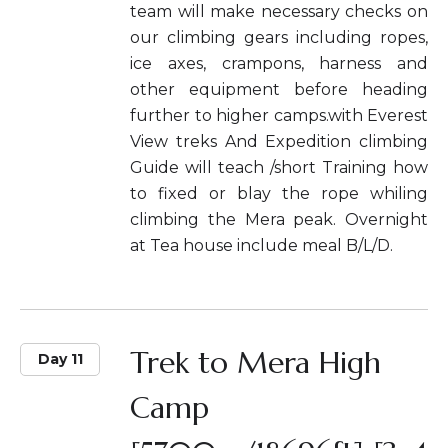
team will make necessary checks on
our climbing gears including ropes,
ice axes, crampons, harness and
other equipment before heading
further to higher camps.with Everest
View treks And Expedition climbing
Guide will teach /short Training how
to fixed or blay the rope whiling
climbing the Mera peak. Overnight
at Tea house include meal B/L/D.
Trek to Mera High
Day 11
Camp