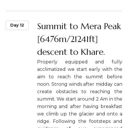
Summit to Mera Peak
Day 12
[6476m/21241ft]
descent to Khare.
Properly equipped and fully
acclimatized we start early with the
aim to reach the summit before
noon. Strong winds after midday can
create obstacles to reaching the
summit. We start around 2 Am in the
morning and after having breakfast
we climb up the glacier and onto a
ridge. Following the footsteps and