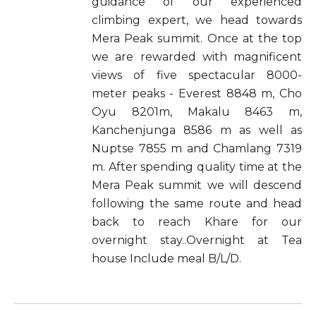
guidance of our experienced
climbing expert, we head towards
Mera Peak summit. Once at the top
we are rewarded with magnificent
views of five spectacular 8000-
meter peaks - Everest 8848 m, Cho
Oyu 8201m, Makalu 8463 m,
Kanchenjunga 8586 m as well as
Nuptse 7855 m and Chamlang 7319
m. After spending quality time at the
Mera Peak summit we will descend
following the same route and head
back to reach Khare for our
overnight stay..Overnight at Tea
house Include meal B/L/D.