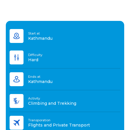
Start at
Kathmandu
Difficulty
Hard
Ends at
Kathmandu
Activity
Climbing and Trekking
Transporation
Flights and Private Transport