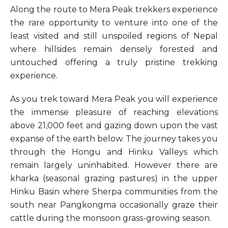
Along the route to Mera Peak trekkers experience
the rare opportunity to venture into one of the
least visited and still unspoiled regions of Nepal
where hillsides remain densely forested and
untouched offering a truly pristine trekking
experience.
As you trek toward Mera Peak you will experience
the immense pleasure of reaching elevations
above 21,000 feet and gazing down upon the vast
expanse of the earth below. The journey takes you
through the Hongu and Hinku Valleys which
remain largely uninhabited. However there are
kharka (seasonal grazing pastures) in the upper
Hinku Basin where Sherpa communities from the
south near Pangkongma occasionally graze their
cattle during the monsoon grass-growing season.