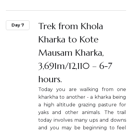
Trek from Khola
Day 7
Kharka to Kote
Mausam Kharka,
3,691m/12,110 – 6-7
hours.
Today you are walking from one
kharkha to another - a kharka being
a high altitude grazing pasture for
yaks and other animals. The trail
today involves many ups and downs
and you may be beginning to feel