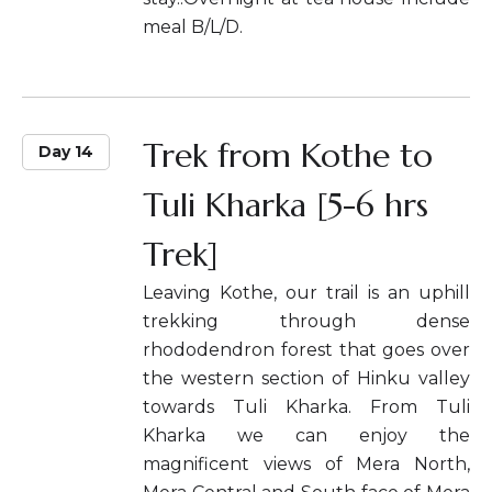
meal B/L/D.
Trek from Kothe to
Day 14
Tuli Kharka [5-6 hrs
Trek]
Leaving Kothe, our trail is an uphill
trekking through dense
rhododendron forest that goes over
the western section of Hinku valley
towards Tuli Kharka. From Tuli
Kharka we can enjoy the
magnificent views of Mera North,