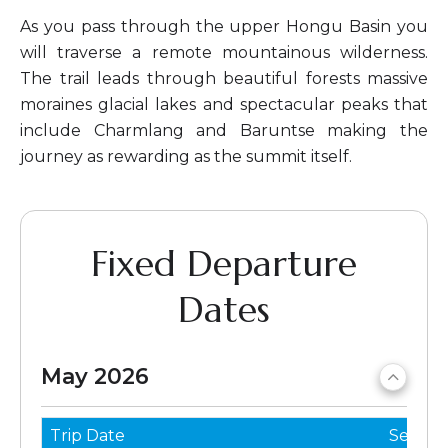
As you pass through the upper Hongu Basin you
will traverse a remote mountainous wilderness.
The trail leads through beautiful forests massive
moraines glacial lakes and spectacular peaks that
include Charmlang and Baruntse making the
journey as rewarding as the summit itself.
Fixed Departure
Dates
May 2026
Trip Date
Seats 