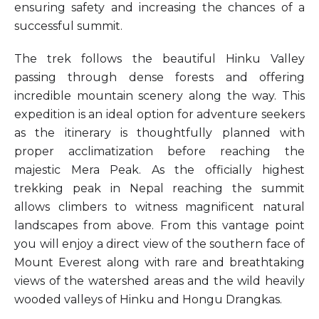
ensuring safety and increasing the chances of a
successful summit.
The trek follows the beautiful Hinku Valley
passing through dense forests and offering
incredible mountain scenery along the way. This
expedition is an ideal option for adventure seekers
as the itinerary is thoughtfully planned with
proper acclimatization before reaching the
majestic Mera Peak. As the officially highest
trekking peak in Nepal reaching the summit
allows climbers to witness magnificent natural
landscapes from above. From this vantage point
you will enjoy a direct view of the southern face of
Mount Everest along with rare and breathtaking
views of the watershed areas and the wild heavily
wooded valleys of Hinku and Hongu Drangkas.