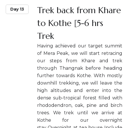
Trek back from Khare
Day 13
to Kothe [5-6 hrs
Trek
Having achieved our target summit
of Mera Peak, we will start retracing
our steps from Khare and trek
through Thangnak before heading
further towards Kothe. With mostly
downhill trekking, we will leave the
high altitudes and enter into the
dense sub-tropical forest filled with
rhododendron, oak, pine and birch
trees. We trek until we arrive at
Kothe for our overnight
stay..Overnight at tea house Include