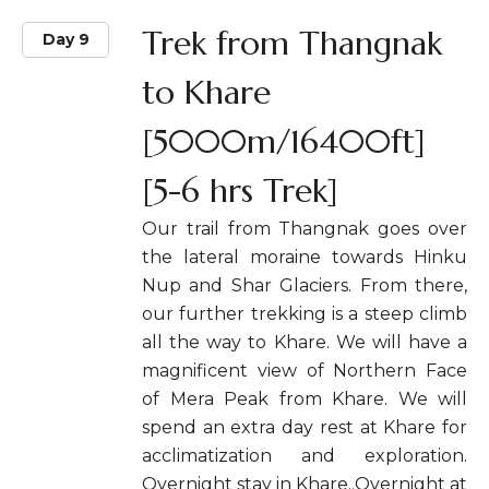
Trek from Thangnak
Day 9
to Khare
[5000m/16400ft]
[5-6 hrs Trek]
Our trail from Thangnak goes over
the lateral moraine towards Hinku
Nup and Shar Glaciers. From there,
our further trekking is a steep climb
all the way to Khare. We will have a
magnificent view of Northern Face
of Mera Peak from Khare. We will
spend an extra day rest at Khare for
acclimatization and exploration.
Overnight stay in Khare..Overnight at