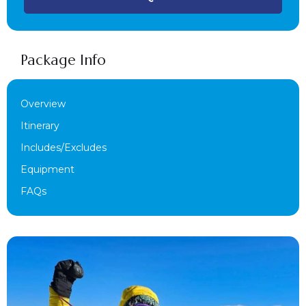
Package Info
Overview
Itinerary
Includes/Excludes
Equipment
FAQs