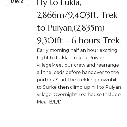
Fly to Lukla,
Day 2
2,866m/9,403ft. Trek
to Puiyan,(2,835m)
9,301ft - 6 hours Trek.
Early morning half an hour exciting
flight to Lukla. Trek to Puiyan
villageMeet our crew and rearrange
all the loads before handover to the
porters. Start the trekking downhill
to Surke then climb up hill to Puiyan
village. Overnight Tea house Include
Meal B/L/D.