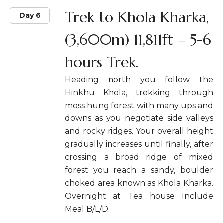
Trek to Khola Kharka,
Day 6
(3,600m) 11,811ft – 5-6
hours Trek.
Heading north you follow the
Hinkhu Khola, trekking through
moss hung forest with many ups and
downs as you negotiate side valleys
and rocky ridges. Your overall height
gradually increases until finally, after
crossing a broad ridge of mixed
forest you reach a sandy, boulder
choked area known as Khola Kharka.
Overnight at Tea house Include
Meal B/L/D.