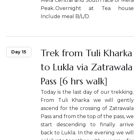
Mera Central and South face of Mera
Peak..Overnight at Tea house
Include meal B/L/D.
Trek from Tuli Kharka
Day 15
to Lukla via Zatrawala
Pass [6 hrs walk]
Today is the last day of our trekking.
From Tuli Kharka we will gently
ascend for the crossing of Zatrawala
Pass and from the top of the pass, we
start descending to finally arrive
back to Lukla. In the evening we will