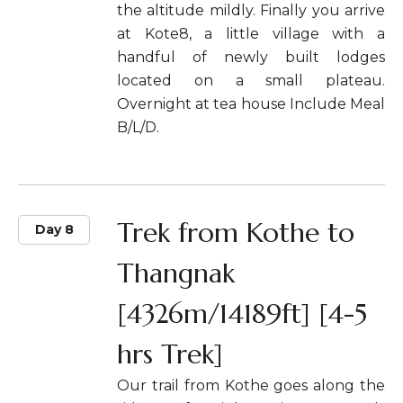
the altitude mildly. Finally you arrive
at Kote8, a little village with a
handful of newly built lodges
located on a small plateau.
Overnight at tea house Include Meal
B/L/D.
Trek from Kothe to
Day 8
Thangnak
[4326m/14189ft] [4-5
hrs Trek]
Our trail from Kothe goes along the