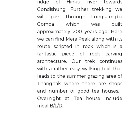
ridge of Hinku river towards
Gondishung. Further trekking we
will pass through Lungsumgba
Gompa which was built
approximately 200 years ago. Here
we can find Mera Peak along with its
route scripted in rock which is a
fantastic piece of rock carving
architecture. Our trek continues
with a rather easy walking trail that
leads to the summer grazing area of
Thangnak where there are shops
and number of good tea houses. .
Overnight at Tea house Include
meal B/L/D.