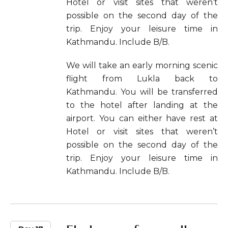
Hotel or visit sites that weren’t
possible on the second day of the
trip. Enjoy your leisure time in
Kathmandu. Include B/B.
We will take an early morning scenic
flight from Lukla back to
Kathmandu. You will be transferred
to the hotel after landing at the
airport. You can either have rest at
Hotel or visit sites that weren’t
possible on the second day of the
trip. Enjoy your leisure time in
Kathmandu. Include B/B.