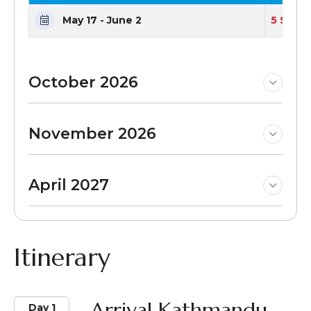
May 17 - June 2
5 Seats
October 2026
November 2026
April 2027
Itinerary
Arrival Kathmandu
Day 1