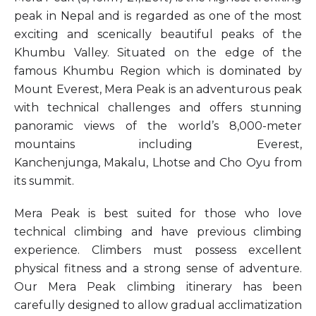
peak in Nepal and is regarded as one of the most
exciting and scenically beautiful peaks of the
Khumbu Valley. Situated on the edge of the
famous Khumbu Region which is dominated by
Mount Everest, Mera Peak is an adventurous peak
with technical challenges and offers stunning
panoramic views of the world’s 8,000-meter
mountains including Everest,
Kanchenjunga, Makalu, Lhotse and Cho Oyu from
its summit.
Mera Peak is best suited for those who love
technical climbing and have previous climbing
experience. Climbers must possess excellent
physical fitness and a strong sense of adventure.
Our Mera Peak climbing itinerary has been
carefully designed to allow gradual acclimatization