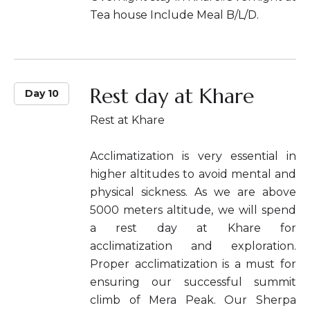
Tea house Include Meal B/L/D.
Rest day at Khare
Day 10
Rest at Khare
Acclimatization is very essential in
higher altitudes to avoid mental and
physical sickness. As we are above
5000 meters altitude, we will spend
a rest day at Khare for
acclimatization and exploration.
Proper acclimatization is a must for
ensuring our successful summit
climb of Mera Peak. Our Sherpa