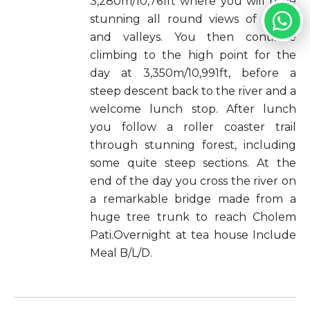
3,280m/10,761ft where you will have
stunning all round views of peaks
and valleys. You then continue
climbing to the high point for the
day at 3,350m/10,991ft, before a
steep descent back to the river and a
welcome lunch stop. After lunch
you follow a roller coaster trail
through stunning forest, including
some quite steep sections. At the
end of the day you cross the river on
a remarkable bridge made from a
huge tree trunk to reach Cholem
Pati.Overnight at tea house Include
Meal B/L/D.