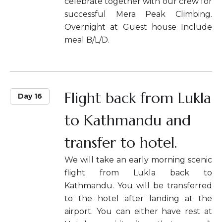
celebrate together with our crew for
successful Mera Peak Climbing.
Overnight at Guest house Include
meal B/L/D.
Flight back from Lukla
Day 16
to Kathmandu and
transfer to hotel.
We will take an early morning scenic
flight from Lukla back to
Kathmandu. You will be transferred
to the hotel after landing at the
airport. You can either have rest at