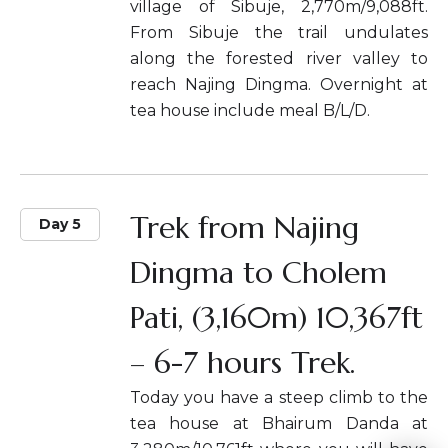
village of Sibuje, 2,770m/9,088ft.
From Sibuje the trail undulates
along the forested river valley to
reach Najing Dingma. Overnight at
tea house include meal B/L/D.
Trek from Najing
Day 5
Dingma to Cholem
Pati, (3,160m) 10,367ft
– 6-7 hours Trek.
Today you have a steep climb to the
tea house at Bhairum Danda at