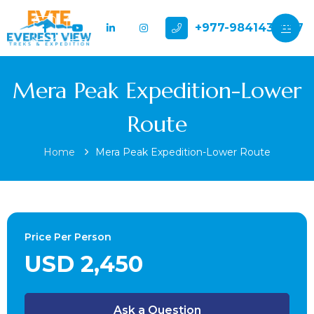
+977-9841432897
Mera Peak Expedition-Lower
Route
Home
Mera Peak Expedition-Lower Route
Price Per Person
USD 2,450
Ask a Question