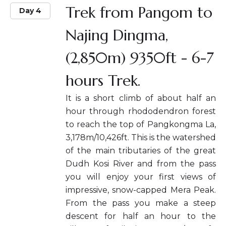
Trek from Pangom to
Day 4
Najing Dingma,
(2,850m) 9350ft - 6-7
hours Trek.
It is a short climb of about half an
hour through rhododendron forest
to reach the top of Pangkongma La,
3,178m/10,426ft. This is the watershed
of the main tributaries of the great
Dudh Kosi River and from the pass
you will enjoy your first views of
impressive, snow-capped Mera Peak.
From the pass you make a steep
descent for half an hour to the