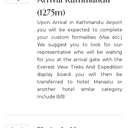
(1275m)
Upon Arrival in Kathmandu Airport
you will be expected to complete
your custom formalities (Visa etc.)
We suggest you to look for our
representative who will be waiting
for you at the arrival gate with the
Everest View Treks And Expedition
display board you will then be
transferred to hotel Manaslu or
another hotel similar category
Include B/B.