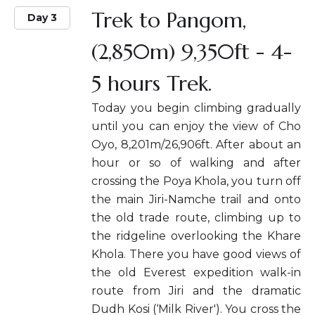
Trek to Pangom,
Day 3
(2,850m) 9,350ft - 4-
5 hours Trek.
Today you begin climbing gradually
until you can enjoy the view of Cho
Oyo, 8,201m/26,906ft. After about an
hour or so of walking and after
crossing the Poya Khola, you turn off
the main Jiri-Namche trail and onto
the old trade route, climbing up to
the ridgeline overlooking the Khare
Khola. There you have good views of
the old Everest expedition walk-in
route from Jiri and the dramatic
Dudh Kosi (‘Milk River'). You cross the