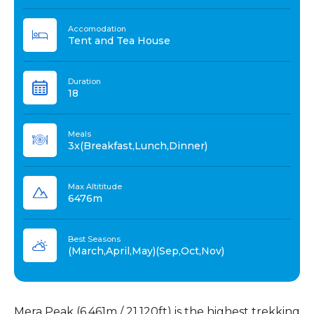
Accomodation
Tent and Tea House
Duration
18
Meals
3x(Breakfast,Lunch,Dinner)
Max Altititude
6476m
Best Seasons
(March,April,May)(Sep,Oct,Nov)
Mera Peak (6,461m / 21,120ft) is the highest trekking