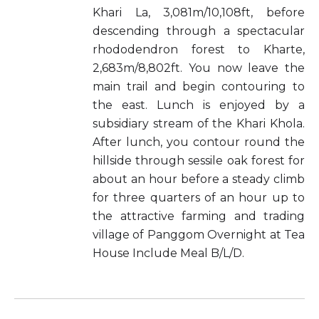
Khari La, 3,081m/10,108ft, before
descending through a spectacular
rhododendron forest to Kharte,
2,683m/8,802ft. You now leave the
main trail and begin contouring to
the east. Lunch is enjoyed by a
subsidiary stream of the Khari Khola.
After lunch, you contour round the
hillside through sessile oak forest for
about an hour before a steady climb
for three quarters of an hour up to
the attractive farming and trading
village of Panggom Overnight at Tea
House Include Meal B/L/D.