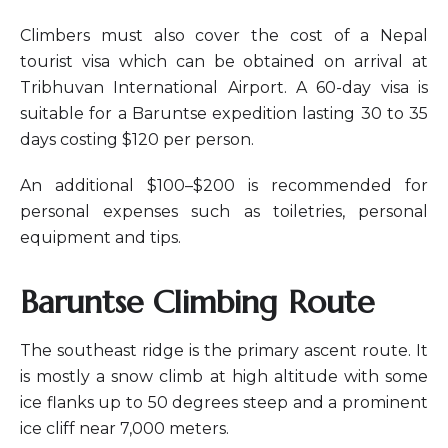
Climbers must also cover the cost of a Nepal
tourist visa which can be obtained on arrival at
Tribhuvan International Airport. A 60-day visa is
suitable for a Baruntse expedition lasting 30 to 35
days costing $120 per person.
An additional $100–$200 is recommended for
personal expenses such as toiletries, personal
equipment and tips.
Baruntse Climbing Route
The southeast ridge is the primary ascent route. It
is mostly a snow climb at high altitude with some
ice flanks up to 50 degrees steep and a prominent
ice cliff near 7,000 meters.