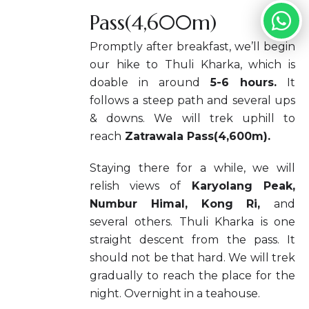
Pass(4,600m)
Promptly after breakfast, we’ll begin
our hike to Thuli Kharka, which is
doable in around
5-6 hours.
It
follows a steep path and several ups
& downs. We will trek uphill to
reach
Zatrawala Pass(4,600m).
Staying there for a while, we will
relish views of
Karyolang Peak,
Numbur Himal, Kong Ri,
and
several others. Thuli Kharka is one
straight descent from the pass. It
should not be that hard. We will trek
gradually to reach the place for the
night. Overnight in a teahouse.