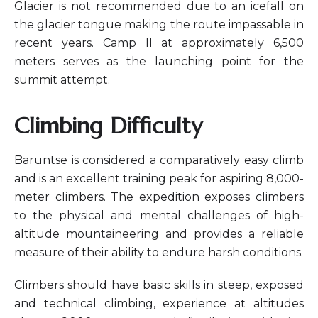
Glacier is not recommended due to an icefall on
the glacier tongue making the route impassable in
recent years. Camp II at approximately 6,500
meters serves as the launching point for the
summit attempt.
Climbing Difficulty
Baruntse is considered a comparatively easy climb
and is an excellent training peak for aspiring 8,000-
meter climbers. The expedition exposes climbers
to the physical and mental challenges of high-
altitude mountaineering and provides a reliable
measure of their ability to endure harsh conditions.
Climbers should have basic skills in steep, exposed
and technical climbing, experience at altitudes