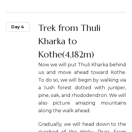
Trek from Thuli
Day 4
Kharka to
Kothe(4,182m)
Now we will put Thuli Kharka behind
us and move ahead toward Kothe.
To do so, we will begin by walking via
a lush forest dotted with juniper,
pine, oak, and rhododendron. We will
also picture amazing mountains
along the walk ahead.
Gradually, we will head down to the
riverbed of the Hinku River. From