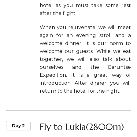
hotel as you must take some rest
after the flight.
When you rejuvenate, we will meet
again for an evening stroll and a
welcome dinner. It is our norm to
welcome our guests. While we eat
together, we will also talk about
ourselves and the Baruntse
Expedition. It is a great way of
introduction. After dinner, you will
return to the hotel for the night.
Fly to Lukla(2800m)
Day 2