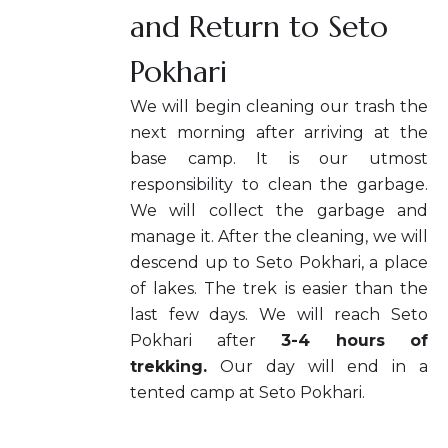
and Return to Seto
Pokhari
We will begin cleaning our trash the
next morning after arriving at the
base camp. It is our utmost
responsibility to clean the garbage.
We will collect the garbage and
manage it. After the cleaning, we will
descend up to Seto Pokhari, a place
of lakes. The trek is easier than the
last few days. We will reach Seto
Pokhari after
3-4 hours of
trekking.
Our day will end in a
tented camp at Seto Pokhari.