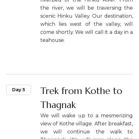
the river, we will be traversing the
scenic Hinku Valley. Our destination,
which lies west of the valley, will
come shortly. We will call it a day in a
teahouse.
Trek from Kothe to
Day 5
Thagnak
We will wake up to a mesmerizing
view of Kothe village. After breakfast,
we will continue the walk to