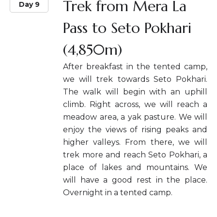
Trek from Mera La
Day 9
Pass to Seto Pokhari
(4,850m)
After breakfast in the tented camp,
we will trek towards Seto Pokhari.
The walk will begin with an uphill
climb. Right across, we will reach a
meadow area, a yak pasture. We will
enjoy the views of rising peaks and
higher valleys. From there, we will
trek more and reach Seto Pokhari, a
place of lakes and mountains. We
will have a good rest in the place.
Overnight in a tented camp.