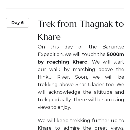
Trek from Thagnak to
Day 6
Khare
On this day of the Baruntse
Expedition, we will touch the
5000m
by reaching Khare.
We will start
our walk by marching above the
Hinku River. Soon, we will be
trekking above Shar Glacier too. We
will acknowledge the altitude and
trek gradually. There will be amazing
views to enjoy.
We will keep trekking further up to
Khare to admire the great views.