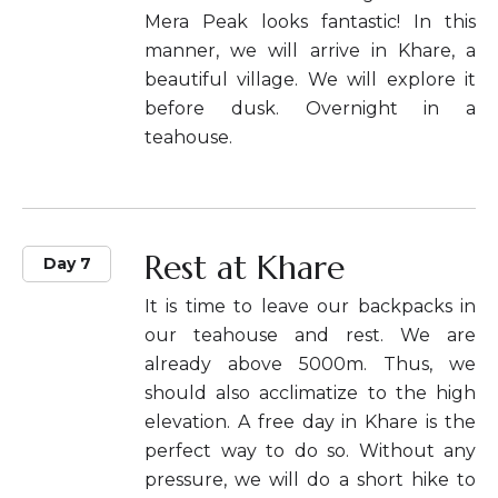
Mera Peak looks fantastic! In this
manner, we will arrive in Khare, a
beautiful village. We will explore it
before dusk. Overnight in a
teahouse.
Rest at Khare
Day 7
It is time to leave our backpacks in
our teahouse and rest. We are
already above 5000m. Thus, we
should also acclimatize to the high
elevation. A free day in Khare is the
perfect way to do so. Without any
pressure, we will do a short hike to