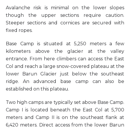
Avalanche risk is minimal on the lower slopes
though the upper sections require caution.
Steeper sections and cornices are secured with
fixed ropes.
Base Camp is situated at 5,250 meters a few
kilometers above the glacier at the valley
entrance. From here climbers can access the East
Col and reach a large snow-covered plateau at the
lower Barun Glacier just below the southeast
ridge. An advanced base camp can also be
established on this plateau.
Two high camps are typically set above Base Camp.
Camp I is located beneath the East Col at 5,700
meters and Camp II is on the southeast flank at
6,420 meters. Direct access from the lower Barun