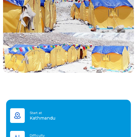
Start at
Kathmandu
Difficulty