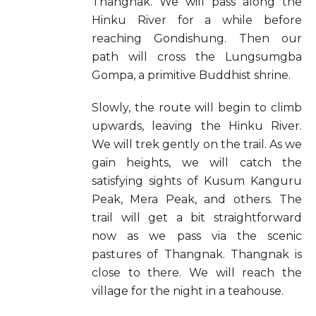
Thangnak. We will pass along the
Hinku River for a while before
reaching Gondishung. Then our
path will cross the Lungsumgba
Gompa, a primitive Buddhist shrine.
Slowly, the route will begin to climb
upwards, leaving the Hinku River.
We will trek gently on the trail. As we
gain heights, we will catch the
satisfying sights of Kusum Kanguru
Peak, Mera Peak, and others. The
trail will get a bit straightforward
now as we pass via the scenic
pastures of Thangnak. Thangnak is
close to there. We will reach the
village for the night in a teahouse.