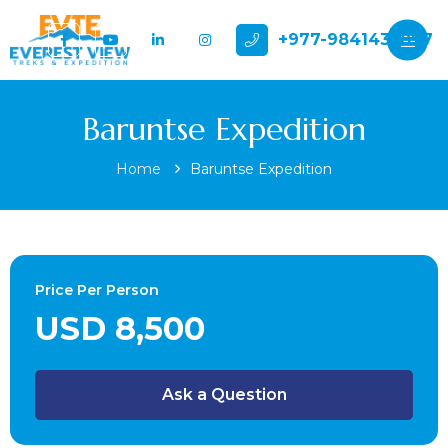
+977-9841432897
Baruntse Expedition
Home
Baruntse Expedition
Price Per Person
USD 8,500
Ask a Question