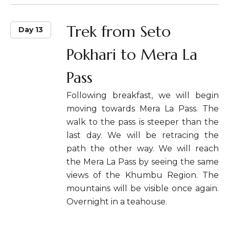
Trek from Seto
Day 13
Pokhari to Mera La
Pass
Following breakfast, we will begin
moving towards Mera La Pass. The
walk to the pass is steeper than the
last day. We will be retracing the
path the other way. We will reach
the Mera La Pass by seeing the same
views of the Khumbu Region. The
mountains will be visible once again.
Overnight in a teahouse.