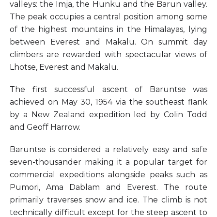
valleys: the Imja, the Hunku and the Barun valley.
The peak occupies a central position among some
of the highest mountains in the Himalayas, lying
between Everest and Makalu. On summit day
climbers are rewarded with spectacular views of
Lhotse, Everest and Makalu.
The first successful ascent of Baruntse was
achieved on May 30, 1954 via the southeast flank
by a New Zealand expedition led by Colin Todd
and Geoff Harrow.
Baruntse is considered a relatively easy and safe
seven-thousander making it a popular target for
commercial expeditions alongside peaks such as
Pumori, Ama Dablam and Everest. The route
primarily traverses snow and ice. The climb is not
technically difficult except for the steep ascent to