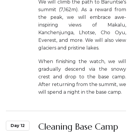
We will climb the path to Baruntse's
summit (7,162m). As a reward from
the peak, we will embrace awe-
inspiring views of Makalu,
Kanchenjunga, Lhotse, Cho Oyu,
Everest, and more. We will also view
glaciers and pristine lakes.
When finishing the watch, we will
gradually descend via the snowy
crest and drop to the base camp.
After returning from the summit, we
will spend a night in the base camp.
Cleaning Base Camp
Day 12