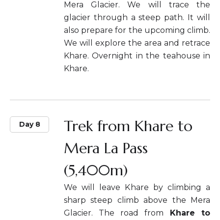
Mera Glacier. We will trace the
glacier through a steep path. It will
also prepare for the upcoming climb.
We will explore the area and retrace
Khare. Overnight in the teahouse in
Khare.
Trek from Khare to
Day 8
Mera La Pass
(5,400m)
We will leave Khare by climbing a
sharp steep climb above the Mera
Glacier. The road from
Khare to