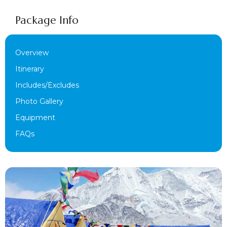
Package Info
Overview
Itinerary
Includes/Excludes
Photo Gallery
Equipment
FAQs