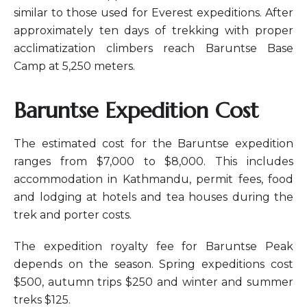
similar to those used for Everest expeditions. After
approximately ten days of trekking with proper
acclimatization climbers reach Baruntse Base
Camp at 5,250 meters.
Baruntse Expedition Cost
The estimated cost for the Baruntse expedition
ranges from $7,000 to $8,000. This includes
accommodation in Kathmandu, permit fees, food
and lodging at hotels and tea houses during the
trek and porter costs.
The expedition royalty fee for Baruntse Peak
depends on the season. Spring expeditions cost
$500, autumn trips $250 and winter and summer
treks $125.