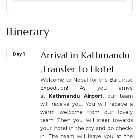
Itinerary
Arrival in Kathmandu
Day 1
,Transfer to Hotel
Welcome to Nepal for the Baruntse
Expedition! As you arrive
at
Kathmandu Airport,
our team
will receive you. You will receive a
warm welcome from our lovely
team. Then you will steer towards
your hotel in the city and do check-
in. The team will leave you at the