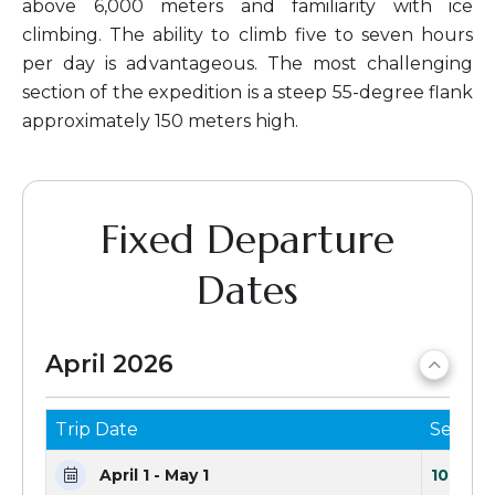
above 6,000 meters and familiarity with ice
climbing. The ability to climb five to seven hours
per day is advantageous. The most challenging
section of the expedition is a steep 55-degree flank
approximately 150 meters high.
Fixed Departure
Dates
April 2026
Trip Date
Seats 
April 1 - May 1
10 Seat