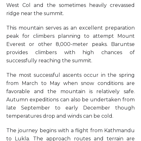
West Col and the sometimes heavily crevassed
ridge near the summit.
This mountain serves as an excellent preparation
peak for climbers planning to attempt Mount
Everest or other 8,000-meter peaks. Baruntse
provides climbers with high chances of
successfully reaching the summit.
The most successful ascents occur in the spring
from March to May when snow conditions are
favorable and the mountain is relatively safe.
Autumn expeditions can also be undertaken from
late September to early December though
temperatures drop and winds can be cold.
The journey begins with a flight from Kathmandu
to Lukla. The approach routes and terrain are