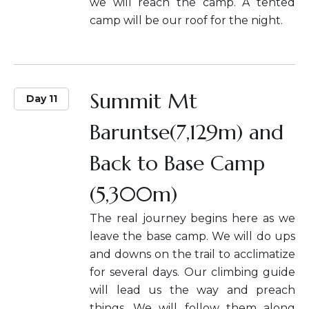
we will reach the camp. A tented
camp will be our roof for the night.
Summit Mt
Day 11
Baruntse(7,129m) and
Back to Base Camp
(5,300m)
The real journey begins here as we
leave the base camp. We will do ups
and downs on the trail to acclimatize
for several days. Our climbing guide
will lead us the way and preach
things. We will follow them along