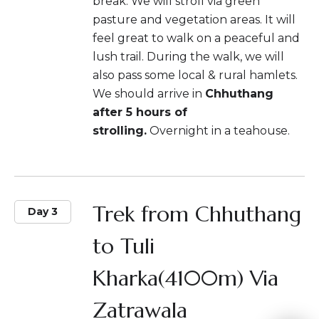
break. We will stroll via green
pasture and vegetation areas. It will
feel great to walk on a peaceful and
lush trail. During the walk, we will
also pass some local & rural hamlets.
We should arrive in
Chhuthang
after 5 hours of
strolling.
Overnight in a teahouse.
Trek from Chhuthang
Day 3
to Tuli
Kharka(4100m) Via
Zatrawala