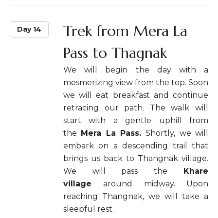
Trek from Mera La
Day 14
Pass to Thagnak
We will begin the day with a
mesmerizing view from the top. Soon
we will eat breakfast and continue
retracing our path. The walk will
start with a gentle uphill from
the
Mera La Pass.
Shortly, we will
embark on a descending trail that
brings us back to Thangnak village.
We will pass the
Khare
village
around midway. Upon
reaching Thangnak, we will take a
sleepful rest.