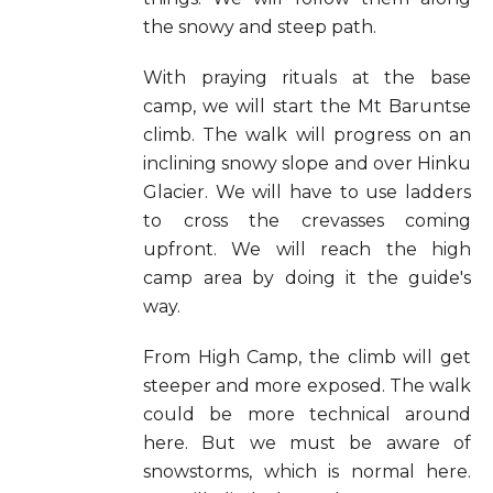
the snowy and steep path.
With praying rituals at the base
camp, we will start the Mt Baruntse
climb. The walk will progress on an
inclining snowy slope and over Hinku
Glacier. We will have to use ladders
to cross the crevasses coming
upfront. We will reach the high
camp area by doing it the guide's
way.
From High Camp, the climb will get
steeper and more exposed. The walk
could be more technical around
here. But we must be aware of
snowstorms, which is normal here.