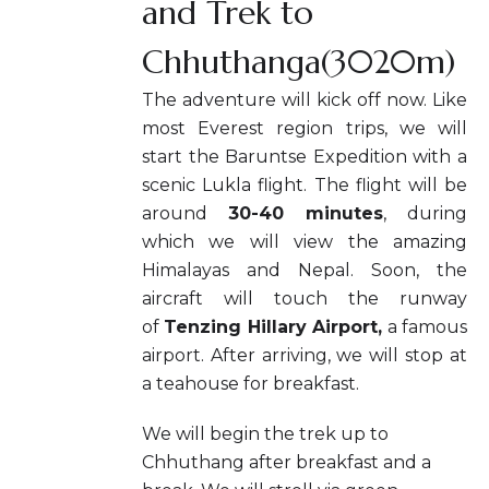
and Trek to
Chhuthanga(3020m)
The adventure will kick off now. Like
most Everest region trips, we will
start the Baruntse Expedition with a
scenic Lukla flight. The flight will be
around
30-40 minutes
, during
which we will view the amazing
Himalayas and Nepal. Soon, the
aircraft will touch the runway
of
Tenzing Hillary Airport,
a famous
airport. After arriving, we will stop at
a teahouse for breakfast.
We will begin the trek up to
Chhuthang after breakfast and a