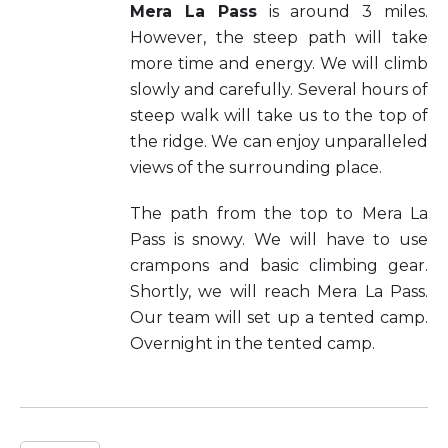
Mera La Pass
is around 3 miles.
However, the steep path will take
more time and energy. We will climb
slowly and carefully. Several hours of
steep walk will take us to the top of
the ridge. We can enjoy unparalleled
views of the surrounding place.
The path from the top to Mera La
Pass is snowy. We will have to use
crampons and basic climbing gear.
Shortly, we will reach Mera La Pass.
Our team will set up a tented camp.
Overnight in the tented camp.