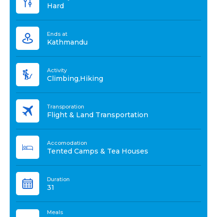
Hard
Ends at
Kathmandu
Activity
Climbing,Hiking
Transporation
Flight & Land Transportation
Accomodation
Tented Camps & Tea Houses
Duration
31
Meals