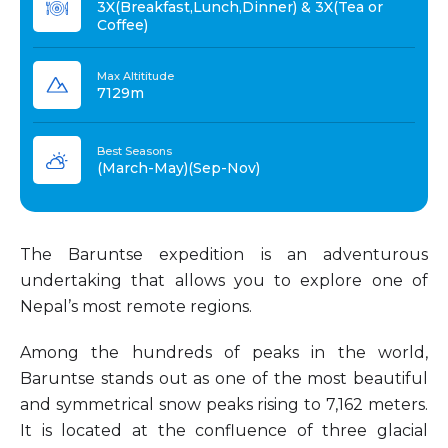
3X(Breakfast,Lunch,Dinner) & 3X(Tea or
Coffee)
Max Altititude
7129m
Best Seasons
(March-May)(Sep-Nov)
The Baruntse expedition is an adventurous
undertaking that allows you to explore one of
Nepal’s most remote regions.
Among the hundreds of peaks in the world,
Baruntse stands out as one of the most beautiful
and symmetrical snow peaks rising to 7,162 meters.
It is located at the confluence of three glacial