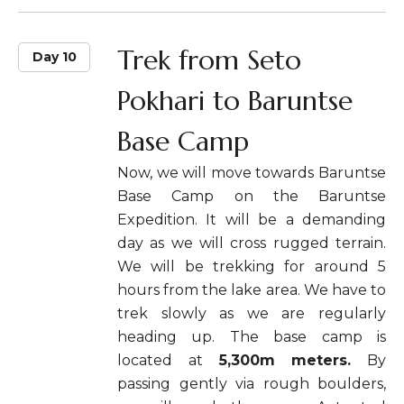
Trek from Seto
Day 10
Pokhari to Baruntse
Base Camp
Now, we will move towards Baruntse
Base Camp on the Baruntse
Expedition. It will be a demanding
day as we will cross rugged terrain.
We will be trekking for around 5
hours from the lake area. We have to
trek slowly as we are regularly
heading up. The base camp is
located at
5,300m meters.
By
passing gently via rough boulders,