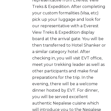
representative from Everest View
Treks & Expedition. After completing
your custom formalities (Visa, etc)
pick up your luggage and look for
our representative with a Everest
View Treks & Expedition display
board at the arrival gate. You will be
then transferred to Hotel Shanker or
a similar category hotel. After
checking in, you will visit EVT office,
meet your trekking leader as well as
other participants and make final
preparations for the trip. In the
evening, there will be a welcome
dinner hosted by EVT. For dinner,
you will be served excellent
authentic Nepalese cuisine which
will introduce you to the Nepalese