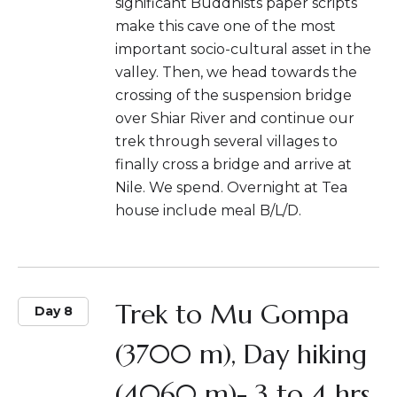
significant Buddhists paper scripts
make this cave one of the most
important socio-cultural asset in the
valley. Then, we head towards the
crossing of the suspension bridge
over Shiar River and continue our
trek through several villages to
finally cross a bridge and arrive at
Nile. We spend. Overnight at Tea
house include meal B/L/D.
Trek to Mu Gompa
Day 8
(3700 m), Day hiking
(4060 m)- 3 to 4 hrs.