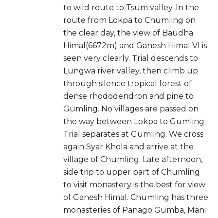
to wild route to Tsum valley. In the
route from Lokpa to Chumling on
the clear day, the view of Baudha
Himal(6672m) and Ganesh Himal VI is
seen very clearly. Trial descends to
Lungwa river valley, then climb up
through silence tropical forest of
dense rhododendron and pine to
Gumling. No villages are passed on
the way between Lokpa to Gumling.
Trial separates at Gumling. We cross
again Syar Khola and arrive at the
village of Chumling. Late afternoon,
side trip to upper part of Chumling
to visit monastery is the best for view
of Ganesh Himal. Chumling has three
monasteries of Panago Gumba, Mani