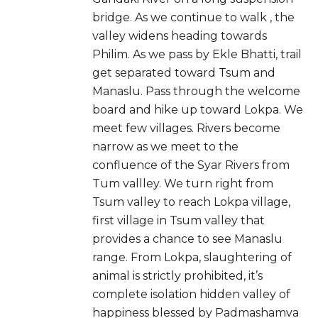
bridge. As we continue to walk , the
valley widens heading towards
Philim. As we pass by Ekle Bhatti, trail
get separated toward Tsum and
Manaslu. Pass through the welcome
board and hike up toward Lokpa. We
meet few villages. Rivers become
narrow as we meet to the
confluence of the Syar Rivers from
Tum vallley. We turn right from
Tsum valley to reach Lokpa village,
first village in Tsum valley that
provides a chance to see Manaslu
range. From Lokpa, slaughtering of
animal is strictly prohibited, it’s
complete isolation hidden valley of
happiness blessed by Padmashamva