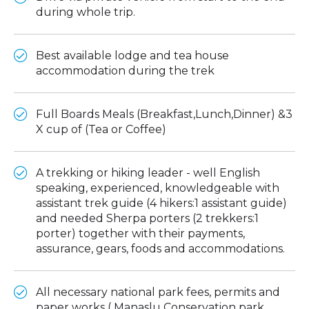
during whole trip.
Best available lodge and tea house
accommodation during the trek
Full Boards Meals (Breakfast,Lunch,Dinner) &3
X cup of (Tea or Coffee)
A trekking or hiking leader - well English
speaking, experienced, knowledgeable with
assistant trek guide (4 hikers:1 assistant guide)
and needed Sherpa porters (2 trekkers:1
porter) together with their payments,
assurance, gears, foods and accommodations.
All necessary national park fees, permits and
paper works ( Manaslu Conservation park