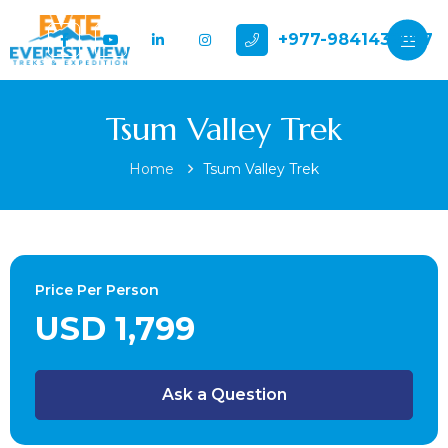
+977-9841432897
Tsum Valley Trek
Home
Tsum Valley Trek
Price Per Person
USD 1,799
Ask a Question