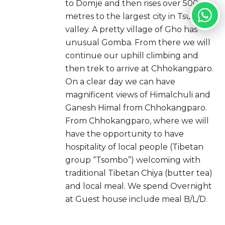
to Domje and then rises over 500
metres to the largest city in Tsum
valley. A pretty village of Gho has
unusual Gomba. From there we will
continue our uphill climbing and
then trek to arrive at Chhokangparo.
On a clear day we can have
magnificent views of Himalchuli and
Ganesh Himal from Chhokangparo.
From Chhokangparo, where we will
have the opportunity to have
hospitality of local people (Tibetan
group “Tsombo”) welcoming with
traditional Tibetan Chiya (butter tea)
and local meal. We spend Overnight
at Guest house include meal B/L/D.