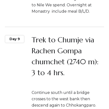
to Nile We spend. Overnight at
Monastry include meal B/L/D.
Trek to Chumje via
Day 9
Rachen Gompa
chumchet (2740 m):
3 to 4 hrs.
Continue south until a bridge
crosses to the west bank then
descend again to Chhokangparo.