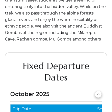
the Tsum valley, suddenly we get a feeling of
entering truly into the hidden valley. While on the
trek, we also pass through the alpine forests,
glacial rivers, and enjoy the warm hospitality of
ethnic people. We also visit the ancient Buddhist
Gombas of the region including the Milarepa's
Cave, Rachen gompa, Mu Gompa among others.
Fixed Departure
Dates
October 2025
Trip Date
Seats 