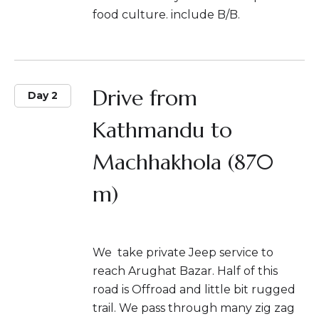
food culture. include B/B.
Drive from
Day 2
Kathmandu to
Machhakhola (870
m)
We take private Jeep service to
reach Arughat Bazar. Half of this
road is Offroad and little bit rugged
trail. We pass through many zig zag