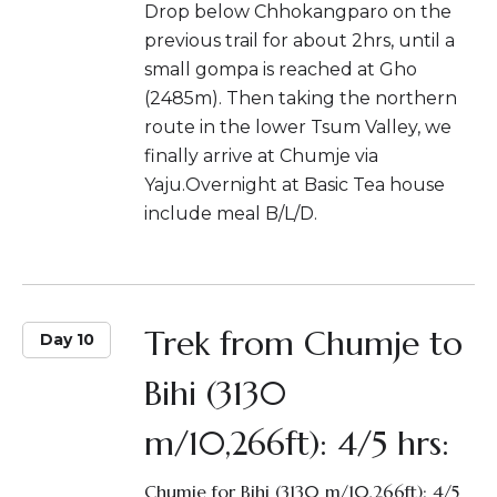
Drop below Chhokangparo on the
previous trail for about 2hrs, until a
small gompa is reached at Gho
(2485m). Then taking the northern
route in the lower Tsum Valley, we
finally arrive at Chumje via
Yaju.Overnight at Basic Tea house
include meal B/L/D.
Trek from Chumje to
Day 10
Bihi (3130
m/10,266ft): 4/5 hrs:
Chumje for Bihi (3130 m/10,266ft): 4/5