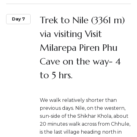
Trek to Nile (3361 m)
Day 7
via visiting Visit
Milarepa Piren Phu
Cave on the way- 4
to 5 hrs.
We walk relatively shorter than
previous days. Nile, on the western,
sun-side of the Shikhar Khola, about
20 minutes walk across from Chhule,
is the last village heading north in