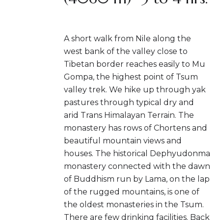
A short walk from Nile along the
west bank of the valley close to
Tibetan border reaches easily to Mu
Gompa, the highest point of Tsum
valley trek. We hike up through yak
pastures through typical dry and
arid Trans Himalayan Terrain. The
monastery has rows of Chortens and
beautiful mountain views and
houses. The historical Dephyudonma
monastery connected with the dawn
of Buddhism run by Lama, on the lap
of the rugged mountains, is one of
the oldest monasteries in the Tsum.
There are few drinking facilities. Back