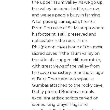
the upper Tsum Valley. As we go up,
the valley becomes fertile, narrow,
and we see people busy in farming.
After passing Lamagaon, there is
Piren Phu cave of St. Milarepa where
his footprint is still preserved and
noticeable in the rock. Piren
Phu(pigeon cave) is one of the most
sacred caves in the Tsum valley on
the side of a rugged cliff mountain,
with great views of the valley from
the cave monastery, near the village
of Burji. There are two separate
Gumbas attached to the rocky cave.
Richly painted Buddhist murals,
excellent artistic scripts carved on
stones, long prayer flags and