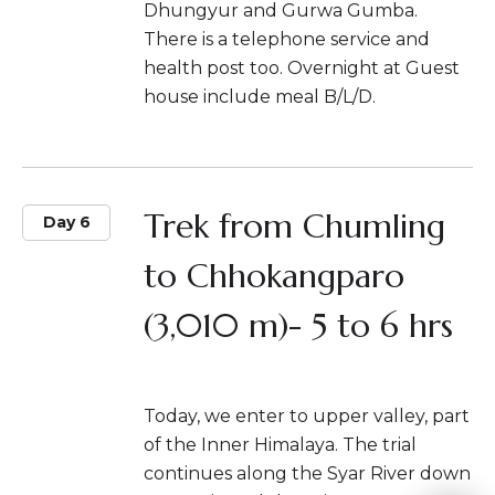
Dhungyur and Gurwa Gumba.
There is a telephone service and
health post too. Overnight at Guest
house include meal B/L/D.
Trek from Chumling
Day 6
to Chhokangparo
(3,010 m)- 5 to 6 hrs
Today, we enter to upper valley, part
of the Inner Himalaya. The trial
continues along the Syar River down