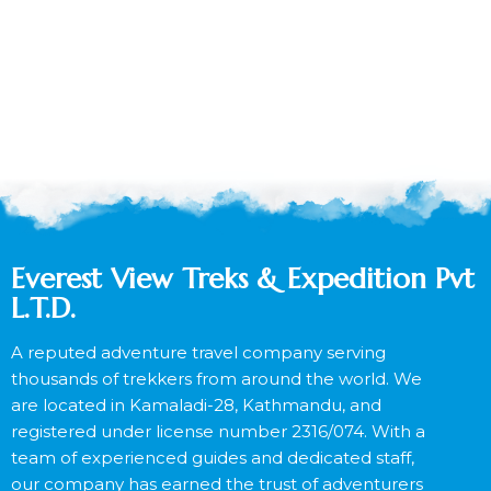
Everest View Treks & Expedition Pvt
L.T.D.
A reputed adventure travel company serving
thousands of trekkers from around the world. We
are located in Kamaladi-28, Kathmandu, and
registered under license number 2316/074. With a
team of experienced guides and dedicated staff,
our company has earned the trust of adventurers