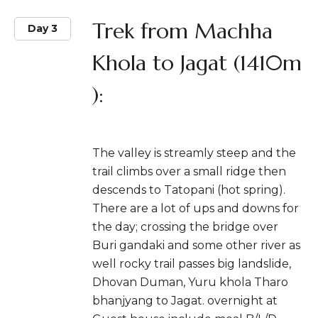
Trek from Machha
Day 3
Khola to Jagat (1410m
):
The valley is streamly steep and the
trail climbs over a small ridge then
descends to Tatopani (hot spring).
There are a lot of ups and downs for
the day; crossing the bridge over
Buri gandaki and some other river as
well rocky trail passes big landslide,
Dhovan Duman, Yuru khola Tharo
bhanjyang to Jagat. overnight at