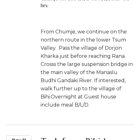
hrs:
From Chumje, we continue on the
northern route in the lower Tsum
Valley. Pass the village of Dorjon
Kharka just before reaching Rana.
Crosss the large suspension bridge in
the main valley of the Manaslu
Budhi Gandaki River. If interested,
walk further up to the village of
Bihi.Overnight at Guest house
include meal B/L/D.