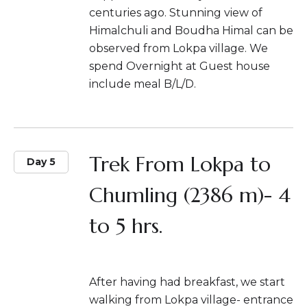
centuries ago. Stunning view of
Himalchuli and Boudha Himal can be
observed from Lokpa village. We
spend Overnight at Guest house
include meal B/L/D.
Trek From Lokpa to
Day 5
Chumling (2386 m)- 4
to 5 hrs.
After having had breakfast, we start
walking from Lokpa village- entrance