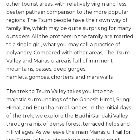
other tourist areas, with relatively virgin and less
beaten paths in comparison to the more popular
regions. The Tsum people have their own way of
family life, which may be quite surprising for many
outsiders. All the brothers in the family are married
to a single girl, what you may call a practice of
polyandry. Compared with other areas, The Tsum
Valley and Manaslu area is full of imminent
mountains, passes, deep gorges,
hamlets, gompas, chortens, and mani walls.
The trek to Tsum Valley takes you into the
majestic surroundings of the Ganesh Himal, Sringi
Himal, and Boudha himal ranges. In the initial days
of the trek, we explore the Budhi Gandaki Valley
through a mix of dense forest, terraced fields and
hill villages. As we leave the main Manaslu Trail for