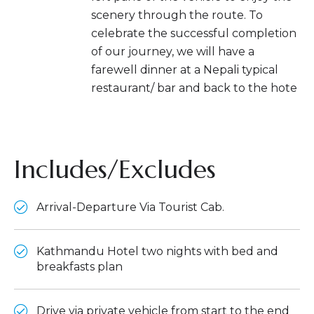
scenery through the route. To
celebrate the successful completion
of our journey, we will have a
farewell dinner at a Nepali typical
restaurant/ bar and back to the hote
Includes/Excludes
Arrival-Departure Via Tourist Cab.
Kathmandu Hotel two nights with bed and
breakfasts plan
Drive via private vehicle from start to the end