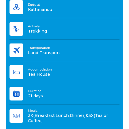
Ends at
Kathmandu
Activity
Trekking
Transporation
Land Transport
Accomodation
Tea House
Duration
21 days
Meals
3X(Breakfast,Lunch,Dinner)&3X(Tea or
Coffee)