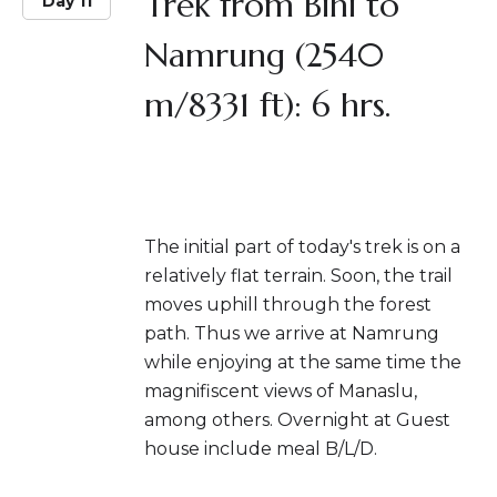
Trek from Bihi to
Day 11
Namrung (2540
m/8331 ft): 6 hrs.
The initial part of today's trek is on a
relatively flat terrain. Soon, the trail
moves uphill through the forest
path. Thus we arrive at Namrung
while enjoying at the same time the
magnifiscent views of Manaslu,
among others. Overnight at Guest
house include meal B/L/D.