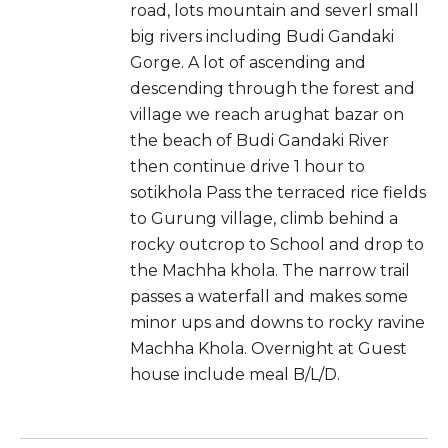
road, lots mountain and severl small
big rivers including Budi Gandaki
Gorge. A lot of ascending and
descending through the forest and
village we reach arughat bazar on
the beach of Budi Gandaki River
then continue drive 1 hour to
sotikhola Pass the terraced rice fields
to Gurung village, climb behind a
rocky outcrop to School and drop to
the Machha khola. The narrow trail
passes a waterfall and makes some
minor ups and downs to rocky ravine
Machha Khola. Overnight at Guest
house include meal B/L/D.