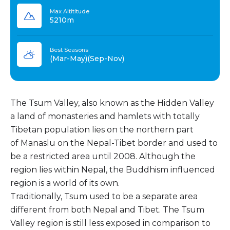
Max Altititude
5210m
Best Seasons
(Mar-May)(Sep-Nov)
The Tsum Valley, also known as the Hidden Valley
a land of monasteries and hamlets with totally
Tibetan population lies on the northern part
of Manaslu on the Nepal-Tibet border and used to
be a restricted area until 2008. Although the
region lies within Nepal, the Buddhism influenced
region is a world of its own.
Traditionally, Tsum used to be a separate area
different from both Nepal and Tibet. The Tsum
Valley region is still less exposed in comparison to