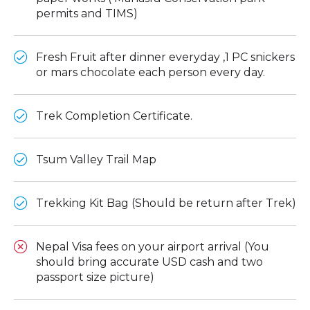
permits and TIMS)
Fresh Fruit after dinner everyday ,1 PC snickers
or mars chocolate each person every day.
Trek Completion Certificate.
Tsum Valley Trail Map
Trekking Kit Bag (Should be return after Trek)
Nepal Visa fees on your airport arrival (You
should bring accurate USD cash and two
passport size picture)