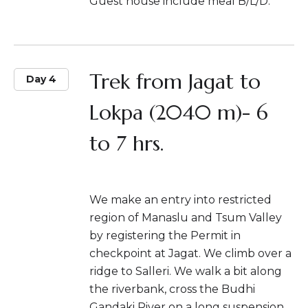
Guest house include meal B/L/D.
Trek from Jagat to
Day 4
Lokpa (2040 m)- 6
to 7 hrs.
We make an entry into restricted
region of Manaslu and Tsum Valley
by registering the Permit in
checkpoint at Jagat. We climb over a
ridge to Salleri. We walk a bit along
the riverbank, cross the Budhi
Gandaki River on a long suspension