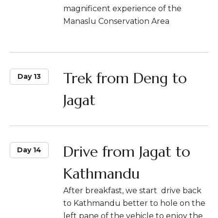
magnificent experience of the
Manaslu Conservation Area
Trek from Deng to
Day 13
Jagat
Drive from Jagat to
Day 14
Kathmandu
After breakfast, we start drive back
to Kathmandu better to hole on the
left pane of the vehicle to enjoy the