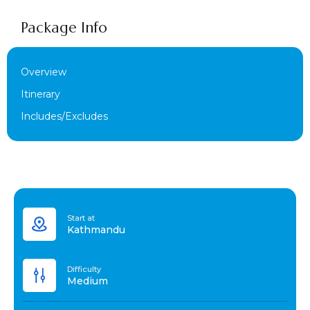
Package Info
Overview
Itinerary
Includes/Excludes
Start at
Kathmandu
Difficulty
Medium