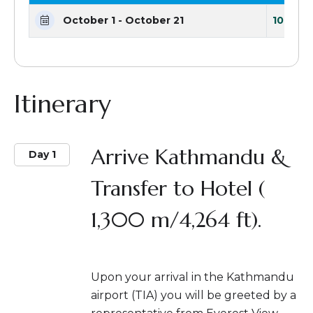
October 1 - October 21
10 Seat
Itinerary
Arrive Kathmandu &
Day 1
Transfer to Hotel (
1,300 m/4,264 ft).
Upon your arrival in the Kathmandu
airport (TIA) you will be greeted by a