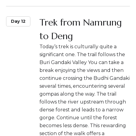
Trek from Namrung
Day 12
to Deng
Today’s trek is culturally quite a
significant one. The trail follows the
Buri Gandaki Valley You can take a
break enjoying the views and then
continue crossing the Budhi Gandaki
several times, encountering several
gompas along the way. The trail
follows the river upstream through
dense forest and leads to a narrow
gorge. Continue until the forest
becomes less dense. This rewarding
section of the walk offers a