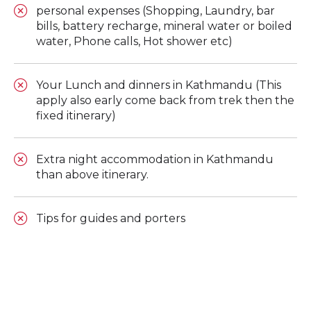
personal expenses (Shopping, Laundry, bar
bills, battery recharge, mineral water or boiled
water, Phone calls, Hot shower etc)
Your Lunch and dinners in Kathmandu (This
apply also early come back from trek then the
fixed itinerary)
Extra night accommodation in Kathmandu
than above itinerary.
Tips for guides and porters