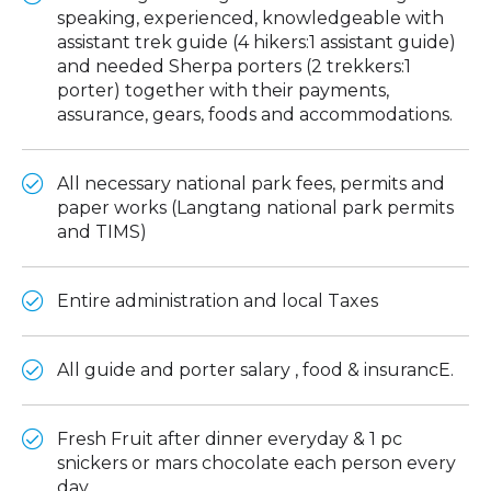
speaking, experienced, knowledgeable with
assistant trek guide (4 hikers:1 assistant guide)
and needed Sherpa porters (2 trekkers:1
porter) together with their payments,
assurance, gears, foods and accommodations.
All necessary national park fees, permits and
paper works (Langtang national park permits
and TIMS)
Entire administration and local Taxes
All guide and porter salary , food & insurancE.
Fresh Fruit after dinner everyday & 1 pc
snickers or mars chocolate each person every
day