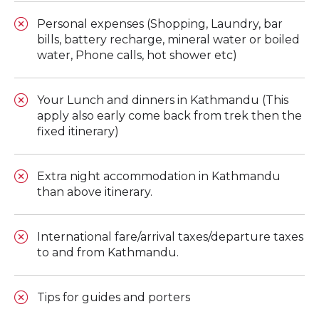
Personal expenses (Shopping, Laundry, bar
bills, battery recharge, mineral water or boiled
water, Phone calls, hot shower etc)
Your Lunch and dinners in Kathmandu (This
apply also early come back from trek then the
fixed itinerary)
Extra night accommodation in Kathmandu
than above itinerary.
International fare/arrival taxes/departure taxes
to and from Kathmandu.
Tips for guides and porters