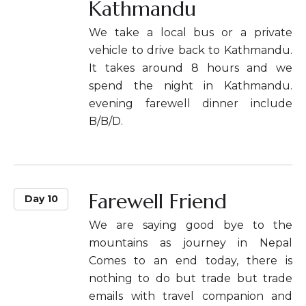
Kathmandu
We take a local bus or a private
vehicle to drive back to Kathmandu.
It takes around 8 hours and we
spend the night in Kathmandu.
evening farewell dinner include
B/B/D.
Farewell Friend
Day 10
We are saying good bye to the
mountains as journey in Nepal
Comes to an end today, there is
nothing to do but trade but trade
emails with travel companion and