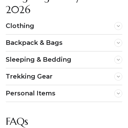
2026
Clothing
Backpack & Bags
Sleeping & Bedding
Trekking Gear
Personal Items
FAQs