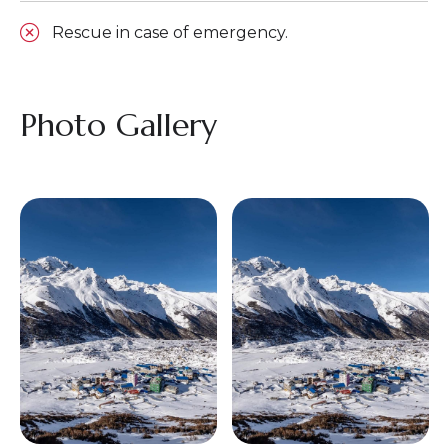
Rescue in case of emergency.
Photo Gallery