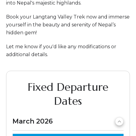
into Nepal's majestic highlands.
Book your Langtang Valley Trek now and immerse
yourself in the beauty and serenity of Nepal’s
hidden gem!
Let me know if you'd like any modifications or
additional details.
Fixed Departure
Dates
March 2026