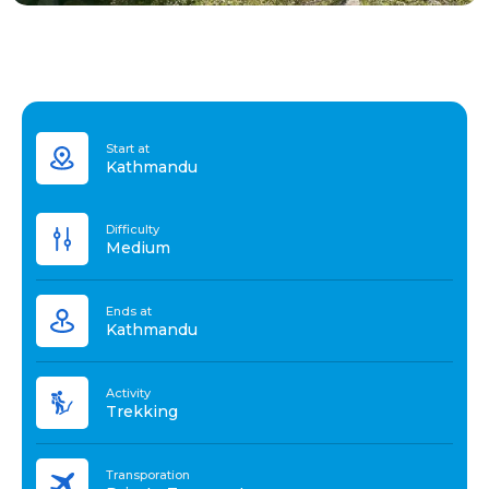
Start at
Kathmandu
Difficulty
Medium
Ends at
Kathmandu
Activity
Trekking
Transporation