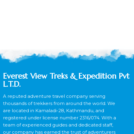
Everest View Treks & Expedition Pvt
L.T.D.
A reputed adventure travel company serving
thousands of trekkers from around the world. We
are located in Kamaladi-28, Kathmandu, and
registered under license number 2316/074. With a
team of experienced guides and dedicated staff,
our company has earned the trust of adventurers