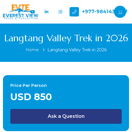
+977-9841432897
Langtang Valley Trek in 2026
Home
Langtang Valley Trek in 2026
Price Per Person
USD 850
Ask a Question