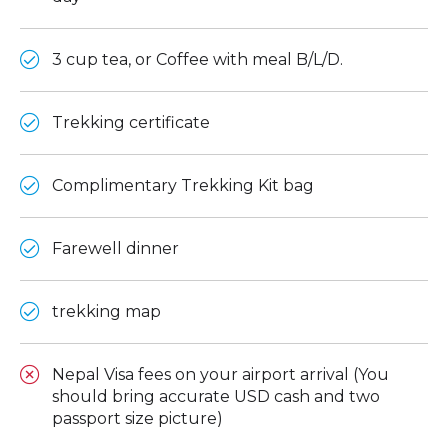
3 cup tea, or Coffee with meal B/L/D.
Trekking certificate
Complimentary Trekking Kit bag
Farewell dinner
trekking map
Nepal Visa fees on your airport arrival (You
should bring accurate USD cash and two
passport size picture)