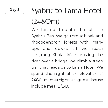
Syabru to Lama Hotel
Day 3
(2480m)
We start our trek after breakfast in
Syabru Besi. We go through oak and
rhododendron forests with many
ups and downs till we reach
Langtang Khola. After crossing the
river over a bridge, we climb a steep
trail that leads us to Lama Hotel. We
spend the night at an elevation of
2480 m overnight at guest house
include meal B/L/D..