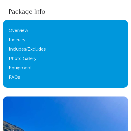
Package Info
Overview
Itinerary
Includes/Excludes
Photo Gallery
Equipment
FAQs