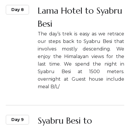
Lama Hotel to Syabru
Day 8
Besi
The day’s trek is easy as we retrace
our steps back to Syabru Besi that
involves mostly descending. We
enjoy the Himalayan views for the
last time. We spend the night in
Syabru Besi at 1500 meters.
overnight at Guest house include
meal B/L/
Syabru Besi to
Day 9