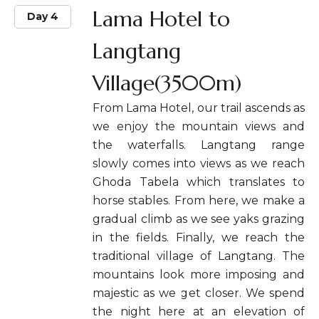
Lama Hotel to
Day 4
Langtang
Village(3500m)
From Lama Hotel, our trail ascends as
we enjoy the mountain views and
the waterfalls. Langtang range
slowly comes into views as we reach
Ghoda Tabela which translates to
horse stables. From here, we make a
gradual climb as we see yaks grazing
in the fields. Finally, we reach the
traditional village of Langtang. The
mountains look more imposing and
majestic as we get closer. We spend
the night here at an elevation of