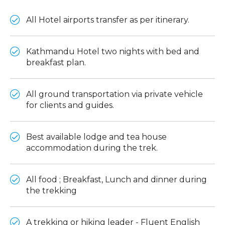
All Hotel airports transfer as per itinerary.
Kathmandu Hotel two nights with bed and
breakfast plan.
All ground transportation via private vehicle
for clients and guides.
Best available lodge and tea house
accommodation during the trek.
All food ; Breakfast, Lunch and dinner during
the trekking
A trekking or hiking leader - Fluent English