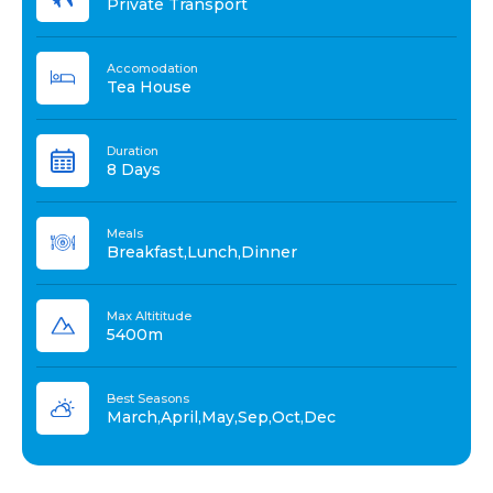
Private Transport
Accomodation
Tea House
Duration
8 Days
Meals
Breakfast,Lunch,Dinner
Max Altititude
5400m
Best Seasons
March,April,May,Sep,Oct,Dec