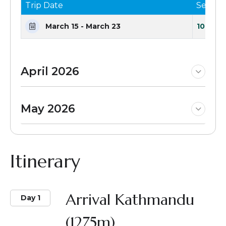
Trip Date
Seats 
March 15 - March 23
10 Seat
April 2026
May 2026
Itinerary
Arrival Kathmandu
Day 1
(1275m)