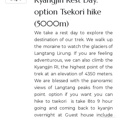
option Tsekori hike
(5000m)
We take a rest day to explore the
destination of our trek. We walk up
the moraine to watch the glaciers of
Langtang Lirung. If you are feeling
adventurous, we can also climb the
Kyangjin RI, the highest point of the
trek at an elevation of 4350 meters.
We are blessed with the panoramic
views of Langtang peaks from the
point. option if you want you can
hike to tsekori is take 8to 9 hour
going and coming back to kyanjin
overnight at Guest house include