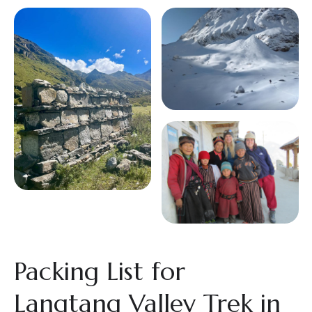
Packing List for
Langtang Valley Trek in