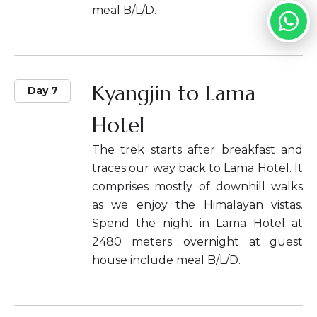
meal B/L/D.
Kyangjin to Lama
Day 7
Hotel
The trek starts after breakfast and
traces our way back to Lama Hotel. It
comprises mostly of downhill walks
as we enjoy the Himalayan vistas.
Spend the night in Lama Hotel at
2480 meters. overnight at guest
house include meal B/L/D.