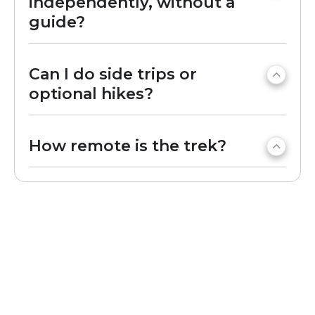
independently, without a
guide?
Can I do side trips or
optional hikes?
How remote is the trek?