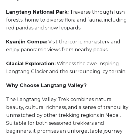
Langtang National Park:
Traverse through lush
forests, home to diverse flora and fauna, including
red pandas and snow leopards.
Kyanjin Gompa:
Visit the iconic monastery and
enjoy panoramic views from nearby peaks.
Glacial Exploration:
Witness the awe-inspiring
Langtang Glacier and the surrounding icy terrain.
Why Choose Langtang Valley?
The Langtang Valley Trek combines natural
beauty, cultural richness, and a sense of tranquility
unmatched by other trekking regions in Nepal.
Suitable for both seasoned trekkers and
beginners, it promises an unforgettable journey