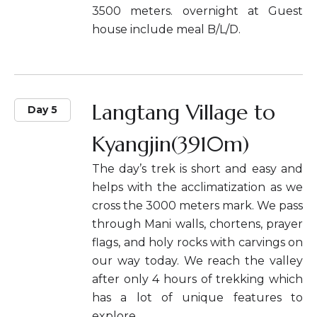
3500 meters. overnight at Guest
house include meal B/L/D.
Langtang Village to
Day 5
Kyangjin(3910m)
The day’s trek is short and easy and
helps with the acclimatization as we
cross the 3000 meters mark. We pass
through Mani walls, chortens, prayer
flags, and holy rocks with carvings on
our way today. We reach the valley
after only 4 hours of trekking which
has a lot of unique features to
explore.