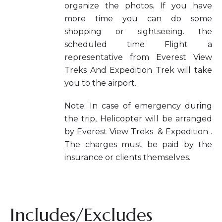
organize the photos. If you have
more time you can do some
shopping or sightseeing. the
scheduled time Flight a
representative from Everest View
Treks And Expedition Trek will take
you to the airport.
Note: In case of emergency during
the trip, Helicopter will be arranged
by Everest View Treks & Expedition .
The charges must be paid by the
insurance or clients themselves.
Includes/Excludes