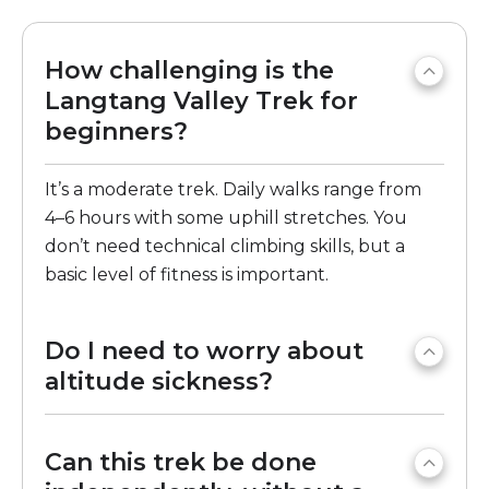
How challenging is the
Langtang Valley Trek for
beginners?
It’s a moderate trek. Daily walks range from
4–6 hours with some uphill stretches. You
don’t need technical climbing skills, but a
basic level of fitness is important.
Do I need to worry about
altitude sickness?
Can this trek be done