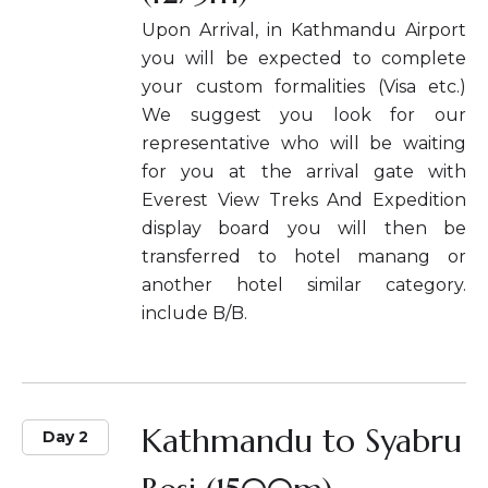
Upon Arrival, in Kathmandu Airport
you will be expected to complete
your custom formalities (Visa etc.)
We suggest you look for our
representative who will be waiting
for you at the arrival gate with
Everest View Treks And Expedition
display board you will then be
transferred to hotel manang or
another hotel similar category.
include B/B.
Kathmandu to Syabru
Day 2