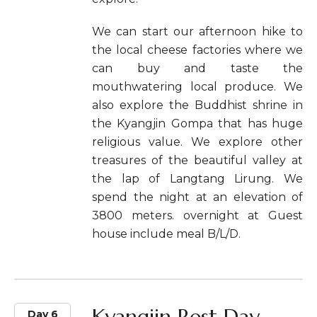
We can start our afternoon hike to
the local cheese factories where we
can buy and taste the
mouthwatering local produce. We
also explore the Buddhist shrine in
the Kyangjin Gompa that has huge
religious value. We explore other
treasures of the beautiful valley at
the lap of Langtang Lirung. We
spend the night at an elevation of
3800 meters. overnight at Guest
house include meal B/L/D.
Kyangjin Rest Day.
Day 6