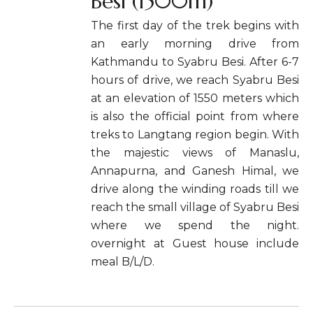
Besi (1500m)
The first day of the trek begins with
an early morning drive from
Kathmandu to Syabru Besi. After 6-7
hours of drive, we reach Syabru Besi
at an elevation of 1550 meters which
is also the official point from where
treks to Langtang region begin. With
the majestic views of Manaslu,
Annapurna, and Ganesh Himal, we
drive along the winding roads till we
reach the small village of Syabru Besi
where we spend the night.
overnight at Guest house include
meal B/L/D.