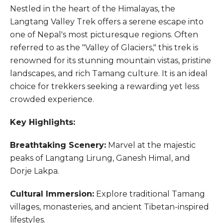
Nestled in the heart of the Himalayas, the
Langtang Valley Trek offers a serene escape into
one of Nepal's most picturesque regions. Often
referred to as the "Valley of Glaciers," this trek is
renowned for its stunning mountain vistas, pristine
landscapes, and rich Tamang culture. It is an ideal
choice for trekkers seeking a rewarding yet less
crowded experience.
Key Highlights:
Breathtaking Scenery:
Marvel at the majestic
peaks of Langtang Lirung, Ganesh Himal, and
Dorje Lakpa.
Cultural Immersion:
Explore traditional Tamang
villages, monasteries, and ancient Tibetan-inspired
lifestyles.