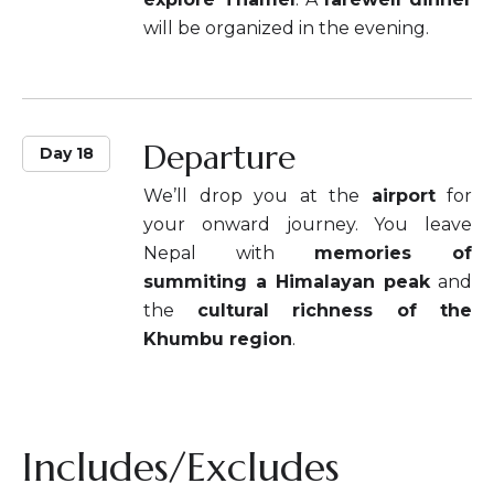
will be organized in the evening.
Departure
Day 18
We’ll drop you at the
airport
for
your onward journey. You leave
Nepal with
memories of
summiting a Himalayan peak
and
the
cultural richness of the
Khumbu region
.
Includes/Excludes