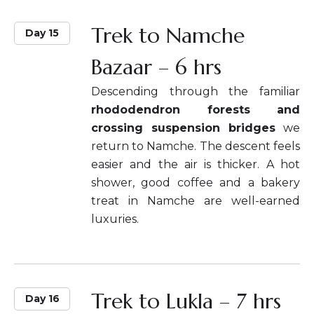
Trek to Namche
Day 15
Bazaar – 6 hrs
Descending through the familiar
rhododendron forests and
crossing suspension bridges
we
return to Namche. The descent feels
easier and the air is thicker. A hot
shower, good coffee and a bakery
treat in Namche are well-earned
luxuries.
Trek to Lukla – 7 hrs
Day 16