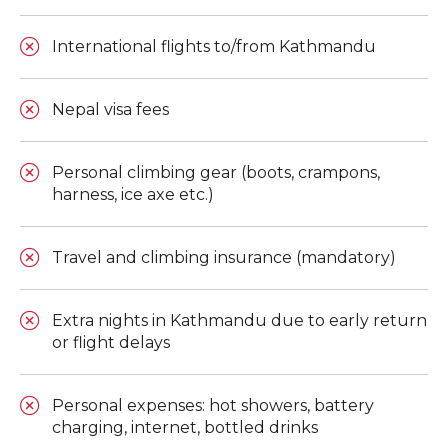
International flights to/from Kathmandu
Nepal visa fees
Personal climbing gear (boots, crampons,
harness, ice axe etc.)
Travel and climbing insurance (mandatory)
Extra nights in Kathmandu due to early return
or flight delays
Personal expenses: hot showers, battery
charging, internet, bottled drinks