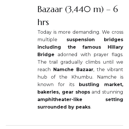
Bazaar (3,440 m) – 6
hrs
Today is more demanding. We cross
multiple
suspension bridges
including the famous Hillary
Bridge
adorned with prayer flags.
The trail gradually climbs until we
reach
Namche Bazaar
, the vibrant
hub of the Khumbu. Namche is
known for its
bustling market,
bakeries, gear shops
and stunning
amphitheater-like setting
surrounded by peaks
.