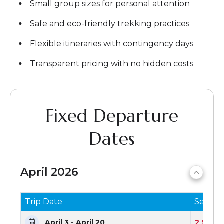
Small group sizes for personal attention
Safe and eco-friendly trekking practices
Flexible itineraries with contingency days
Transparent pricing with no hidden costs
Fixed Departure
Dates
April 2026
Trip Date
Seats 
April 3 - April 20
2 Seats