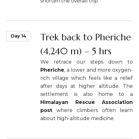
shorten the overall trip.
Trek back to Pheriche
Day 14
(4,240 m) – 5 hrs
We retrace our steps down to
Pheriche
, a lower and more oxygen-
rich village which feels like a relief
after days at higher altitude. The
settlement is also home to a
Himalayan Rescue Association
post
where climbers often learn
about high-altitude medicine.