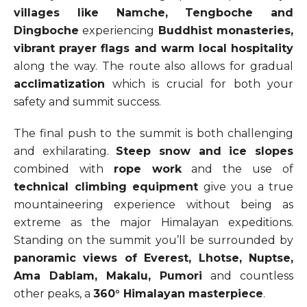
villages like Namche, Tengboche and
Dingboche
experiencing
Buddhist monasteries,
vibrant prayer flags and warm local hospitality
along the way. The route also allows for gradual
acclimatization
which is crucial for both your
safety and summit success.
The final push to the summit is both challenging
and exhilarating.
Steep snow and ice slopes
combined with
rope work
and the use of
technical climbing equipment
give you a true
mountaineering experience without being as
extreme as the major Himalayan expeditions.
Standing on the summit you’ll be surrounded by
panoramic views of Everest, Lhotse, Nuptse,
Ama Dablam, Makalu, Pumori
and countless
other peaks, a
360° Himalayan masterpiece
.