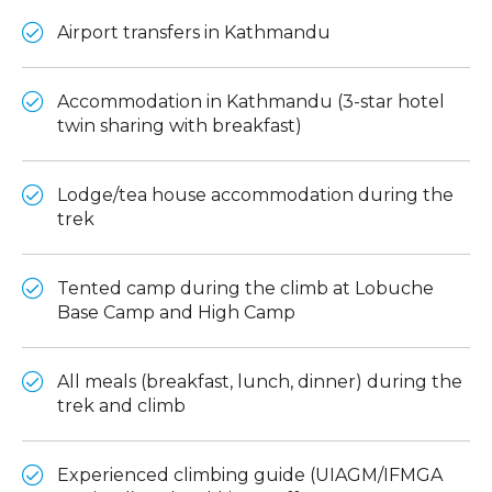
Airport transfers in Kathmandu
Accommodation in Kathmandu (3-star hotel
twin sharing with breakfast)
Lodge/tea house accommodation during the
trek
Tented camp during the climb at Lobuche
Base Camp and High Camp
All meals (breakfast, lunch, dinner) during the
trek and climb
Experienced climbing guide (UIAGM/IFMGA