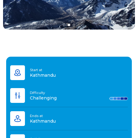
Start at
Kathmandu
Difficulty
Challenging
Ends at
Kathmandu