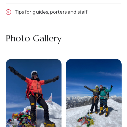
Tips for guides, porters and staff
Photo Gallery