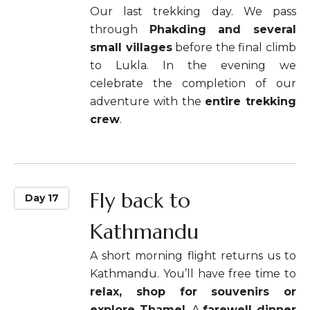
Our last trekking day. We pass
through
Phakding and several
small villages
before the final climb
to Lukla. In the evening we
celebrate the completion of our
adventure with the
entire trekking
crew
.
Fly back to
Day 17
Kathmandu
A short morning flight returns us to
Kathmandu. You’ll have free time to
relax, shop for souvenirs or
explore Thamel
. A
farewell dinner