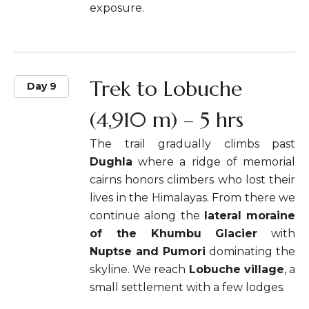
exposure.
Trek to Lobuche
Day 9
(4,910 m) – 5 hrs
The trail gradually climbs past
Dughla
where a ridge of memorial
cairns honors climbers who lost their
lives in the Himalayas. From there we
continue along the
lateral moraine
of the Khumbu Glacier
with
Nuptse and Pumori
dominating the
skyline. We reach
Lobuche village
, a
small settlement with a few lodges.