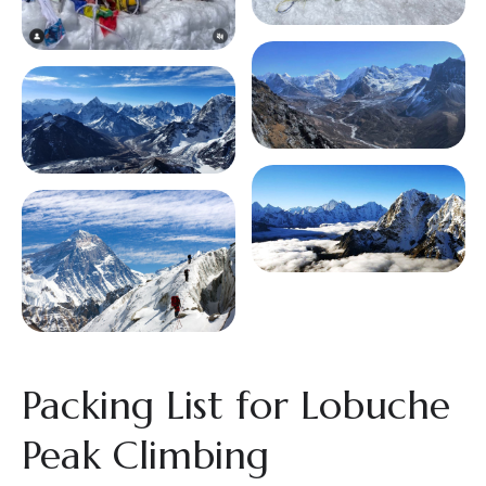
Packing List for Lobuche
Peak Climbing