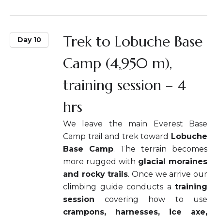
Trek to Lobuche Base
Day 10
Camp (4,950 m),
training session – 4
hrs
We leave the main Everest Base
Camp trail and trek toward
Lobuche
Base Camp
. The terrain becomes
more rugged with
glacial moraines
and rocky trails
. Once we arrive our
climbing guide conducts a
training
session
covering how to use
crampons, harnesses, ice axe,