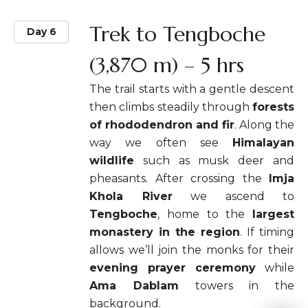
Trek to Tengboche
Day 6
(3,870 m) – 5 hrs
The trail starts with a gentle descent
then climbs steadily through
forests
of rhododendron and fir
. Along the
way we often see
Himalayan
wildlife
such as musk deer and
pheasants. After crossing the
Imja
Khola River
we ascend to
Tengboche
, home to the
largest
monastery in the region
. If timing
allows we’ll join the monks for their
evening prayer ceremony
while
Ama Dablam
towers in the
background.