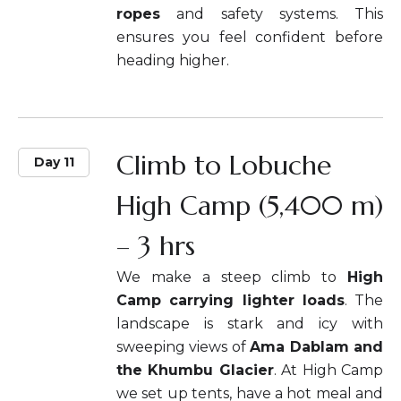
ropes
and safety systems. This
ensures you feel confident before
heading higher.
Climb to Lobuche
Day 11
High Camp (5,400 m)
– 3 hrs
We make a steep climb to
High
Camp carrying lighter loads
. The
landscape is stark and icy with
sweeping views of
Ama Dablam and
the Khumbu Glacier
. At High Camp
we set up tents, have a hot meal and