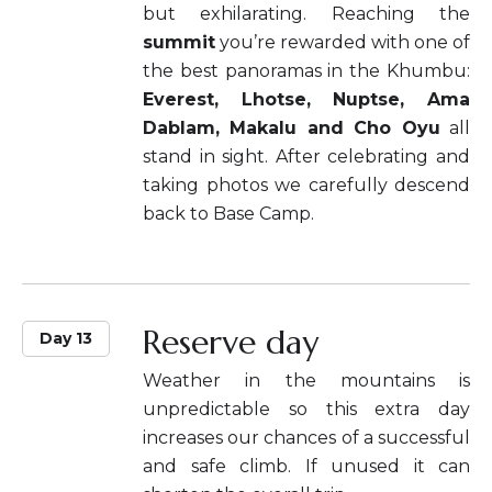
but exhilarating. Reaching the
summit
you’re rewarded with one of
the best panoramas in the Khumbu:
Everest, Lhotse, Nuptse, Ama
Dablam, Makalu and Cho Oyu
all
stand in sight. After celebrating and
taking photos we carefully descend
back to Base Camp.
Reserve day
Day 13
Weather in the mountains is
unpredictable so this extra day
increases our chances of a successful
and safe climb. If unused it can