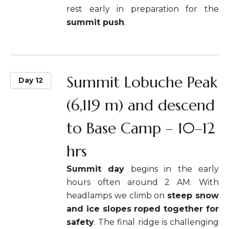
rest early in preparation for the
summit push
.
Summit Lobuche Peak
Day 12
(6,119 m) and descend
to Base Camp – 10–12
hrs
Summit day
begins in the early
hours often around 2 AM. With
headlamps we climb on
steep snow
and ice slopes roped together for
safety
. The final ridge is challenging