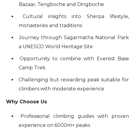
Bazaar, Tengboche and Dingboche
Cultural insights into Sherpa lifestyle,
monasteries and traditions
Journey through Sagarmatha National Park
a UNESCO World Heritage Site
Opportunity to combine with Everest Base
Camp Trek
Challenging but rewarding peak suitable for
climbers with moderate experience
Why Choose Us
Professional climbing guides with proven
experience on 6000m+ peaks