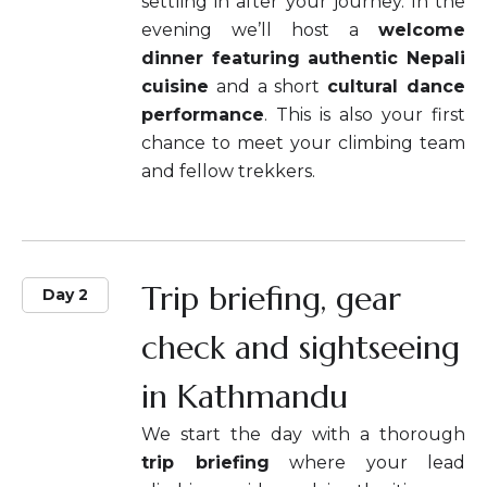
settling in after your journey. In the
evening we’ll host a
welcome
dinner featuring authentic Nepali
cuisine
and a short
cultural dance
performance
. This is also your first
chance to meet your climbing team
and fellow trekkers.
Trip briefing, gear
Day 2
check and sightseeing
in Kathmandu
We start the day with a thorough
trip briefing
where your lead