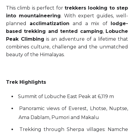
This climb is perfect for
trekkers looking to step
into mountaineering
. With expert guides, well-
planned
acclimatization
and a mix of
lodge-
based trekking and tented camping
,
Lobuche
Peak Climbing
is an adventure of a lifetime that
combines culture, challenge and the unmatched
beauty of the Himalayas.
Trek Highlights
Summit of Lobuche East Peak at 6,119 m
Panoramic views of Everest, Lhotse, Nuptse,
Ama Dablam, Pumori and Makalu
Trekking through Sherpa villages: Namche