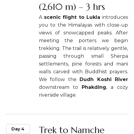
(2,610 m) – 3 hrs
A
scenic flight to Lukla
introduces
you to the Himalayas with close-up
views of snowcapped peaks. After
meeting the porters we begin
trekking. The trail is relatively gentle,
passing through small Sherpa
settlements, pine forests and mani
walls carved with Buddhist prayers.
We follow the
Dudh Koshi River
downstream to
Phakding
, a cozy
riverside village.
Trek to Namche
Day 4