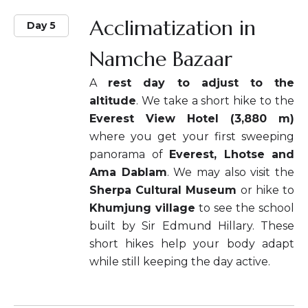
Acclimatization in
Day 5
Namche Bazaar
A
rest day to adjust to the
altitude
. We take a short hike to the
Everest View Hotel (3,880 m)
where you get your first sweeping
panorama of
Everest, Lhotse and
Ama Dablam
. We may also visit the
Sherpa Cultural Museum
or hike to
Khumjung village
to see the school
built by Sir Edmund Hillary. These
short hikes help your body adapt
while still keeping the day active.