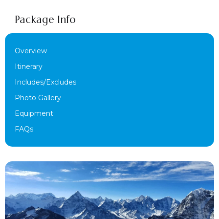
Package Info
Overview
Itinerary
Includes/Excludes
Photo Gallery
Equipment
FAQs