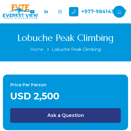
+977-9841432897
Lobuche Peak Climbing
Home
Lobuche Peak Climbing
Price Per Person
USD 2,500
Ask a Question