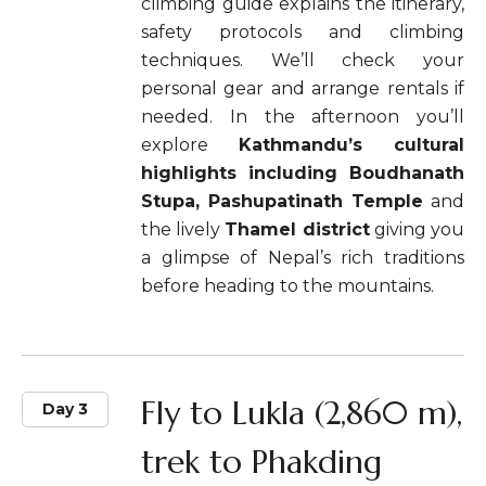
climbing guide explains the itinerary,
safety protocols and climbing
techniques. We’ll check your
personal gear and arrange rentals if
needed. In the afternoon you’ll
explore
Kathmandu’s cultural
highlights including Boudhanath
Stupa, Pashupatinath Temple
and
the lively
Thamel district
giving you
a glimpse of Nepal’s rich traditions
before heading to the mountains.
Fly to Lukla (2,860 m),
Day 3
trek to Phakding