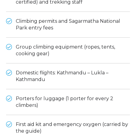
certified) and trekking staff
Climbing permits and Sagarmatha National
Park entry fees
Group climbing equipment (ropes, tents,
cooking gear)
Domestic flights: Kathmandu – Lukla –
Kathmandu
Porters for luggage (1 porter for every 2
climbers)
First aid kit and emergency oxygen (carried by
the guide)