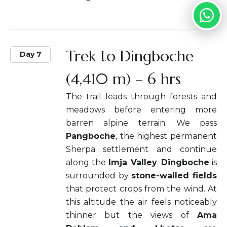
Trek to Dingboche
Day 7
(4,410 m) – 6 hrs
The trail leads through forests and
meadows before entering more
barren alpine terrain. We pass
Pangboche
, the highest permanent
Sherpa settlement and continue
along the
Imja Valley
.
Dingboche
is
surrounded by
stone-walled fields
that protect crops from the wind. At
this altitude the air feels noticeably
thinner but the views of
Ama