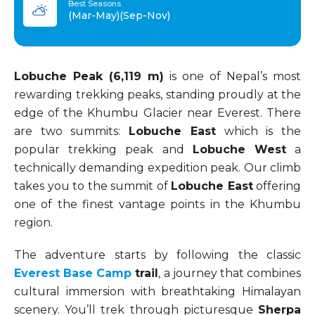
Best Seasons
(Mar-May)(Sep-Nov)
Lobuche Peak (6,119 m)
is one of Nepal’s most
rewarding trekking peaks, standing proudly at the
edge of the Khumbu Glacier near Everest. There
are two summits:
Lobuche East
which is the
popular trekking peak and
Lobuche West
a
technically demanding expedition peak. Our climb
takes you to the summit of
Lobuche East
offering
one of the finest vantage points in the Khumbu
region.
The adventure starts by following the classic
Everest Base Camp
trail
, a journey that combines
cultural immersion with breathtaking Himalayan
scenery. You’ll trek through picturesque
Sherpa