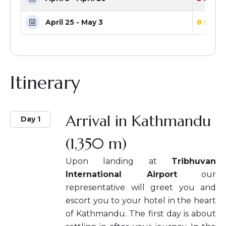
April 25 - May 3
8 Seats
Itinerary
Arrival in Kathmandu
Day 1
(1,350 m)
Upon landing at
Tribhuvan
International Airport
our
representative will greet you and
escort you to your hotel in the heart
of Kathmandu. The first day is about