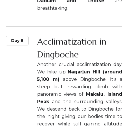
Dablam and Lhotse
are
breathtaking.
Acclimatization in
Day 8
Dingboche
Another crucial acclimatization day.
We hike up
Nagarjun Hill (around
5,100 m)
above Dingboche. It’s a
steep but rewarding climb with
panoramic views of
Makalu, Island
Peak
and the surrounding valleys.
We descend back to Dingboche for
the night giving our bodies time to
recover while still gaining altitude