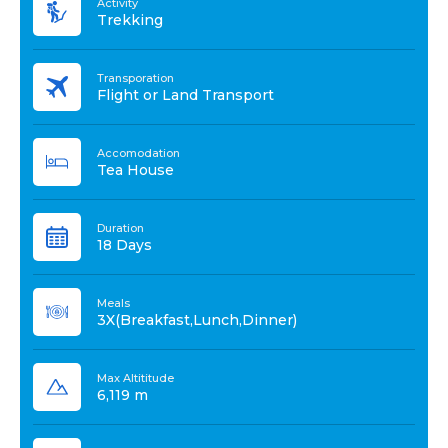
Activity
Trekking
Transporation
Flight or Land Transport
Accomodation
Tea House
Duration
18 Days
Meals
3X(Breakfast,Lunch,Dinner)
Max Altititude
6,119 m