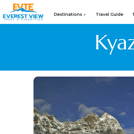
Destinations
Travel Guide
Kyaz