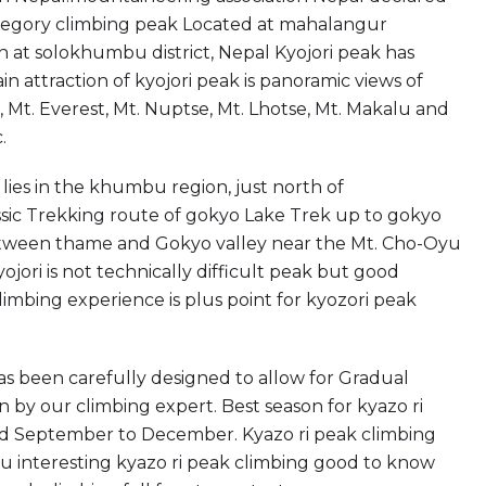
ategory climbing peak Located at mahalangur
n at solokhumbu district, Nepal Kyojori peak has
n attraction of kyojori peak is panoramic views of
 Mt. Everest, Mt. Nuptse, Mt. Lhotse, Mt. Makalu and
.
lies in the khumbu region, just north of
sic Trekking route of gokyo Lake Trek up to gokyo
 between thame and Gokyo valley near the Mt. Cho-Oyu
jori is not technically difficult peak but good
limbing experience is plus point for kyozori peak
has been carefully designed to allow for Gradual
 by our climbing expert. Best season for kyazo ri
nd September to December. Kyazo ri peak climbing
ou interesting kyazo ri peak climbing good to know