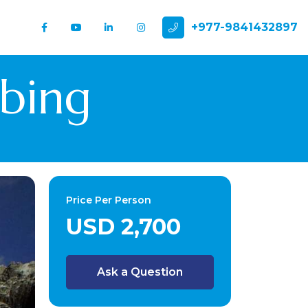
+977-9841432897
mbing
Price Per Person
USD 2,700
Ask a Question