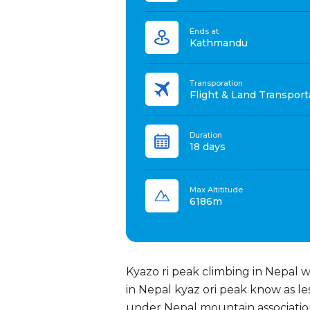
Ends at
Kathmandu
Transporation
Flight & Land Transport
Duration
18 days
Max Altititude
6186m
Kyazo ri peak climbing in Nepal 
in Nepal kyaz ori peak know as le
under Nepal mountain associatio