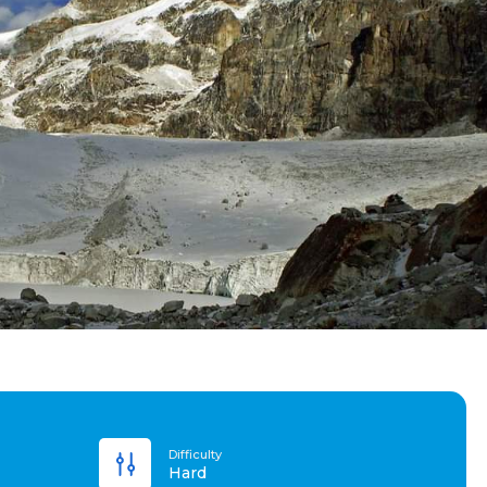
Difficulty
Hard