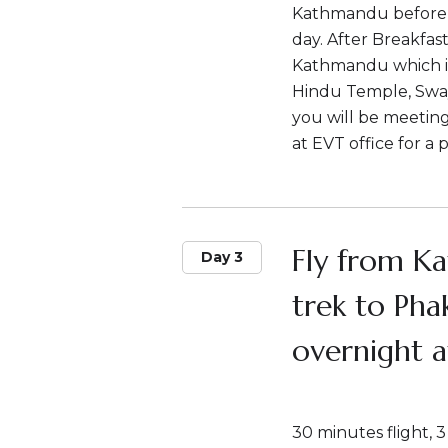
Kathmandu before t
day. After Breakfast
Kathmandu which i
Hindu Temple, Swa
you will be meetin
at EVT office for a 
Fly from K
Day 3
trek to Pha
overnight a
30 minutes flight, 