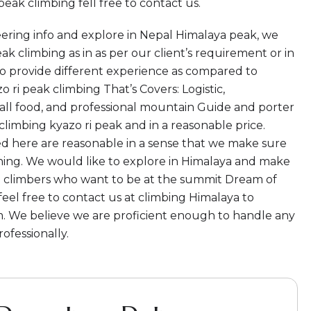
eak climbing fell free to contact us.
ering info and explore in Nepal Himalaya peak, we
ak climbing as in as per our client’s requirement or in
o provide different experience as compared to
 ri peak climbing That’s Covers: Logistic,
ll food, and professional mountain Guide and porter
climbing kyazo ri peak and in a reasonable price.
red here are reasonable in a sense that we make sure
hing. We would like to explore in Himalaya and make
All climbers who want to be at the summit Dream of
feel free to contact us at climbing Himalaya to
. We believe we are proficient enough to handle any
ofessionally.