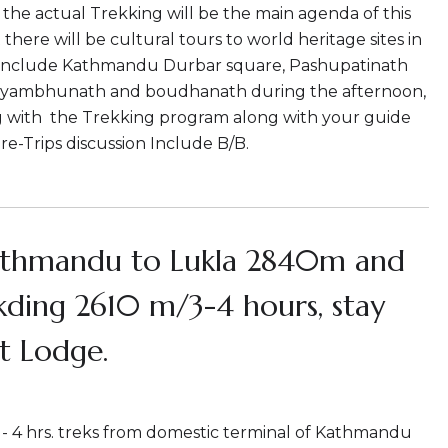
he actual Trekking will be the main agenda of this
 there will be cultural tours to world heritage sites in
nclude Kathmandu Durbar square, Pashupatinath
yambhunath and boudhanath during the afternoon,
g with the Trekking program along with your guide
pre-Trips discussion Include B/B.
athmandu to Lukla 2840m and
kding 2610 m/3-4 hours, stay
t Lodge.
3 - 4 hrs. treks from domestic terminal of Kathmandu