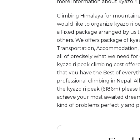
more information about kyazo ri p
Climbing Himalaya for mountaine
would like to organize kyazo ri pe
a Fixed package arranged by us t
others. We offers package of kyazo
Transportation, Accommodation, a
all of precisely what we need for 
kyazo ri peak climbing cost offe
that you have the Best of everyt
professional climbing in Nepal. 
the kyazo ri peak (6186m) please 
achieve your most awaited dream
kind of problems perfectly and pr