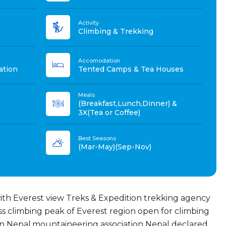
Activity
Climbing & Trekking
Accomodation
ation
Tented Camps & Tea Houses
Meals
(Breakfast,Lunch,Dinner) &
3X(Tea or Coffee)
Best Seasons
(Mar-May)(Sep-Nov)
with Everest view Treks & Expedition trekking agency
ss climbing peak of Everest region open for climbing
n Nepal.mountaineering association Nepal declared