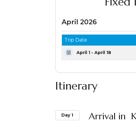
Fixed
April 2026
Trip Date
April 1 - April 18
Itinerary
Arrival in
Day 1