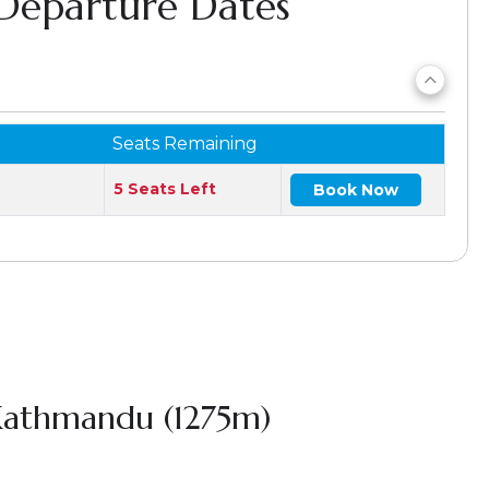
 Departure Dates
Seats Remaining
5 Seats Left
Book Now
 Kathmandu (1275m)