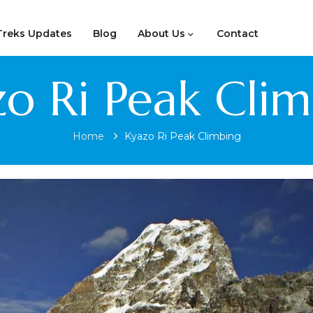
Treks Updates
Blog
About Us
Contact
o Ri Peak Cli
Home
Kyazo Ri Peak Climbing