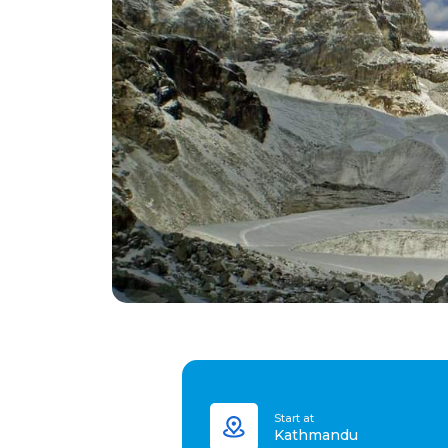
Start at
Kathmandu