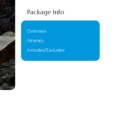
Package Info
Overview
Itinerary
Includes/Excludes