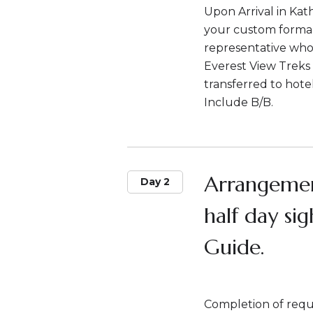
Upon Arrival in Ka
your custom formali
representative who w
Everest View Treks 
transferred to hote
Include B/B.
Arrangemen
Day 2
half day si
Guide.
Completion of requi