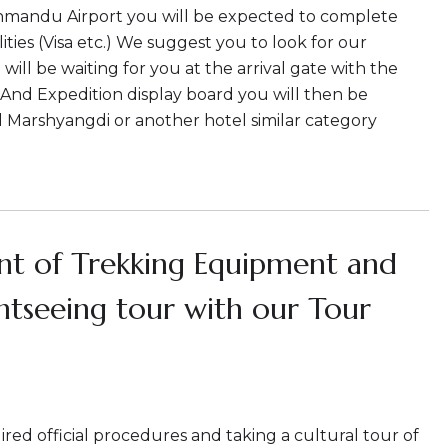
thmandu Airport you will be expected to complete
ties (Visa etc.) We suggest you to look for our
ill be waiting for you at the arrival gate with the
And Expedition display board you will then be
l Marshyangdi or another hotel similar category
t of Trekking Equipment and
ghtseeing tour with our Tour
red official procedures and taking a cultural tour of