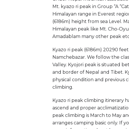
Mt. kyazo ri peak in Group “A “C
Himalayan range in Everest regio
(6186m) height from sea Level. Mai
Himalayan peak like Mt. Cho-Oyu,
Amadablam many other peak etc
Kyazo ri peak (6186m) 20290 feet 
Namchebazar. We follow the clas
Valley. Kyojori peak is situated
and border of Nepal and Tibet. Kyo
physical condition and previous c
climbing.
Kyazo ri peak climbing itinerary 
ascend and proper acclimatization
peak climbing is March to May a
arranges camping basic only. If y