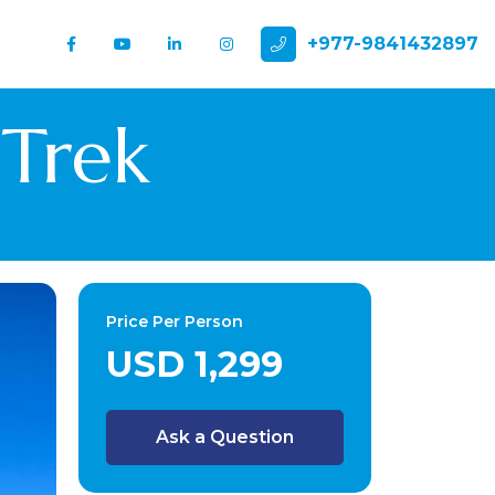
+977-9841432897
 Trek
Price Per Person
USD 1,299
Ask a Question