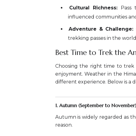
Cultural Richness:
Pass t
influenced communities and e
Adventure & Challenge:
trekking passes in the world
Best Time to Trek the A
Choosing the right time to trek 
enjoyment. Weather in the Himal
different experience. Below is a 
1. Autumn (September to November)
Autumn is widely regarded as th
reason.