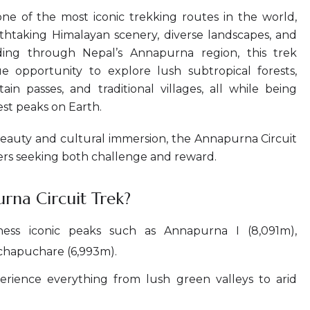
ne of the most iconic trekking routes in the world,
athtaking Himalayan scenery, diverse landscapes, and
nding through Nepal’s Annapurna region, this trek
e opportunity to explore lush subtropical forests,
in passes, and traditional villages, all while being
st peaks on Earth.
beauty and cultural immersion, the Annapurna Circuit
ers seeking both challenge and reward.
na Circuit Trek?
ess iconic peaks such as Annapurna I (8,091m),
achapuchare (6,993m).
rience everything from lush green valleys to arid