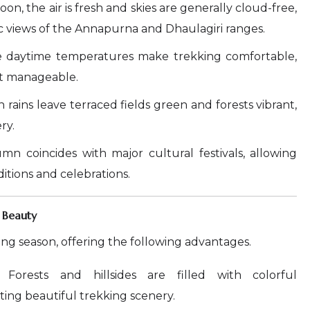
n, the air is fresh and skies are generally cloud-free,
c views of the Annapurna and Dhaulagiri ranges.
 daytime temperatures make trekking comfortable,
ut manageable.
rains leave terraced fields green and forests vibrant,
ry.
n coincides with major cultural festivals, allowing
ditions and celebrations.
 Beauty
ing season, offering the following advantages.
Forests and hillsides are filled with colorful
ing beautiful trekking scenery.