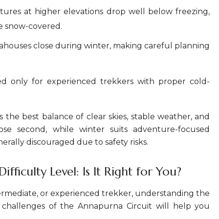
res at higher elevations drop well below freezing,
e snow-covered.
houses close during winter, making careful planning
d only for experienced trekkers with proper cold-
 the best balance of clear skies, stable weather, and
lose second, while winter suits adventure-focused
erally discouraged due to safety risks.
fficulty Level: Is It Right for You?
ermediate, or experienced trekker, understanding the
de challenges of the Annapurna Circuit will help you