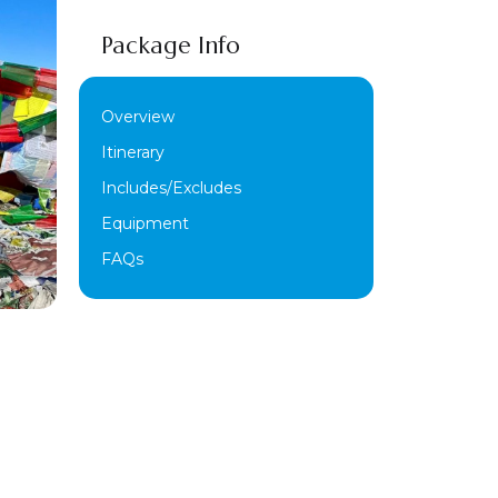
Package Info
Overview
Itinerary
Includes/Excludes
Equipment
FAQs