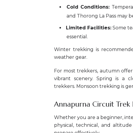
Cold Conditions:
Temperatu
and Thorong La Pass may b
Limited Facilities:
Some tea
essential.
Winter trekking is recommende
weather gear.
For most trekkers, autumn offers
vibrant scenery. Spring is a c
trekkers. Monsoon trekking is gen
Annapurna Circuit Trek Di
Whether you are a beginner, int
physical, technical, and altitu
prepare effectively.