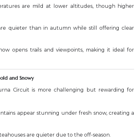
atures are mild at lower altitudes, though higher
are quieter than in autumn while still offering clear
ow opens trails and viewpoints, making it ideal for
Cold and Snowy
rna Circuit is more challenging but rewarding for
tains appear stunning under fresh snow, creating a
 teahouses are quieter due to the off-season.