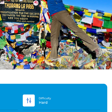
Difficulty
Hard