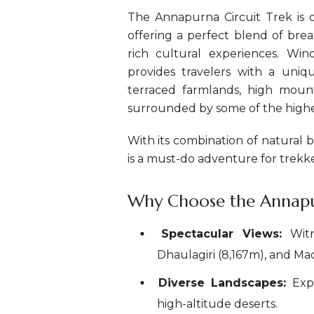
The Annapurna Circuit Trek is o
offering a perfect blend of bre
rich cultural experiences. Wi
provides travelers with a uniqu
terraced farmlands, high mounta
surrounded by some of the highe
With its combination of natural 
is a must-do adventure for trekk
Why Choose the Annapur
Spectacular Views:
Witn
Dhaulagiri (8,167m), and M
Diverse Landscapes:
Expe
high-altitude deserts.