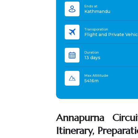
Ends at
Kathmandu
Transporation
Flight and Private Vehic
Duration
13 days
Max Altititude
5416m
Annapurna Circui
Itinerary, Preparat