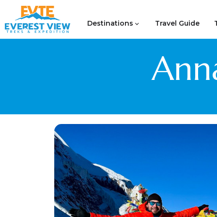
Destinations
Travel Guide
Anna