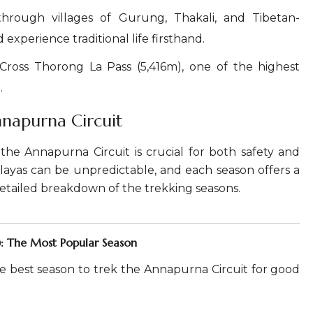
hrough villages of Gurung, Thakali, and Tibetan-
xperience traditional life firsthand.
Cross Thorong La Pass (5,416m), one of the highest
.
nnapurna Circuit
the Annapurna Circuit is crucial for both safety and
ayas can be unpredictable, and each season offers a
detailed breakdown of the trekking seasons.
: The Most Popular Season
e best season to trek the Annapurna Circuit for good