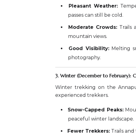
Pleasant Weather:
Temper
passes can still be cold.
Moderate Crowds:
Trails 
mountain views.
Good Visibility:
Melting sn
photography.
3. Winter (December to February): 
Winter trekking on the Annapu
experienced trekkers.
Snow-Capped Peaks:
Moun
peaceful winter landscape.
Fewer Trekkers:
Trails and