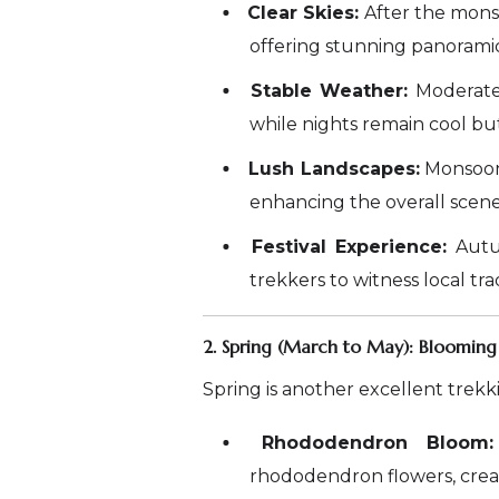
Clear Skies:
After the monsoo
offering stunning panorami
Stable Weather:
Moderate
while nights remain cool b
Lush Landscapes:
Monsoon 
enhancing the overall scene
Festival Experience:
Autum
trekkers to witness local tra
2. Spring (March to May): Blooming
Spring is another excellent trekk
Rhododendron Bloom:
rhododendron flowers, creat