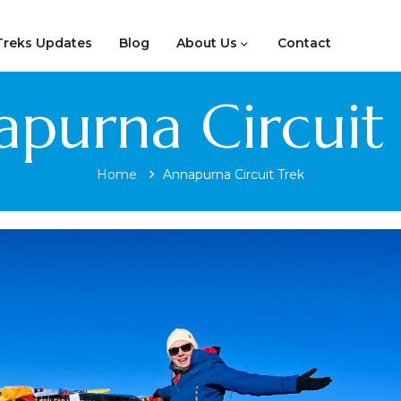
Treks Updates
Blog
About Us
Contact
purna Circuit
Home
Annapurna Circuit Trek