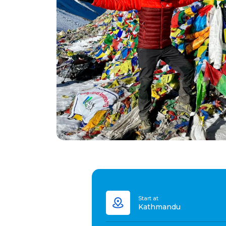
Start at
Kathmandu