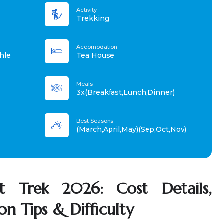
Activity
Trekking
Accomodation
hle
Tea House
Meals
3x(Breakfast,Lunch,Dinner)
Best Seasons
(March,April,May)(Sep,Oct,Nov)
t Trek 2026: Cost Details,
ion Tips & Difficulty