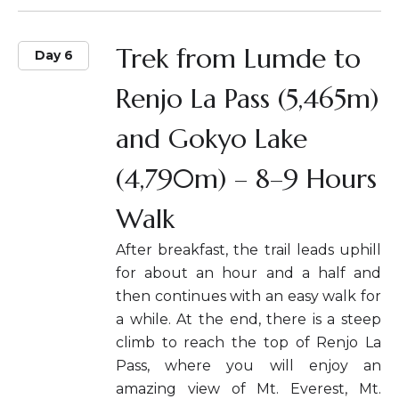
Trek from Lumde to
Day 6
Renjo La Pass (5,465m)
and Gokyo Lake
(4,790m) – 8–9 Hours
Walk
After breakfast, the trail leads uphill
for about an hour and a half and
then continues with an easy walk for
a while. At the end, there is a steep
climb to reach the top of Renjo La
Pass, where you will enjoy an
amazing view of Mt. Everest, Mt.