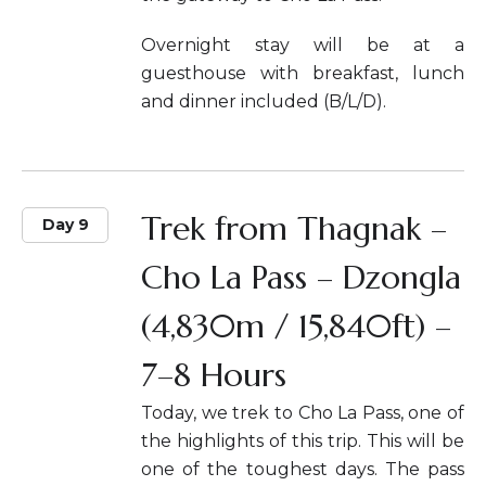
Overnight stay will be at a
guesthouse with breakfast, lunch
and dinner included (B/L/D).
Trek from Thagnak –
Day 9
Cho La Pass – Dzongla
(4,830m / 15,840ft) –
7–8 Hours
Today, we trek to Cho La Pass, one of
the highlights of this trip. This will be
one of the toughest days. The pass