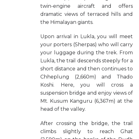
twin-engine aircraft and offers
dramatic views of terraced hills and
the Himalayan giants.
Upon arrival in Lukla, you will meet
your porters (Sherpas) who will carry
your luggage during the trek. From
Lukla, the trail descends steeply for a
short distance and then continues to
Chheplung (2,660m) and Thado
Koshi. Here, you will cross a
suspension bridge and enjoy views of
Mt. Kusum Kanguru (6,367m) at the
head of the valley.
After crossing the bridge, the trail
climbs slightly to reach Ghat