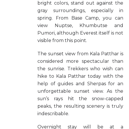
bright colors, stand out against the
gray surroundings, especially in
spring. From Base Camp, you can
view Nuptse, Khumbutse and
Pumori, although Everest itself is not
visible from this point.
The sunset view from Kala Patthar is
considered more spectacular than
the sunrise. Trekkers who wish can
hike to Kala Patthar today with the
help of guides and Sherpas for an
unforgettable sunset view. As the
sun’s rays hit the snow-capped
peaks, the resulting scenery is truly
indescribable.
Overnight stay will be at a