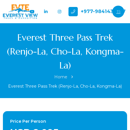
+977-9841432897
Everest Three Pass Trek
(Renjo-La, Cho-La, Kongma-
La)
Home
Everest Three Pass Trek (Renjo-La, Cho-La, Kongma-La)
Price Per Person