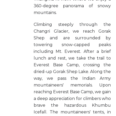
360-degree panorama of snowy
mountains.
Climbing steeply through the
Changri Glacier, we reach Gorak
Shep and are surrounded by
towering snow-capped peaks
including Mt. Everest. After a brief
lunch and rest, we take the trail to
Everest Base Camp, crossing the
dried-up Gorak Shep Lake. Along the
way, we pass the Indian Army
mountaineers' memorials. Upon
reaching Everest Base Camp, we gain
a deep appreciation for climbers who
brave the hazardous Khumbu
Icefall. The mountaineers' tents, in