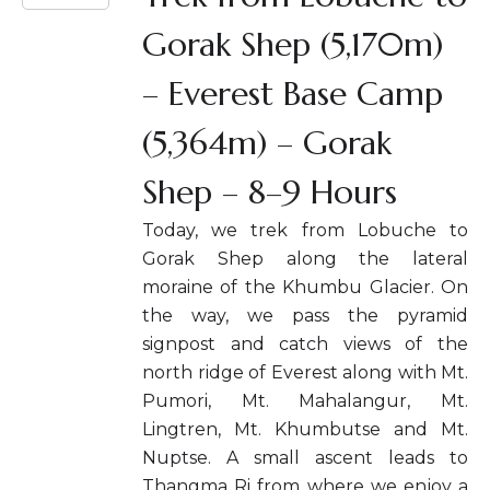
Gorak Shep (5,170m)
– Everest Base Camp
(5,364m) – Gorak
Shep – 8–9 Hours
Today, we trek from Lobuche to
Gorak Shep along the lateral
moraine of the Khumbu Glacier. On
the way, we pass the pyramid
signpost and catch views of the
north ridge of Everest along with Mt.
Pumori, Mt. Mahalangur, Mt.
Lingtren, Mt. Khumbutse and Mt.
Nuptse. A small ascent leads to
Thangma Ri from where we enjoy a