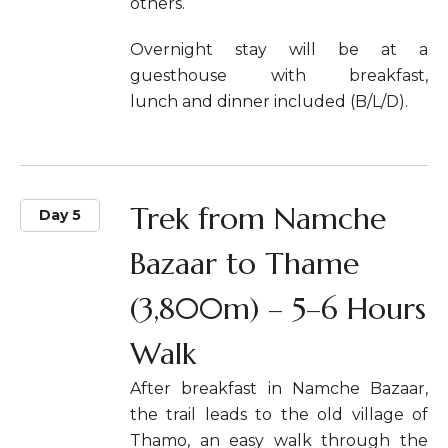
others.
Overnight stay will be at a
guesthouse with breakfast,
lunch and dinner included (B/L/D).
Trek from Namche
Day 5
Bazaar to Thame
(3,800m) – 5–6 Hours
Walk
After breakfast in Namche Bazaar,
the trail leads to the old village of
Thamo, an easy walk through the