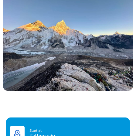
Start at
Kathmandu