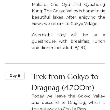
Makalu, Cho Oyu and Gyachung
Kang. The Gokyo Valley is home to six
beautiful lakes. After enjoying the
views, we return to Gokyo Village.
Overnight stay will be at a
guesthouse with breakfast, lunch
and dinner included (B/L/D).
Trek from Gokyo to
Day 8
Dragnag (4,700m)
Today we leave the Gokyo Valley
and descend to Dragnag, which is
the gateway to Cho La Pass.