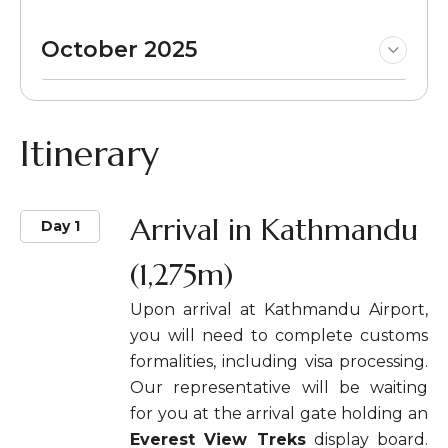
October 2025
Itinerary
Arrival in Kathmandu
Day 1
(1,275m)
Upon arrival at Kathmandu Airport,
you will need to complete customs
formalities, including visa processing.
Our representative will be waiting
for you at the arrival gate holding an
Everest View Treks
display board.