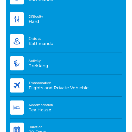
Difficulty
Hard
Ends at
Kathmandu
Activity
Trekking
Transporation
Flights and Private Vehichle
Accomodation
Tea House
Duration