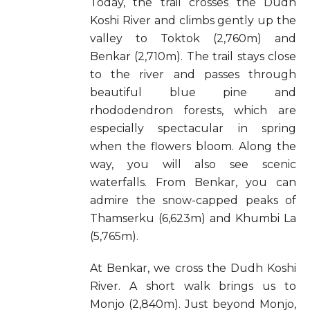
Today, the trail crosses the Dudh
Koshi River and climbs gently up the
valley to Toktok (2,760m) and
Benkar (2,710m). The trail stays close
to the river and passes through
beautiful blue pine and
rhododendron forests, which are
especially spectacular in spring
when the flowers bloom. Along the
way, you will also see scenic
waterfalls. From Benkar, you can
admire the snow-capped peaks of
Thamserku (6,623m) and Khumbi La
(5,765m).
At Benkar, we cross the Dudh Koshi
River. A short walk brings us to
Monjo (2,840m). Just beyond Monjo,