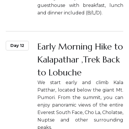
guesthouse with breakfast, lunch
and dinner included (B/L/D).
Early Morning Hike to
Day 12
Kalapathar ,Trek Back
to Lobuche
We start early and climb Kala
Patthar, located below the giant Mt.
Pumori. From the summit, you can
enjoy panoramic views of the entire
Everest South Face, Cho La, Cholatse,
Nuptse and other surrounding
peaks.