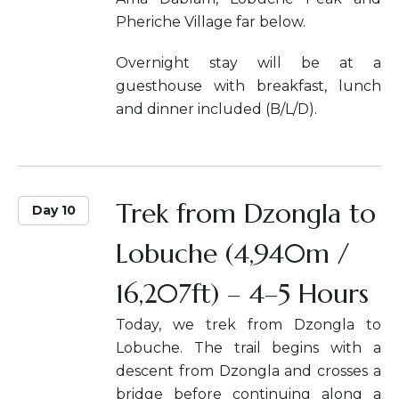
Pheriche Village far below.
Overnight stay will be at a
guesthouse with breakfast, lunch
and dinner included (B/L/D).
Trek from Dzongla to
Day 10
Lobuche (4,940m /
16,207ft) – 4–5 Hours
Today, we trek from Dzongla to
Lobuche. The trail begins with a
descent from Dzongla and crosses a
bridge before continuing along a