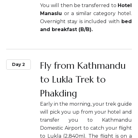
You will then be transferred to
Hotel
Manaslu
or a similar category hotel.
Overnight stay is included with
bed
and breakfast (B/B).
Fly from Kathmandu
Day 2
to Lukla Trek to
Phakding
Early in the morning, your trek guide
will pick you up from your hotel and
transfer you to Kathmandu
Domestic Airport to catch your flight
to Lukla (2,840m). The flight is on a