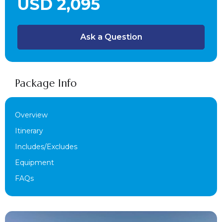
USD 2,095
Ask a Question
Package Info
Overview
Itinerary
Includes/Excludes
Equipment
FAQs