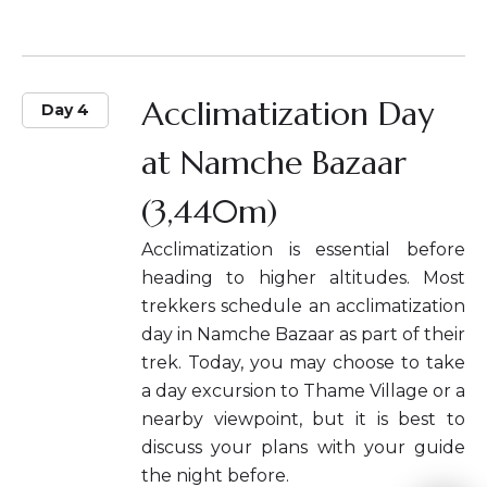
Acclimatization Day
Day 4
at Namche Bazaar
(3,440m)
Acclimatization is essential before
heading to higher altitudes. Most
trekkers schedule an acclimatization
day in Namche Bazaar as part of their
trek. Today, you may choose to take
a day excursion to Thame Village or a
nearby viewpoint, but it is best to
discuss your plans with your guide
the night before.