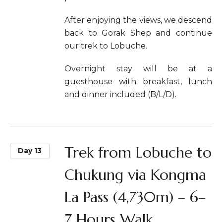
After enjoying the views, we descend
back to Gorak Shep and continue
our trek to Lobuche.
Overnight stay will be at a
guesthouse with breakfast, lunch
and dinner included (B/L/D).
Trek from Lobuche to
Day 13
Chukung via Kongma
La Pass (4,730m) – 6–
7 Hours Walk