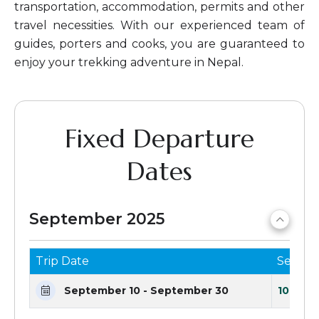
transportation, accommodation, permits and other
travel necessities. With our experienced team of
guides, porters and cooks, you are guaranteed to
enjoy your trekking adventure in Nepal.
Fixed Departure
Dates
September 2025
Trip Date
Seats 
September 10 - September 30
10 Seat