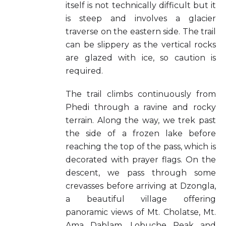
itself is not technically difficult but it
is steep and involves a glacier
traverse on the eastern side. The trail
can be slippery as the vertical rocks
are glazed with ice, so caution is
required.
The trail climbs continuously from
Phedi through a ravine and rocky
terrain. Along the way, we trek past
the side of a frozen lake before
reaching the top of the pass, which is
decorated with prayer flags. On the
descent, we pass through some
crevasses before arriving at Dzongla,
a beautiful village offering
panoramic views of Mt. Cholatse, Mt.
Ama Dablam, Lobuche Peak and