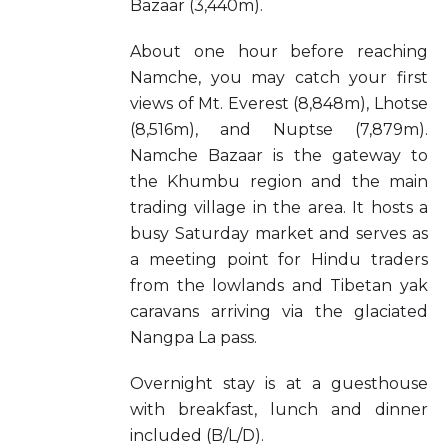
Bazaar (3,440m).
About one hour before reaching
Namche, you may catch your first
views of Mt. Everest (8,848m), Lhotse
(8,516m), and Nuptse (7,879m).
Namche Bazaar is the gateway to
the Khumbu region and the main
trading village in the area. It hosts a
busy Saturday market and serves as
a meeting point for Hindu traders
from the lowlands and Tibetan yak
caravans arriving via the glaciated
Nangpa La pass.
Overnight stay is at a guesthouse
with breakfast, lunch and dinner
included (B/L/D).