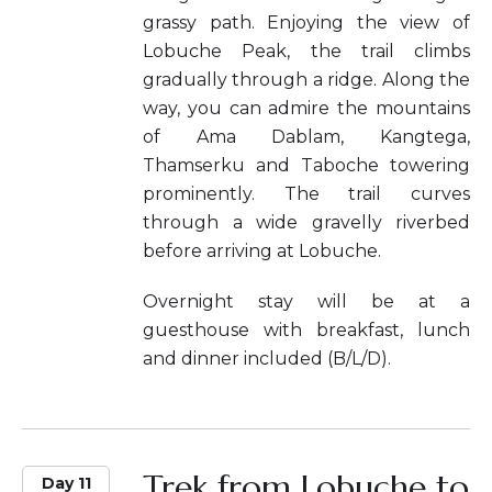
grassy path. Enjoying the view of
Lobuche Peak, the trail climbs
gradually through a ridge. Along the
way, you can admire the mountains
of Ama Dablam, Kangtega,
Thamserku and Taboche towering
prominently. The trail curves
through a wide gravelly riverbed
before arriving at Lobuche.
Overnight stay will be at a
guesthouse with breakfast, lunch
and dinner included (B/L/D).
Trek from Lobuche to
Day 11