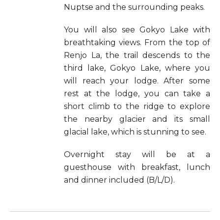
Nuptse and the surrounding peaks.
You will also see Gokyo Lake with
breathtaking views. From the top of
Renjo La, the trail descends to the
third lake, Gokyo Lake, where you
will reach your lodge. After some
rest at the lodge, you can take a
short climb to the ridge to explore
the nearby glacier and its small
glacial lake, which is stunning to see.
Overnight stay will be at a
guesthouse with breakfast, lunch
and dinner included (B/L/D).