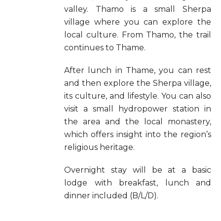
valley. Thamo is a small Sherpa
village where you can explore the
local culture. From Thamo, the trail
continues to Thame.
After lunch in Thame, you can rest
and then explore the Sherpa village,
its culture, and lifestyle. You can also
visit a small hydropower station in
the area and the local monastery,
which offers insight into the region’s
religious heritage.
Overnight stay will be at a basic
lodge with breakfast, lunch and
dinner included (B/L/D).