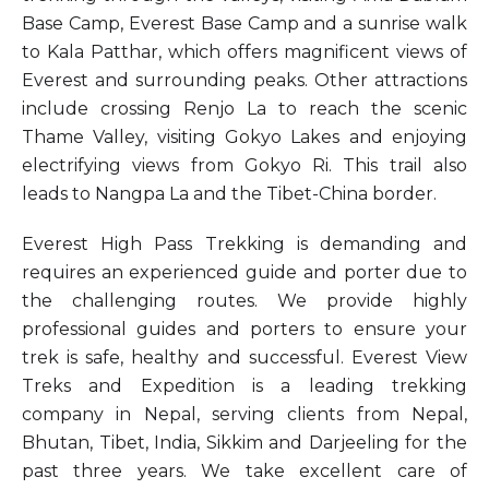
Base Camp, Everest Base Camp and a sunrise walk
to Kala Patthar, which offers magnificent views of
Everest and surrounding peaks. Other attractions
include crossing Renjo La to reach the scenic
Thame Valley, visiting Gokyo Lakes and enjoying
electrifying views from Gokyo Ri. This trail also
leads to Nangpa La and the Tibet-China border.
Everest High Pass Trekking is demanding and
requires an experienced guide and porter due to
the challenging routes. We provide highly
professional guides and porters to ensure your
trek is safe, healthy and successful. Everest View
Treks and Expedition is a leading trekking
company in Nepal, serving clients from Nepal,
Bhutan, Tibet, India, Sikkim and Darjeeling for the
past three years. We take excellent care of