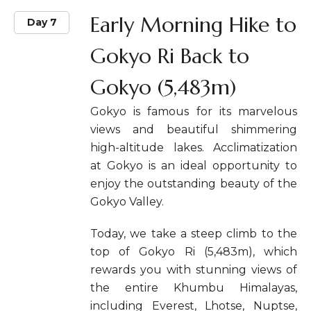
Early Morning Hike to
Day 7
Gokyo Ri Back to
Gokyo (5,483m)
Gokyo is famous for its marvelous
views and beautiful shimmering
high-altitude lakes. Acclimatization
at Gokyo is an ideal opportunity to
enjoy the outstanding beauty of the
Gokyo Valley.
Today, we take a steep climb to the
top of Gokyo Ri (5,483m), which
rewards you with stunning views of
the entire Khumbu Himalayas,
including Everest, Lhotse, Nuptse,