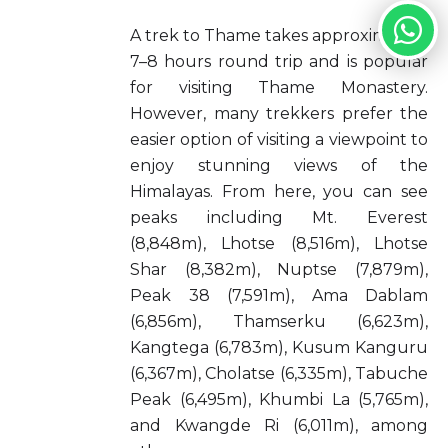
A trek to Thame takes approximately
7–8 hours round trip and is popular
for visiting Thame Monastery.
However, many trekkers prefer the
easier option of visiting a viewpoint to
enjoy stunning views of the
Himalayas. From here, you can see
peaks including Mt. Everest
(8,848m), Lhotse (8,516m), Lhotse
Shar (8,382m), Nuptse (7,879m),
Peak 38 (7,591m), Ama Dablam
(6,856m), Thamserku (6,623m),
Kangtega (6,783m), Kusum Kanguru
(6,367m), Cholatse (6,335m), Tabuche
Peak (6,495m), Khumbi La (5,765m),
and Kwangde Ri (6,011m), among