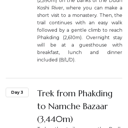
(2,590m) on the banks of the Dudh
Koshi River, where you can make a
short visit to a monastery. Then, the
trail continues with an easy walk
followed by a gentle climb to reach
Phakding (2,610m). Overnight stay
will be at a guesthouse with
breakfast, lunch and dinner
included (B/L/D).
Trek from Phakding
Day 3
to Namche Bazaar
(3,440m)