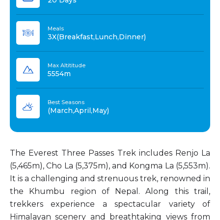
20 Days
Meals
3X(Breakfast,Lunch,Dinner)
Max Altititude
5554m
Best Seasons
(March,April,May)
The Everest Three Passes Trek includes Renjo La
(5,465m), Cho La (5,375m), and Kongma La (5,553m).
It is a challenging and strenuous trek, renowned in
the Khumbu region of Nepal. Along this trail,
trekkers experience a spectacular variety of
Himalayan scenery and breathtaking views from