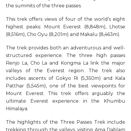
the summits of the three passes.
This trek offers views of four of the world’s eight
highest peaks: Mount Everest (8,848m), Lhotse
(8,516m), Cho Oyu (8,201m) and Makalu (8,463m).
The trek provides both an adventurous and well-
structured experience. The three high passes
Renjo La, Cho La and Kongma La link the major
valleys of the Everest region. The trek also
includes ascents of Gokyo Ri (5,350m) and Kala
Patthar (5,545m), one of the best viewpoints for
Mount Everest. This trek offers arguably the
ultimate Everest experience in the Khumbu
Himalaya.
The highlights of the Three Passes Trek include
trekking through the valleys, visiting Ama Dablam