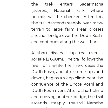
the trek enters Sagarmatha
(Everest) National Park, where
permits will be checked. After this,
the trail descends steeply over rocky
terrain to large farm areas, crosses
another bridge over the Dudh Koshi,
and continues along the west bank.
A short distance up the river is
Jorsale (2,830m). The trail follows the
river for a while, then re-crosses the
Dudh Koshi, and after some ups and
downs, begins a steep climb near the
confluence of the Bhote Koshi and
Dudh Koshi rivers. After a short climb
and crossing another bridge, the trail
ascends steeply toward Namche