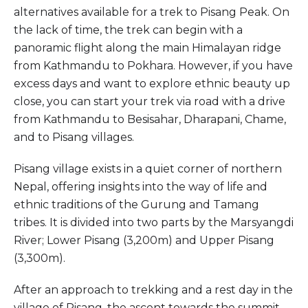
alternatives available for a trek to Pisang Peak. On
the lack of time, the trek can begin with a
panoramic flight along the main Himalayan ridge
from Kathmandu to Pokhara. However, if you have
excess days and want to explore ethnic beauty up
close, you can start your trek via road with a drive
from Kathmandu to Besisahar, Dharapani, Chame,
and to Pisang villages.
Pisang village exists in a quiet corner of northern
Nepal, offering insights into the way of life and
ethnic traditions of the Gurung and Tamang
tribes. It is divided into two parts by the Marsyangdi
River; Lower Pisang (3,200m) and Upper Pisang
(3,300m).
After an approach to trekking and a rest day in the
village of Pisang, the ascent towards the summit