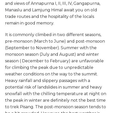
and views of Annapurna I, II, III, IV, Gangapurna,
Manaslu and Lamjung Himal await you on old
trade routes and the hospitality of the locals
remain in good memory.
It is commonly climbed in two different seasons,
pre-monsoon (March to June) and post-monsoon
(September to November). Summer with the
monsoon season (July and August) and winter
season ( December to February) are unfavorable
for climbing the peak due to unpredictable
weather conditions on the way to the summit.
Heavy rainfall and slippery passages with a
potential risk of landslides in summer and heavy
snowfall with the chilling temperature at night on
the peak in winter are definitely not the best time
to trek Pisang. The post-monsoon season tends to