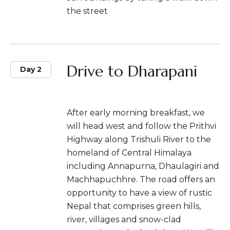
the street
Drive to Dharapani
Day 2
After early morning breakfast, we
will head west and follow the Prithvi
Highway along Trishuli River to the
homeland of Central Himalaya
including Annapurna, Dhaulagiri and
Machhapuchhre. The road offers an
opportunity to have a view of rustic
Nepal that comprises green hills,
river, villages and snow-clad