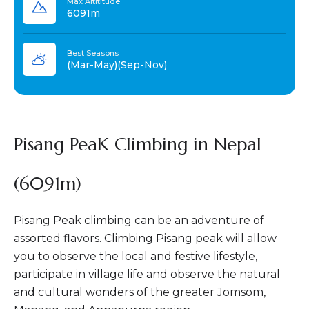
Max Altititude
6091m
Best Seasons
(Mar-May)(Sep-Nov)
Pisang PeaK Climbing in Nepal
(6091m)
Pisang Peak climbing can be an adventure of
assorted flavors. Climbing Pisang peak will allow
you to observe the local and festive lifestyle,
participate in village life and observe the natural
and cultural wonders of the greater Jomsom,