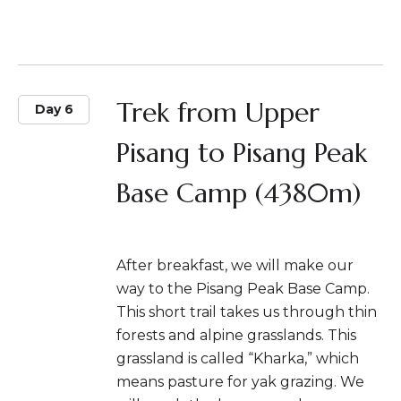
Trek from Upper
Day 6
Pisang to Pisang Peak
Base Camp (4380m)
After breakfast, we will make our
way to the Pisang Peak Base Camp.
This short trail takes us through thin
forests and alpine grasslands. This
grassland is called “Kharka,” which
means pasture for yak grazing. We