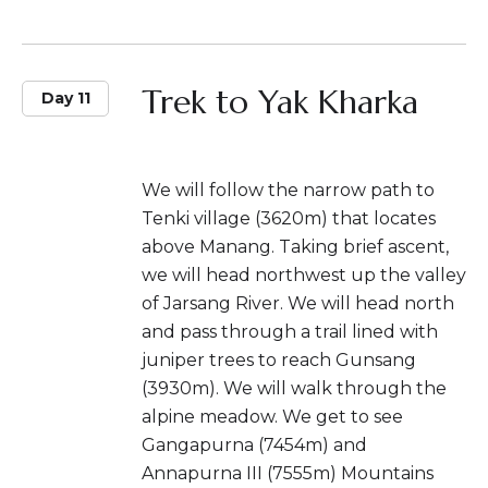
Trek to Yak Kharka
Day 11
We will follow the narrow path to
Tenki village (3620m) that locates
above Manang. Taking brief ascent,
we will head northwest up the valley
of Jarsang River. We will head north
and pass through a trail lined with
juniper trees to reach Gunsang
(3930m). We will walk through the
alpine meadow. We get to see
Gangapurna (7454m) and
Annapurna III (7555m) Mountains