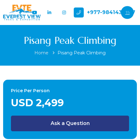
+977-9841432897
Pisang Peak Climbing
Home
Pisang Peak Climbing
Price Per Person
USD 2,499
Ask a Question