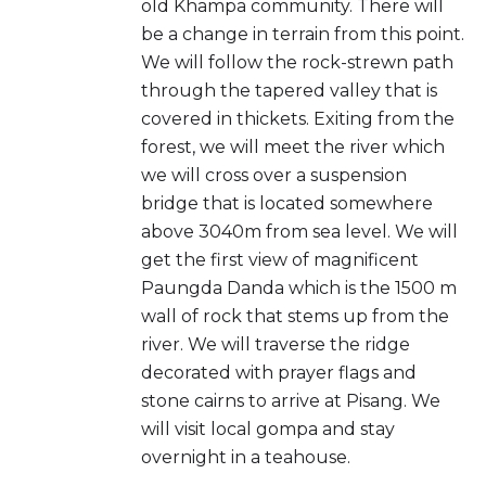
old Khampa community. There will
be a change in terrain from this point.
We will follow the rock-strewn path
through the tapered valley that is
covered in thickets. Exiting from the
forest, we will meet the river which
we will cross over a suspension
bridge that is located somewhere
above 3040m from sea level. We will
get the first view of magnificent
Paungda Danda which is the 1500 m
wall of rock that stems up from the
river. We will traverse the ridge
decorated with prayer flags and
stone cairns to arrive at Pisang. We
will visit local gompa and stay
overnight in a teahouse.