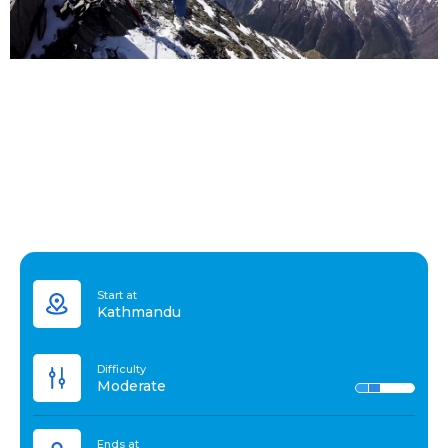
Start at
Kathmandu
Difficulty
Moderate
Ends at