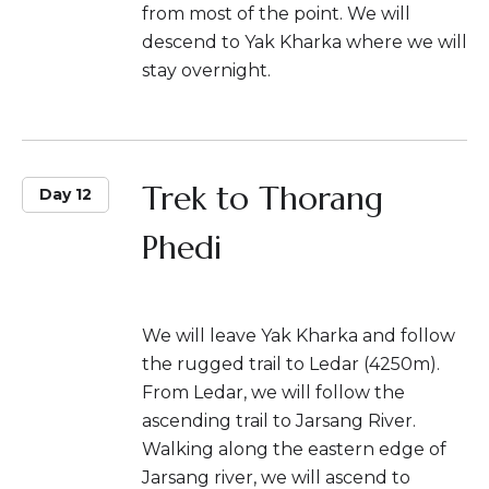
from most of the point. We will
descend to Yak Kharka where we will
stay overnight.
Trek to Thorang
Day 12
Phedi
We will leave Yak Kharka and follow
the rugged trail to Ledar (4250m).
From Ledar, we will follow the
ascending trail to Jarsang River.
Walking along the eastern edge of
Jarsang river, we will ascend to