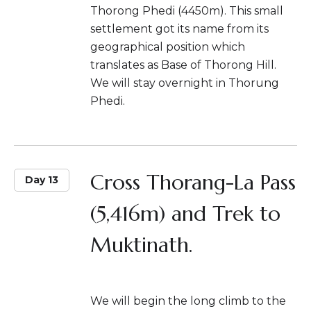
Thorong Phedi (4450m). This small
settlement got its name from its
geographical position which
translates as Base of Thorong Hill.
We will stay overnight in Thorung
Phedi.
Cross Thorang-La Pass
Day 13
(5,416m) and Trek to
Muktinath.
We will begin the long climb to the