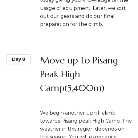
today giving you knowledge on the
usage of equipment. Later, we sort
out our gears and do our final
preparation for the climb.
Move up to Pisang
Day 8
Peak High
Camp(5,400m)
We begin another uphill climb
towards Pisang peak High Camp. The
weather in this region depends on
the season. You will experience