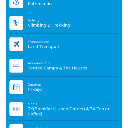
Kathmandu
Activity
Climbing & Trekking
Transporation
Land Transport
Accomodation
Tented Camps & Tea Houses
Duration
14 days
Meals
3X(Breakfast,Lunch,Dinner) & 3X(Tea or
Coffee)