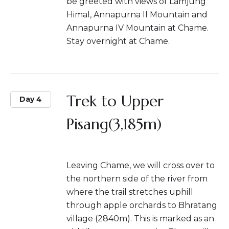
be greeted with views of Lamjung
Himal, Annapurna II Mountain and
Annapurna IV Mountain at Chame.
Stay overnight at Chame.
Trek to Upper
Day 4
Pisang(3,185m)
Leaving Chame, we will cross over to
the northern side of the river from
where the trail stretches uphill
through apple orchards to Bhratang
village (2840m). This is marked as an