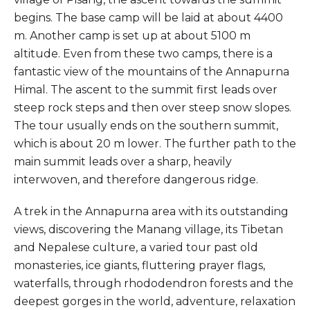
begins. The base camp will be laid at about 4400
m. Another camp is set up at about 5100 m
altitude. Even from these two camps, there is a
fantastic view of the mountains of the Annapurna
Himal. The ascent to the summit first leads over
steep rock steps and then over steep snow slopes.
The tour usually ends on the southern summit,
which is about 20 m lower. The further path to the
main summit leads over a sharp, heavily
interwoven, and therefore dangerous ridge.
A trek in the Annapurna area with its outstanding
views, discovering the Manang village, its Tibetan
and Nepalese culture, a varied tour past old
monasteries, ice giants, fluttering prayer flags,
waterfalls, through rhododendron forests and the
deepest gorges in the world, adventure, relaxation