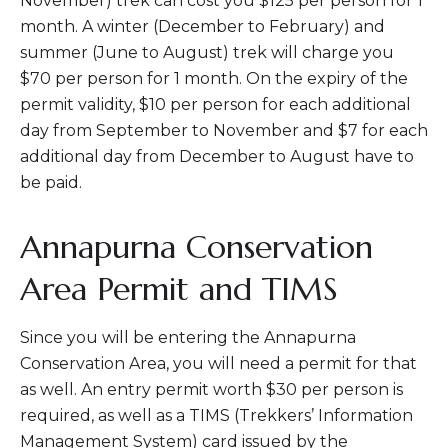
November) trek can cost you $125 per person for 1
month. A winter (December to February) and
summer (June to August) trek will charge you
$70 per person for 1 month. On the expiry of the
permit validity, $10 per person for each additional
day from September to November and $7 for each
additional day from December to August have to
be paid.
Annapurna Conservation
Area Permit and TIMS
Since you will be entering the Annapurna
Conservation Area, you will need a permit for that
as well. An entry permit worth $30 per person is
required, as well as a TIMS (Trekkers’ Information
Management System) card issued by the