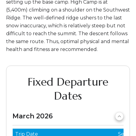
setting up the base camp. High Camp is at
(5,400m) climbing on a shoulder on the Southwest
Ridge. The well-defined ridge ushers to the last
snow inaccuracy, which is relatively steep but not
difficult to reach the summit. The descent follows
the same route. Thus, optimal physical and mental
health and fitness are recommended.
Fixed Departure
Dates
March 2026
Trip Date
Seats 