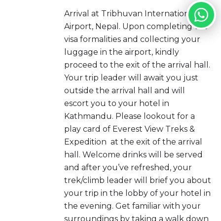
Arrival at Tribhuvan International
Airport, Nepal. Upon completing the
visa formalities and collecting your
luggage in the airport, kindly
proceed to the exit of the arrival hall.
Your trip leader will await you just
outside the arrival hall and will
escort you to your hotel in
Kathmandu. Please lookout for a
play card of Everest View Treks &
Expedition at the exit of the arrival
hall. Welcome drinks will be served
and after you’ve refreshed, your
trek/climb leader will brief you about
your trip in the lobby of your hotel in
the evening. Get familiar with your
surroundings by taking a walk down