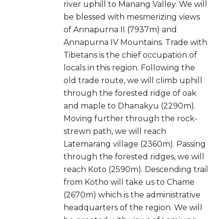
river uphill to Manang Valley. We will
be blessed with mesmerizing views
of Annapurna II (7937m) and
Annapurna IV Mountains. Trade with
Tibetans is the chief occupation of
locals in this region. Following the
old trade route, we will climb uphill
through the forested ridge of oak
and maple to Dhanakyu (2290m).
Moving further through the rock-
strewn path, we will reach
Latemarang village (2360m). Passing
through the forested ridges, we will
reach Koto (2590m). Descending trail
from Kotho will take us to Chame
(2670m) which is the administrative
headquarters of the region. We will