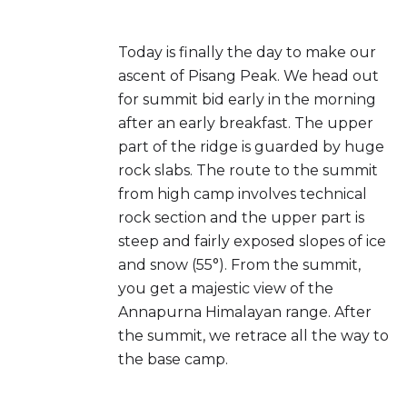
Today is finally the day to make our
ascent of Pisang Peak. We head out
for summit bid early in the morning
after an early breakfast. The upper
part of the ridge is guarded by huge
rock slabs. The route to the summit
from high camp involves technical
rock section and the upper part is
steep and fairly exposed slopes of ice
and snow (55°). From the summit,
you get a majestic view of the
Annapurna Himalayan range. After
the summit, we retrace all the way to
the base camp.