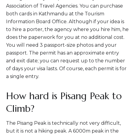
Association of Travel Agencies. You can purchase
both cards in Kathmandu at the Tourism
Information Board Office. Although if your idea is
to hire a porter, the agency where you hire him, he
does the paperwork for you at no additional cost.
You will need 3 passport-size photos and your
passport. The permit has an approximate entry
and exit date; you can request up to the number
of days your visa lasts. Of course, each permit is for
a single entry.
How hard is Pisang Peak to
Climb?
The Pisang Peak is technically not very difficult,
but it is not a hiking peak. A 6000m peak in the