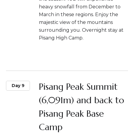
heavy snowfall from December to
March in these regions. Enjoy the
majestic view of the mountains
surrounding you. Overnight stay at
Pisang High Camp.
Pisang Peak Summit
Day 9
(6,091m) and back to
Pisang Peak Base
Camp