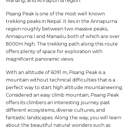
Manang, and Annapurna region.
Pisang Peak is one of the most well known
trekking peaks in Nepal. It lies in the Annapurna
region roughly between two massive peaks,
Annapurna I and Manaslu both of which are over
8000m high. The trekking path along this route
offers plenty of space for exploration with
magnificent panoramic views.
With an altitude of 6091 m, Pisang Peak is a
mountain without technical difficulties that is a
perfect way to start high altitude mountaineering.
Considered an easy climb mountain, Pisang Peak
offers its climbers an interesting journey past
different ecosystems, diverse cultures, and
fantastic landscapes. Along the way, you will learn
about the beautiful natural wonders such as