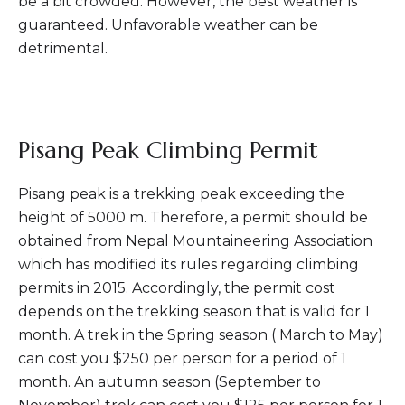
be a bit crowded. However, the best weather is
guaranteed. Unfavorable weather can be
detrimental.
Pisang Peak Climbing Permit
Pisang peak is a trekking peak exceeding the
height of 5000 m. Therefore, a permit should be
obtained from Nepal Mountaineering Association
which has modified its rules regarding climbing
permits in 2015. Accordingly, the permit cost
depends on the trekking season that is valid for 1
month. A trek in the Spring season ( March to May)
can cost you $250 per person for a period of 1
month. An autumn season (September to