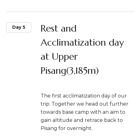
Rest and
Day 5
Acclimatization day
at Upper
Pisang(3,185m)
The first acclimatization day of our
trip. Together we head out further
towards base camp with an aim to
gain altitude and retrace back to
Pisang for overnight.