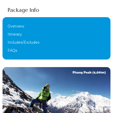
Package Info
Overview
Itinerary
Includes/Excludes
FAQs