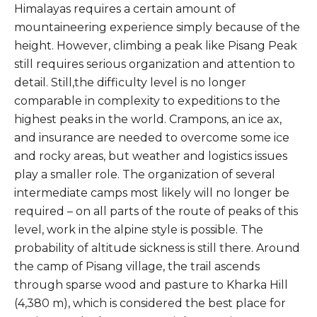
Himalayas requires a certain amount of
mountaineering experience simply because of the
height. However, climbing a peak like Pisang Peak
still requires serious organization and attention to
detail. Still,the difficulty level is no longer
comparable in complexity to expeditions to the
highest peaks in the world. Crampons, an ice ax,
and insurance are needed to overcome some ice
and rocky areas, but weather and logistics issues
play a smaller role. The organization of several
intermediate camps most likely will no longer be
required – on all parts of the route of peaks of this
level, work in the alpine style is possible. The
probability of altitude sickness is still there. Around
the camp of Pisang village, the trail ascends
through sparse wood and pasture to Kharka Hill
(4,380 m), which is considered the best place for