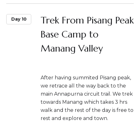
Trek From Pisang Peak
Day 10
Base Camp to
Manang Valley
After having summited Pisang peak,
we retrace all the way back to the
main Annapurna circuit trail. We trek
towards Manang which takes 3 hrs
walk and the rest of the day is free to
rest and explore and town.