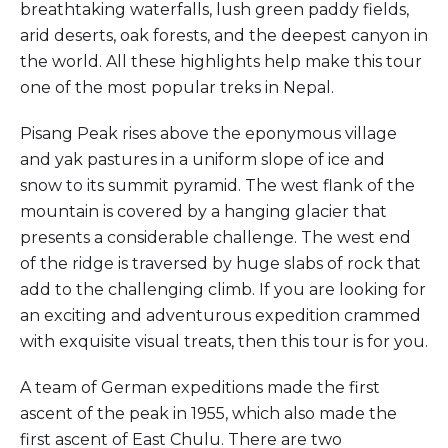
breathtaking waterfalls, lush green paddy fields,
arid deserts, oak forests, and the deepest canyon in
the world. All these highlights help make this tour
one of the most popular treks in Nepal.
Pisang Peak rises above the eponymous village
and yak pastures in a uniform slope of ice and
snow to its summit pyramid. The west flank of the
mountain is covered by a hanging glacier that
presents a considerable challenge. The west end
of the ridge is traversed by huge slabs of rock that
add to the challenging climb. If you are looking for
an exciting and adventurous expedition crammed
with exquisite visual treats, then this tour is for you.
A team of German expeditions made the first
ascent of the peak in 1955, which also made the
first ascent of East Chulu. There are two