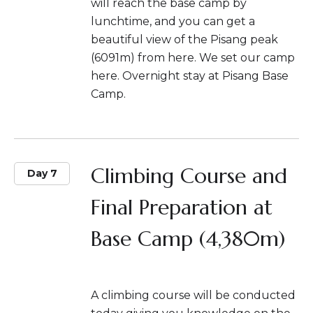
will reach the base camp by
lunchtime, and you can get a
beautiful view of the Pisang peak
(6091m) from here. We set our camp
here. Overnight stay at Pisang Base
Camp.
Climbing Course and
Day 7
Final Preparation at
Base Camp (4,380m)
A climbing course will be conducted