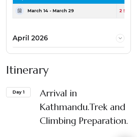
March 14 - March 29
2 Seats
April 2026
Itinerary
Arrival in
Day 1
Kathmandu.Trek and
Climbing Preparation.