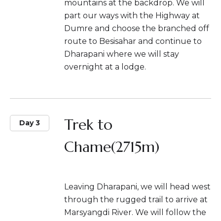
mountains at the backdrop. We will
part our ways with the Highway at
Dumre and choose the branched off
route to Besisahar and continue to
Dharapani where we will stay
overnight at a lodge.
Trek to
Day 3
Chame(2715m)
Leaving Dharapani, we will head west
through the rugged trail to arrive at
Marsyangdi River. We will follow the