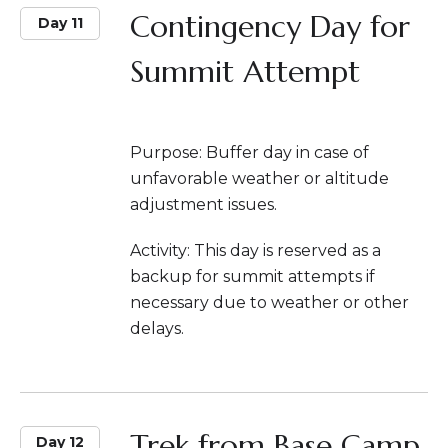
Contingency Day for
Day 11
Summit Attempt
Purpose: Buffer day in case of
unfavorable weather or altitude
adjustment issues.
Activity: This day is reserved as a
backup for summit attempts if
necessary due to weather or other
delays.
Trek from Base Camp
Day 12