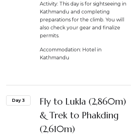
Activity: This day is for sightseeing in
Kathmandu and completing
preparations for the climb. You will
also check your gear and finalize
permits.
Accommodation: Hotel in
Kathmandu
Fly to Lukla (2,860m)
Day 3
& Trek to Phakding
(2,610m)