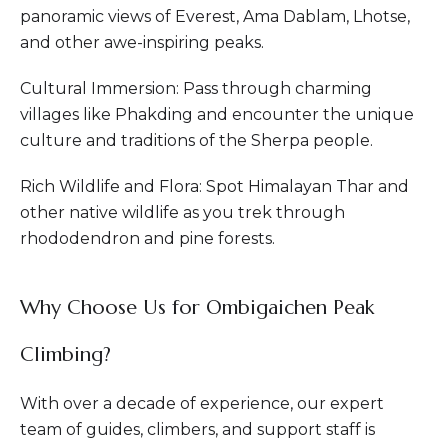
panoramic views of Everest, Ama Dablam, Lhotse,
and other awe-inspiring peaks.
Cultural Immersion: Pass through charming
villages like Phakding and encounter the unique
culture and traditions of the Sherpa people.
Rich Wildlife and Flora: Spot Himalayan Thar and
other native wildlife as you trek through
rhododendron and pine forests.
Why Choose Us for Ombigaichen Peak
Climbing?
With over a decade of experience, our expert
team of guides, climbers, and support staff is