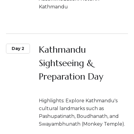
Kathmandu
Kathmandu
Day 2
Sightseeing &
Preparation Day
Highlights: Explore Kathmandu's
cultural landmarks such as
Pashupatinath, Boudhanath, and
Swayambhunath (Monkey Temple).