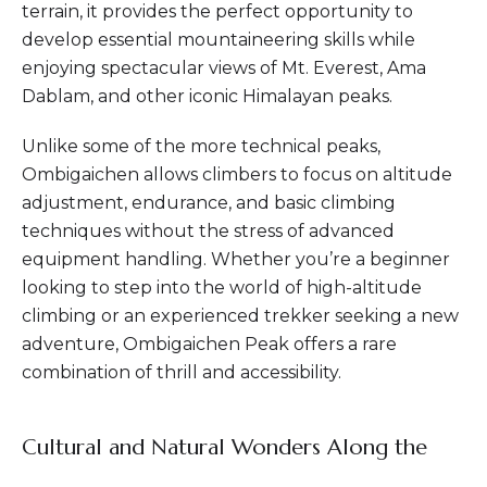
terrain, it provides the perfect opportunity to
develop essential mountaineering skills while
enjoying spectacular views of Mt. Everest, Ama
Dablam, and other iconic Himalayan peaks.
Unlike some of the more technical peaks,
Ombigaichen allows climbers to focus on altitude
adjustment, endurance, and basic climbing
techniques without the stress of advanced
equipment handling. Whether you’re a beginner
looking to step into the world of high-altitude
climbing or an experienced trekker seeking a new
adventure, Ombigaichen Peak offers a rare
combination of thrill and accessibility.
Cultural and Natural Wonders Along the