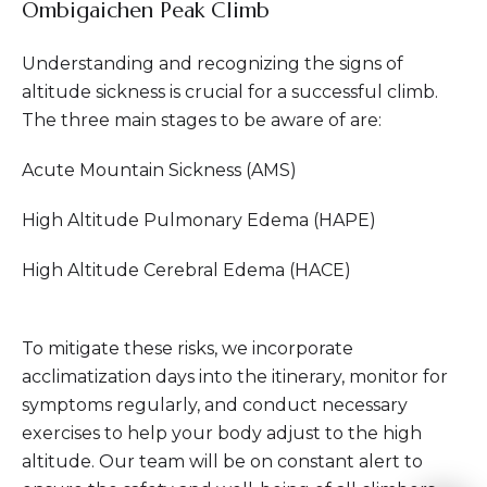
Ombigaichen Peak Climb
Understanding and recognizing the signs of
altitude sickness is crucial for a successful climb.
The three main stages to be aware of are:
Acute Mountain Sickness (AMS)
High Altitude Pulmonary Edema (HAPE)
High Altitude Cerebral Edema (HACE)
To mitigate these risks, we incorporate
acclimatization days into the itinerary, monitor for
symptoms regularly, and conduct necessary
exercises to help your body adjust to the high
altitude. Our team will be on constant alert to