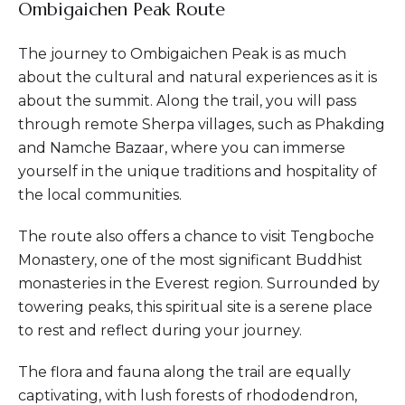
Ombigaichen Peak Route
The journey to Ombigaichen Peak is as much
about the cultural and natural experiences as it is
about the summit. Along the trail, you will pass
through remote Sherpa villages, such as Phakding
and Namche Bazaar, where you can immerse
yourself in the unique traditions and hospitality of
the local communities.
The route also offers a chance to visit Tengboche
Monastery, one of the most significant Buddhist
monasteries in the Everest region. Surrounded by
towering peaks, this spiritual site is a serene place
to rest and reflect during your journey.
The flora and fauna along the trail are equally
captivating, with lush forests of rhododendron,