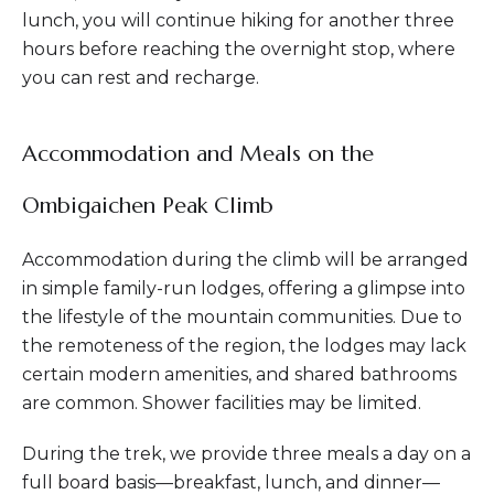
lunch, you will continue hiking for another three
hours before reaching the overnight stop, where
you can rest and recharge.
Accommodation and Meals on the
Ombigaichen Peak Climb
Accommodation during the climb will be arranged
in simple family-run lodges, offering a glimpse into
the lifestyle of the mountain communities. Due to
the remoteness of the region, the lodges may lack
certain modern amenities, and shared bathrooms
are common. Shower facilities may be limited.
During the trek, we provide three meals a day on a
full board basis—breakfast, lunch, and dinner—