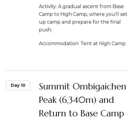
Activity: A gradual ascent from Base
Camp to High Camp, where you'll set
up camp and prepare for the final
push.
Accommodation: Tent at High Camp
Summit Ombigaichen
Day 10
Peak (6,340m) and
Return to Base Camp