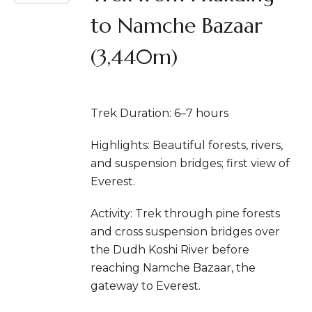
to Namche Bazaar
(3,440m)
Trek Duration: 6–7 hours
Highlights: Beautiful forests, rivers,
and suspension bridges; first view of
Everest.
Activity: Trek through pine forests
and cross suspension bridges over
the Dudh Koshi River before
reaching Namche Bazaar, the
gateway to Everest.