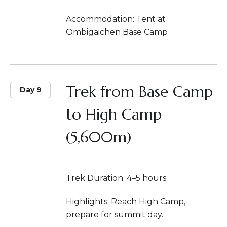
Accommodation: Tent at
Ombigaichen Base Camp
Trek from Base Camp
Day 9
to High Camp
(5,600m)
Trek Duration: 4–5 hours
Highlights: Reach High Camp,
prepare for summit day.