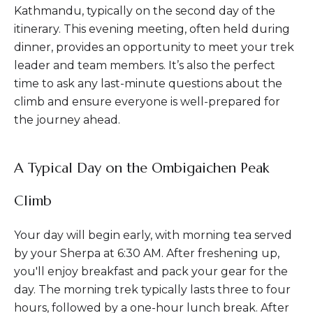
Kathmandu, typically on the second day of the
itinerary. This evening meeting, often held during
dinner, provides an opportunity to meet your trek
leader and team members. It’s also the perfect
time to ask any last-minute questions about the
climb and ensure everyone is well-prepared for
the journey ahead.
A Typical Day on the Ombigaichen Peak
Climb
Your day will begin early, with morning tea served
by your Sherpa at 6:30 AM. After freshening up,
you'll enjoy breakfast and pack your gear for the
day. The morning trek typically lasts three to four
hours, followed by a one-hour lunch break. After