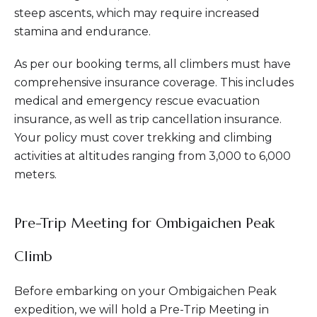
steep ascents, which may require increased
stamina and endurance.
As per our booking terms, all climbers must have
comprehensive insurance coverage. This includes
medical and emergency rescue evacuation
insurance, as well as trip cancellation insurance.
Your policy must cover trekking and climbing
activities at altitudes ranging from 3,000 to 6,000
meters.
Pre-Trip Meeting for Ombigaichen Peak
Climb
Before embarking on your Ombigaichen Peak
expedition, we will hold a Pre-Trip Meeting in