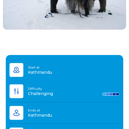
Start at
Kathmandu
Difficulty
Challenging
Ends at
Kathmandu