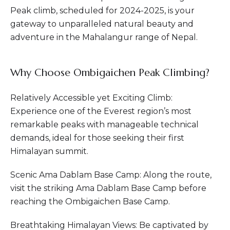
Peak climb, scheduled for 2024-2025, is your
gateway to unparalleled natural beauty and
adventure in the Mahalangur range of Nepal.
Why Choose Ombigaichen Peak Climbing?
Relatively Accessible yet Exciting Climb:
Experience one of the Everest region’s most
remarkable peaks with manageable technical
demands, ideal for those seeking their first
Himalayan summit.
Scenic Ama Dablam Base Camp: Along the route,
visit the striking Ama Dablam Base Camp before
reaching the Ombigaichen Base Camp.
Breathtaking Himalayan Views: Be captivated by