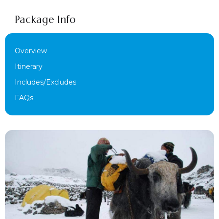
Package Info
Overview
Itinerary
Includes/Excludes
FAQs