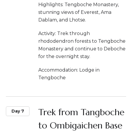
Highlights: Tengboche Monastery,
stunning views of Everest, Ama
Dablam, and Lhotse.
Activity: Trek through
rhododendron forests to Tengboche
Monastery and continue to Deboche
for the overnight stay.
Accommodation: Lodge in
Tengboche
Trek from Tangboche
Day 7
to Ombigaichen Base