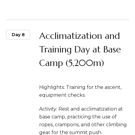
Acclimatization and
Day 8
Training Day at Base
Camp (5,200m)
Highlights: Training for the ascent,
equipment checks.
Activity: Rest and acclimatization at
base camp, practicing the use of
ropes, crampons, and other climbing
gear for the summit push.