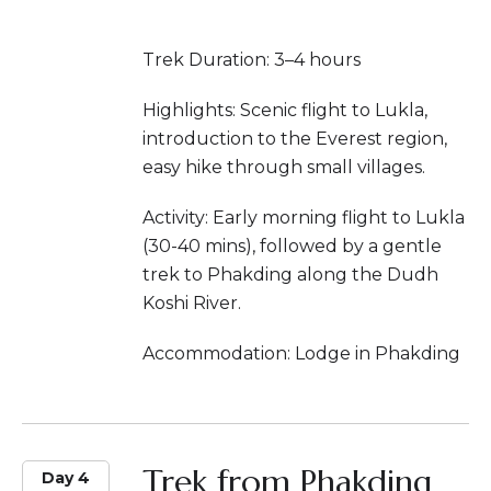
Trek Duration: 3–4 hours
Highlights: Scenic flight to Lukla,
introduction to the Everest region,
easy hike through small villages.
Activity: Early morning flight to Lukla
(30-40 mins), followed by a gentle
trek to Phakding along the Dudh
Koshi River.
Accommodation: Lodge in Phakding
Trek from Phakding
Day 4