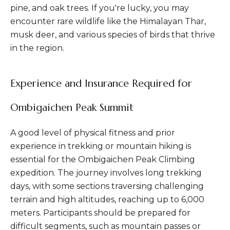
pine, and oak trees. If you're lucky, you may
encounter rare wildlife like the Himalayan Thar,
musk deer, and various species of birds that thrive
in the region.
Experience and Insurance Required for
Ombigaichen Peak Summit
A good level of physical fitness and prior
experience in trekking or mountain hiking is
essential for the Ombigaichen Peak Climbing
expedition. The journey involves long trekking
days, with some sections traversing challenging
terrain and high altitudes, reaching up to 6,000
meters. Participants should be prepared for
difficult segments, such as mountain passes or