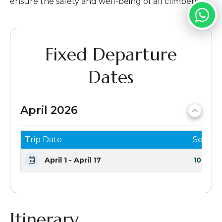
ensure the safety and well-being of all climbers.
Fixed Departure
Dates
April 2026
Trip Date
Seats 
April 1 - April 17
10 Seat
Itinerary