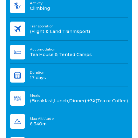
Activity
Climbing
Transporation
(Flight & Land Tranmsport)
Accomodation
Tea House & Tented Camps
Duration
17 days
Meals
(Breakfast,Lunch,Dinner) +3X(Tea or Coffee)
Max Altititude
6,340m