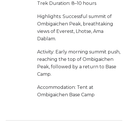
Trek Duration: 8–10 hours
Highlights: Successful summit of
Ombigaichen Peak, breathtaking
views of Everest, Lhotse, Ama
Dablam.
Activity: Early morning summit push,
reaching the top of Ombigaichen
Peak, followed by a return to Base
Camp.
Accommodation: Tent at
Ombigaichen Base Camp