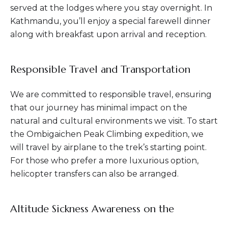
served at the lodges where you stay overnight. In
Kathmandu, you’ll enjoy a special farewell dinner
along with breakfast upon arrival and reception.
Responsible Travel and Transportation
We are committed to responsible travel, ensuring
that our journey has minimal impact on the
natural and cultural environments we visit. To start
the Ombigaichen Peak Climbing expedition, we
will travel by airplane to the trek’s starting point.
For those who prefer a more luxurious option,
helicopter transfers can also be arranged.
Altitude Sickness Awareness on the