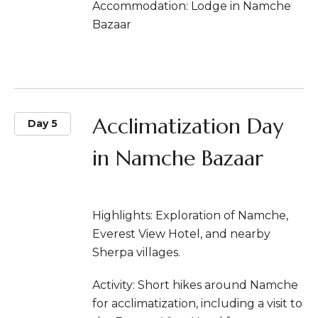
Accommodation: Lodge in Namche
Bazaar
Acclimatization Day
Day 5
in Namche Bazaar
Highlights: Exploration of Namche,
Everest View Hotel, and nearby
Sherpa villages.
Activity: Short hikes around Namche
for acclimatization, including a visit to