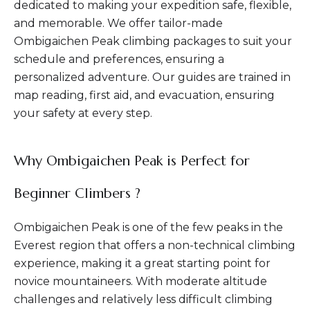
dedicated to making your expedition safe, flexible,
and memorable. We offer tailor-made
Ombigaichen Peak climbing packages to suit your
schedule and preferences, ensuring a
personalized adventure. Our guides are trained in
map reading, first aid, and evacuation, ensuring
your safety at every step.
Why Ombigaichen Peak is Perfect for
Beginner Climbers ?
Ombigaichen Peak is one of the few peaks in the
Everest region that offers a non-technical climbing
experience, making it a great starting point for
novice mountaineers. With moderate altitude
challenges and relatively less difficult climbing