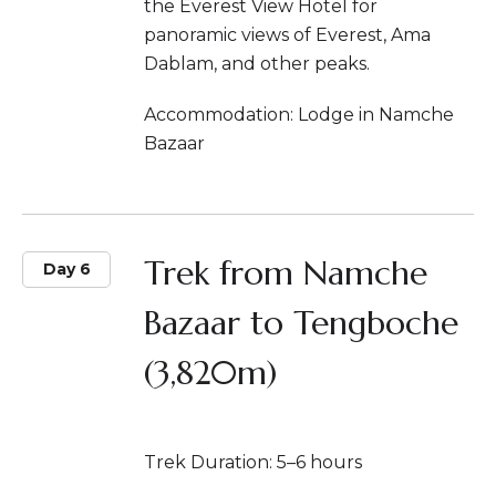
the Everest View Hotel for
panoramic views of Everest, Ama
Dablam, and other peaks.
Accommodation: Lodge in Namche
Bazaar
Trek from Namche
Day 6
Bazaar to Tengboche
(3,820m)
Trek Duration: 5–6 hours