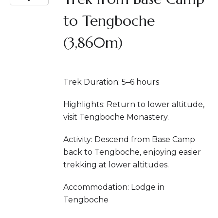
to Tengboche
(3,860m)
Trek Duration: 5–6 hours
Highlights: Return to lower altitude,
visit Tengboche Monastery.
Activity: Descend from Base Camp
back to Tengboche, enjoying easier
trekking at lower altitudes.
Accommodation: Lodge in
Tengboche