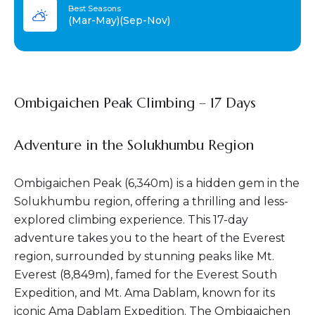
Best Seasons
(Mar-May)(Sep-Nov)
Ombigaichen Peak Climbing – 17 Days
Adventure in the Solukhumbu Region
Ombigaichen Peak (6,340m) is a hidden gem in the
Solukhumbu region, offering a thrilling and less-
explored climbing experience. This 17-day
adventure takes you to the heart of the Everest
region, surrounded by stunning peaks like Mt.
Everest (8,849m), famed for the Everest South
Expedition, and Mt. Ama Dablam, known for its
iconic Ama Dablam Expedition. The Ombigaichen