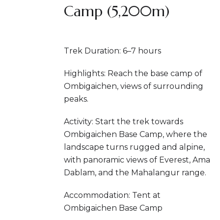
Camp (5,200m)
Trek Duration: 6–7 hours
Highlights: Reach the base camp of
Ombigaichen, views of surrounding
peaks.
Activity: Start the trek towards
Ombigaichen Base Camp, where the
landscape turns rugged and alpine,
with panoramic views of Everest, Ama
Dablam, and the Mahalangur range.
Accommodation: Tent at
Ombigaichen Base Camp