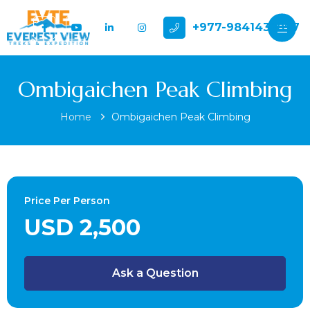
+977-9841432897
Ombigaichen Peak Climbing
Home
Ombigaichen Peak Climbing
Price Per Person
USD 2,500
Ask a Question