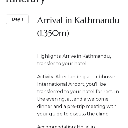
Arrival in Kathmandu
Day 1
(1,350m)
Highlights: Arrive in Kathmandu,
transfer to your hotel.
Activity: After landing at Tribhuvan
International Airport, you'll be
transferred to your hotel for rest. In
the evening, attend a welcome
dinner and a pre-trip meeting with
your guide to discuss the climb.
Accommodation: Hotel in